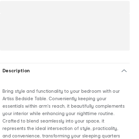
Description
Bring style and functionality to your bedroom with our
Artiss Bedside Table. Conveniently keeping your
essentials within arm's reach, it beautifully complements
your interior while enhancing your nighttime routine.
Crafted to blend seamlessly into your space, it
represents the ideal intersection of style, practicality,
and convenience, transforming your sleeping quarters