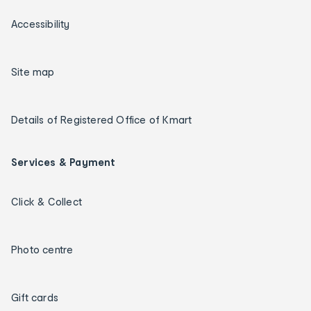
Accessibility
Site map
Details of Registered Office of Kmart
Services & Payment
Click & Collect
Photo centre
Gift cards