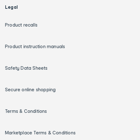
Legal
Product recalls
Product instruction manuals
Safety Data Sheets
Secure online shopping
Terms & Conditions
Marketplace Terms & Conditions