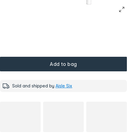
Add to bag
Sold and shipped by
Aisle Six