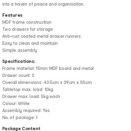
into a haven of peace and organisation.
Features
MDF frame construction
Two drawers for storage
Anti-rust coated metal drawer runners
Easy to clean and maintain
Simple assembly
Specifications:
Frame material: 15mm MDF board and metal
Drawer count: 2
Overall dimensions: 43.5cm x 39cm x 55cm
Tabletop max. load: 10kg
Drawer max. load: 5kg each
Colour: White
Assembly required: Yes
No. of package: 1
Package Content