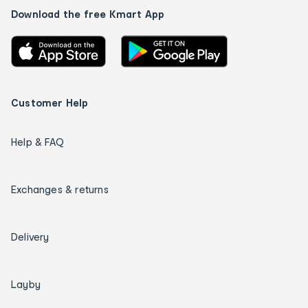
Download the free Kmart App
Customer Help
Help & FAQ
Exchanges & returns
Delivery
Layby