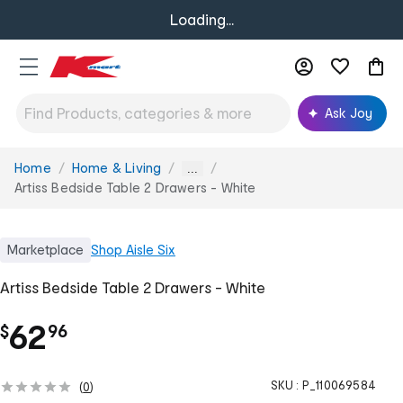
Loading...
Ask Joy
Home
Home & Living
You
...
are
Artiss Bedside Table 2 Drawers - White
here:
Marketplace
Shop
Aisle Six
Artiss Bedside Table 2 Drawers - White
.
62
$
96
SKU :
P_110069584
(
0
)