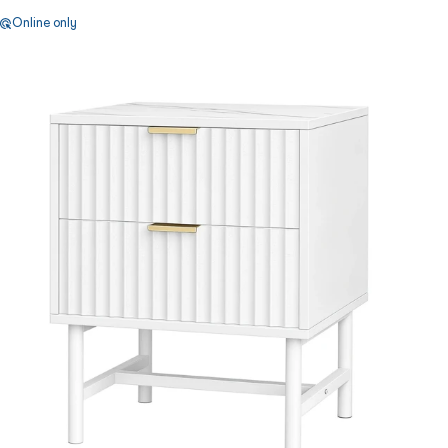
Online only