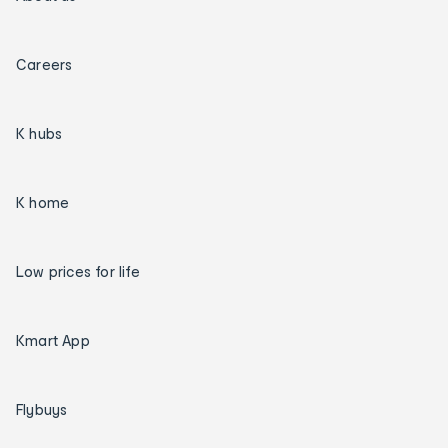
Careers
K hubs
K home
Low prices for life
Kmart App
Flybuys