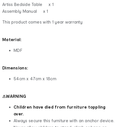
Artiss Bedside Table x 1
Assembly Manual x 1
This product comes with 1 year warranty
Material:
MDF
Dimensions:
54cm x 47cm x 18cm
⚠WARNING
Children have died from furniture toppling
over.
Always secure this furniture with an anchor device.