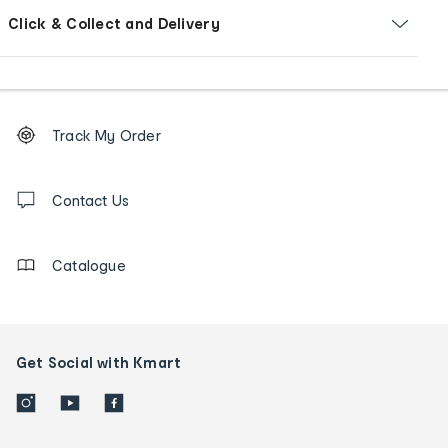
Click & Collect and Delivery
Footer
Order
Track My Order
tracking
and
Contact
us
Contact Us
details
Catalogue
Get Social with Kmart