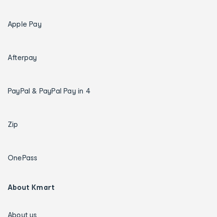
Apple Pay
Afterpay
PayPal & PayPal Pay in 4
Zip
OnePass
About Kmart
About us