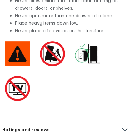
Never allow children to stand, climb or hang on
drawers, doors, or shelves.
Never open more than one drawer at a time.
Place heavy items down low.
Never place a television on this furniture.
Ratings and reviews