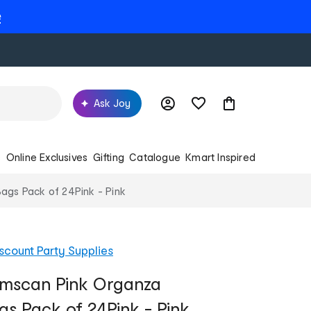
e
Ask Joy
s
Online Exclusives
Gifting
Catalogue
Kmart Inspired
ags Pack of 24Pink - Pink
scount Party Supplies
Amscan Pink Organza
gs Pack of 24Pink - Pink