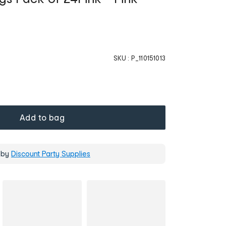
SKU :
P_110151013
Add to bag
 by
Discount Party Supplies