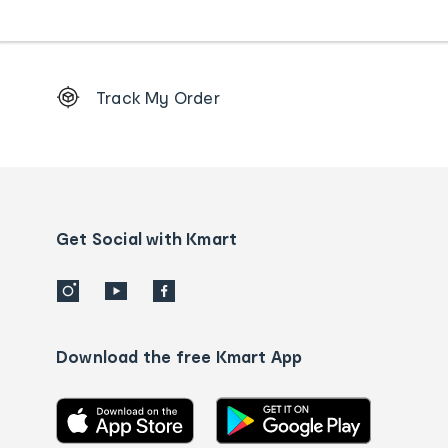
Footer
Track My Order
Order
tracking
and
Contact
us
details
Get Social with Kmart
Download the free Kmart App