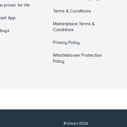
w prices for life
Terms & Conditions
art App
Marketplace Terms &
Conditions
ybuys
Privacy Policy
Whistleblower Protection
Policy
© Kmart
2026