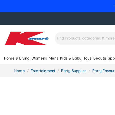
Home & Living
Womens
Mens
Kids & Baby
Toys
Beauty
Spo
You
Home
Entertainment
Party Supplies
Party Favou
are
here: