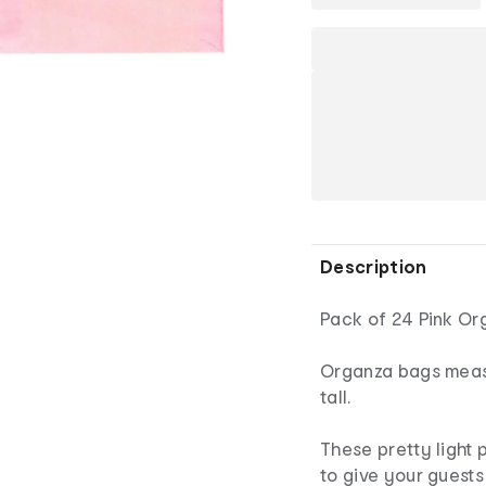
Description
Pack of 24 Pink Or
Organza bags meas
tall.
These pretty light
to give your guests