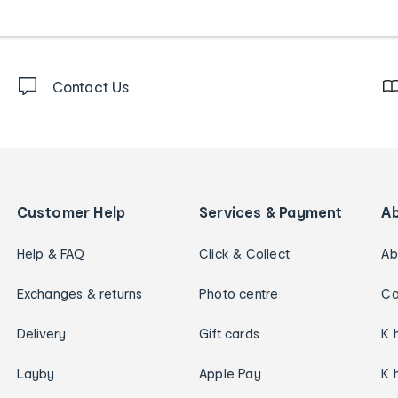
Contact Us
Customer Help
Services & Payment
A
Help & FAQ
Click & Collect
Ab
Exchanges & returns
Photo centre
Ca
Delivery
Gift cards
K 
Layby
Apple Pay
K 