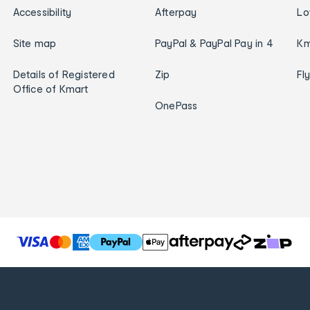
Accessibility
Afterpay
Lo
Site map
PayPal & PayPal Pay in 4
Km
Details of Registered
Zip
Fl
Office of Kmart
OnePass
T
h
e
f