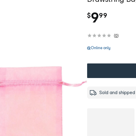
.
9
$
99
(
0
)
Online only
Sold and shipped