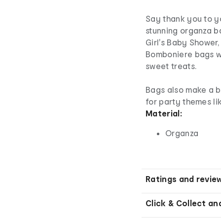
Say thank you to yo
stunning organza ba
Girl's Baby Shower,
Bomboniere bags wi
sweet treats.
Bags also make a b
for party themes li
Material:
Organza
Ratings and revie
Click & Collect an