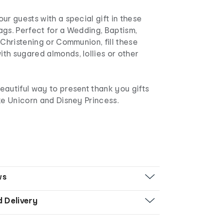
ur guests with a special gift in these
gs. Perfect for a Wedding, Baptism,
 Christening or Communion, fill these
th sugared almonds, lollies or other
eautiful way to present thank you gifts
ke Unicorn and Disney Princess.
ws
d Delivery