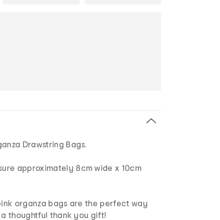
ganza Drawstring Bags.
ure approximately 8cm wide x 10cm
 pink organza bags are the perfect way
 a thoughtful thank you gift!