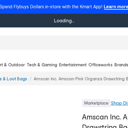
Spend Flybuys Dollars in-store with the Kmart App!
Learn mor
Loading...
rt & Outdoor
Tech & Gaming
Entertainment
Officeworks
Brand
rs & Loot Bags
Amscan Inc. Amscan Pink Organza Drawstring B
Shop
Di
Marketplace
Amscan Inc. 
Drawstring Ba