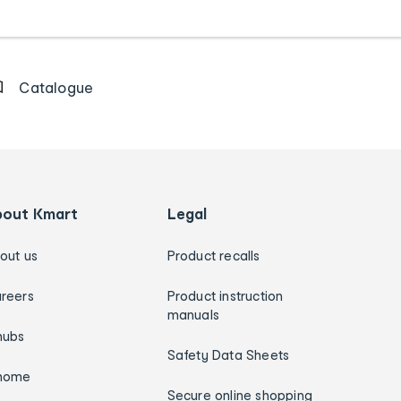
Catalogue
bout Kmart
Legal
out us
Product recalls
reers
Product instruction
manuals
hubs
Safety Data Sheets
home
Secure online shopping