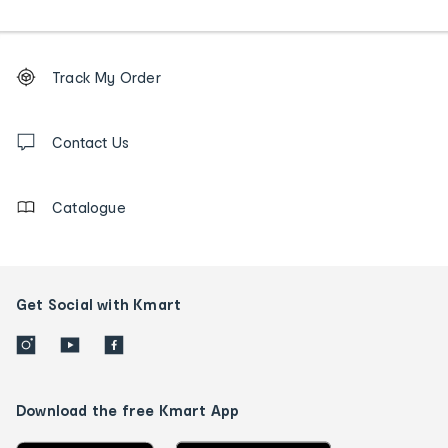
Footer
Order
Track My Order
tracking
and
Contact
us
Contact Us
details
Catalogue
Get Social with Kmart
Download the free Kmart App