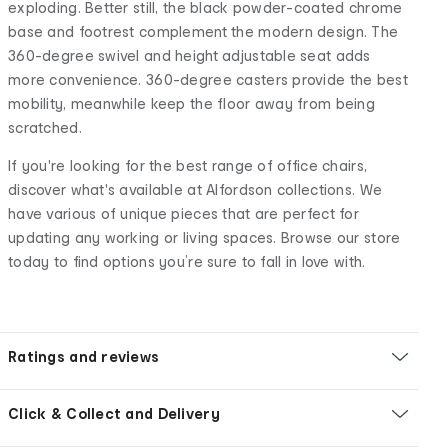
exploding. Better still, the black powder-coated chrome
base and footrest complement the modern design. The
360-degree swivel and height adjustable seat adds
more convenience. 360-degree casters provide the best
mobility, meanwhile keep the floor away from being
scratched.
If you're looking for the best range of office chairs,
discover what's available at Alfordson collections. We
have various of unique pieces that are perfect for
updating any working or living spaces. Browse our store
today to find options you’re sure to fall in love with.
Ratings and reviews
Click & Collect and Delivery