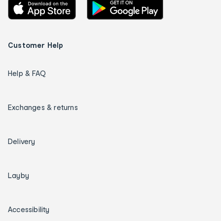
Customer Help
Help & FAQ
Exchanges & returns
Delivery
Layby
Accessibility