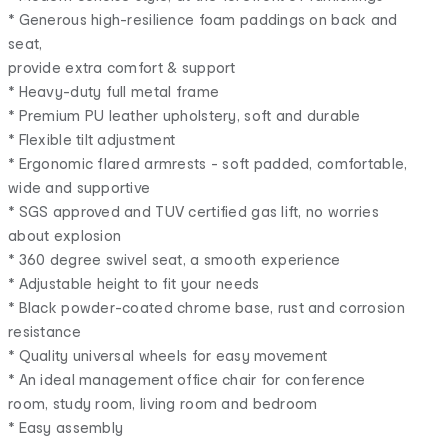
* Generous high-resilience foam paddings on back and
seat,
provide extra comfort & support
* Heavy-duty full metal frame
* Premium PU leather upholstery, soft and durable
* Flexible tilt adjustment
* Ergonomic flared armrests - soft padded, comfortable,
wide and supportive
* SGS approved and TUV certified gas lift, no worries
about explosion
* 360 degree swivel seat, a smooth experience
* Adjustable height to fit your needs
* Black powder-coated chrome base, rust and corrosion
resistance
* Quality universal wheels for easy movement
* An ideal management office chair for conference
room, study room, living room and bedroom
* Easy assembly