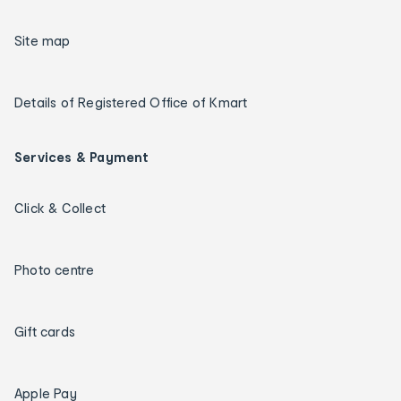
Site map
Details of Registered Office of Kmart
Services & Payment
Click & Collect
Photo centre
Gift cards
Apple Pay