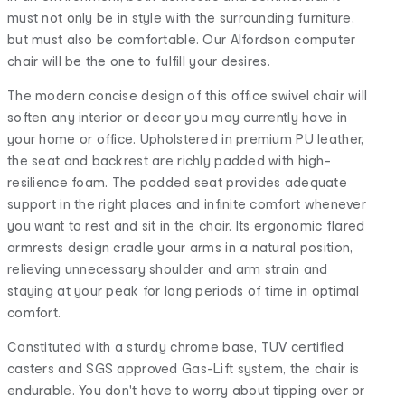
must not only be in style with the surrounding furniture,
but must also be comfortable. Our Alfordson computer
chair will be the one to fulfill your desires.
The modern concise design of this office swivel chair will
soften any interior or decor you may currently have in
your home or office. Upholstered in premium PU leather,
the seat and backrest are richly padded with high-
resilience foam. The padded seat provides adequate
support in the right places and infinite comfort whenever
you want to rest and sit in the chair. Its ergonomic flared
armrests design cradle your arms in a natural position,
relieving unnecessary shoulder and arm strain and
staying at your peak for long periods of time in optimal
comfort.
Constituted with a sturdy chrome base, TUV certified
casters and SGS approved Gas-Lift system, the chair is
endurable. You don't have to worry about tipping over or