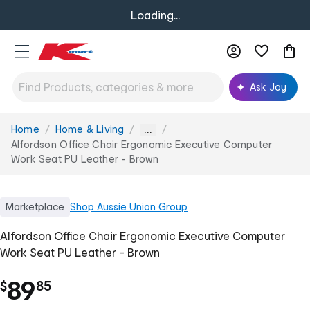
Loading...
Ask Joy
Home
Home & Living
You
...
are
Alfordson Office Chair Ergonomic Executive Computer
here:
Work Seat PU Leather - Brown
Marketplace
Shop
Aussie Union Group
Alfordson Office Chair Ergonomic Executive Computer
Work Seat PU Leather - Brown
.
89
$
85