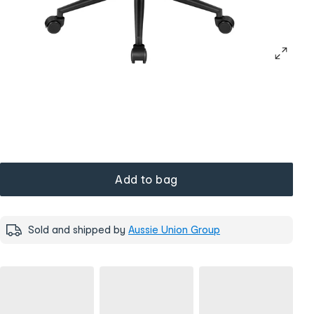
Add to bag
Sold and shipped by
Aussie Union Group