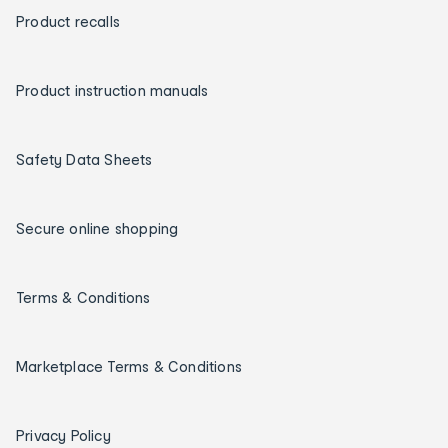
Product recalls
Product instruction manuals
Safety Data Sheets
Secure online shopping
Terms & Conditions
Marketplace Terms & Conditions
Privacy Policy