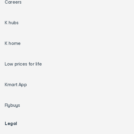
Careers
K hubs
K home
Low prices for life
Kmart App
Flybuys
Legal