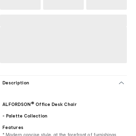
Description
®
ALFORDSON
Office Desk Chair
- Palette Collection
Features
* Modern concise style, at the forefront of furnishings