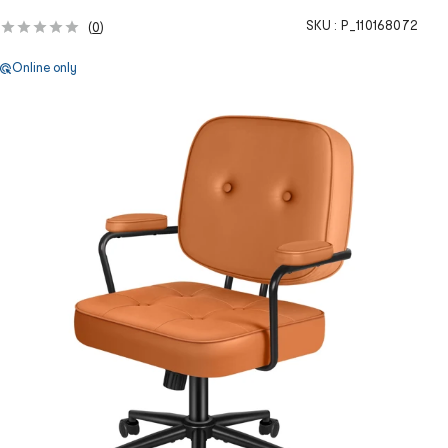
SKU :
P_110168072
(
0
)
Online only