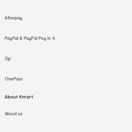
Afterpay
PayPal & PayPal Pay in 4
Zip
OnePass
About Kmart
About us