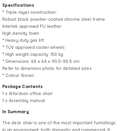
Specifications
* Triple-layer construction:
Robust black powder-coated chrome steel frame
Intertek approved PU leather
High density foam
* Heavy duty gas lift
* TUV approved caster wheels
* High weight capacity: 150 kg
* Dimensions: 68 x 68 x 90.5-98.5 cm
Refer to dimension photo for detailed sizes
* Colour: Brown
Package Contents
1 x Alfordson office chair
1 x Assembly manual
In Summary
The desk chair is one of the most important furnishings
in an environment, both domestic and commercial. It