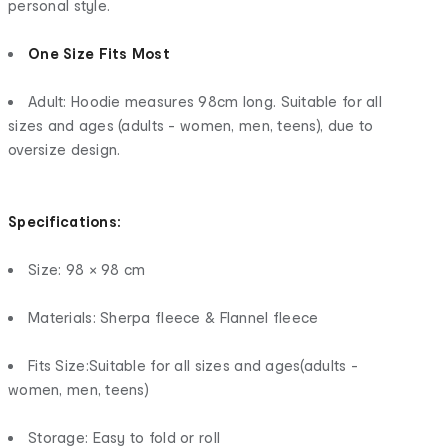
personal style.
One Size Fits Most
Adult: Hoodie measures 98cm long. Suitable for all
sizes and ages (adults - women, men, teens), due to
oversize design.
Specifications:
Size: 98 × 98 cm
Materials: Sherpa fleece & Flannel fleece
Fits Size:Suitable for all sizes and ages(adults -
women, men, teens)
Storage: Easy to fold or roll