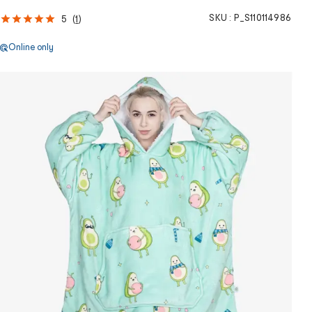
SKU :
P_S110114986
5
(
1
)
Online only