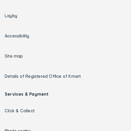
Layby
Accessibility
Site map
Details of Registered Office of Kmart
Services & Payment
Click & Collect
Photo centre