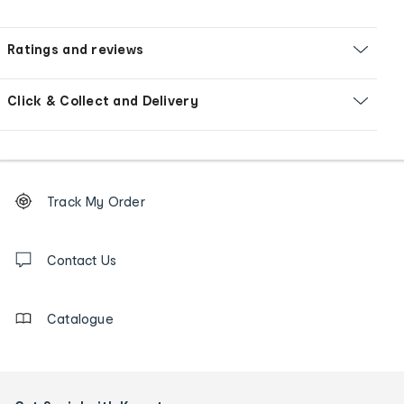
Ratings and reviews
Click & Collect and Delivery
Footer
Order
Track My Order
tracking
and
Contact
us
Contact Us
details
Catalogue