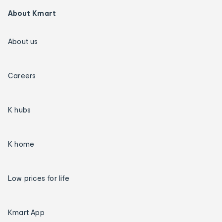
About Kmart
About us
Careers
K hubs
K home
Low prices for life
Kmart App