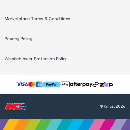
Marketplace Terms & Conditions
Privacy Policy
Whistleblower Protection Policy
T
h
e
f
© Kmart
2026
o
l
l
o