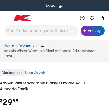
Loading...
Ask Joy
Home
Womens
You
...
are
Advwin Winter Wearable Blanket Hoodie Adult Avocado
here:
Family
Marketplace
Shop
Advwin
Advwin Winter Wearable Blanket Hoodie Adult
Avocado Family
.
29
$
99