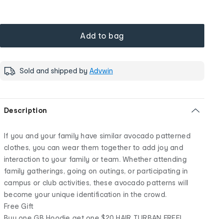
Add to bag
Sold and shipped by
Advwin
Description
If you and your family have similar avocado patterned
clothes, you can wear them together to add joy and
interaction to your family or team. Whether attending
family gatherings, going on outings, or participating in
campus or club activities, these avocado patterns will
become your unique identification in the crowd.
Free Gift
Buy one GB Hoodie get one $20 HAIR TURBAN FREE!