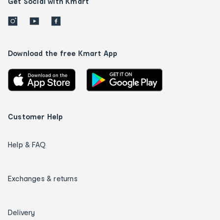
Get Social with Kmart
Download the free Kmart App
Customer Help
Help & FAQ
Exchanges & returns
Delivery