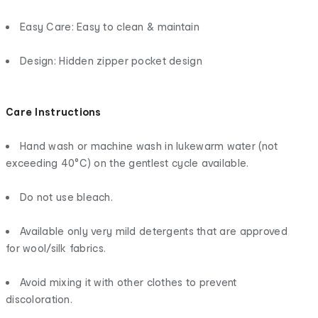
Easy Care: Easy to clean & maintain
Design: Hidden zipper pocket design
Care Instructions
Hand wash or machine wash in lukewarm water (not
exceeding 40°C) on the gentlest cycle available.
Do not use bleach.
Available only very mild detergents that are approved
for wool/silk fabrics.
Avoid mixing it with other clothes to prevent
discoloration.