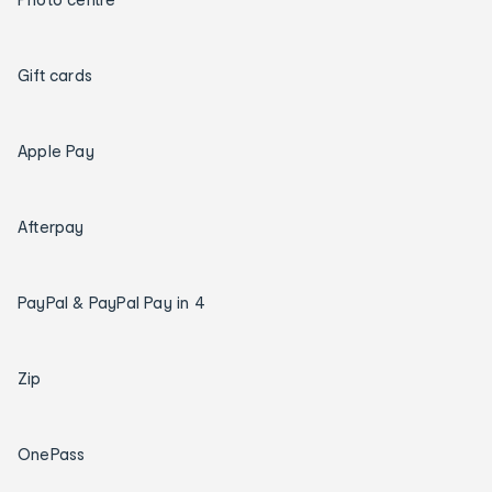
Gift cards
Apple Pay
Afterpay
PayPal & PayPal Pay in 4
Zip
OnePass