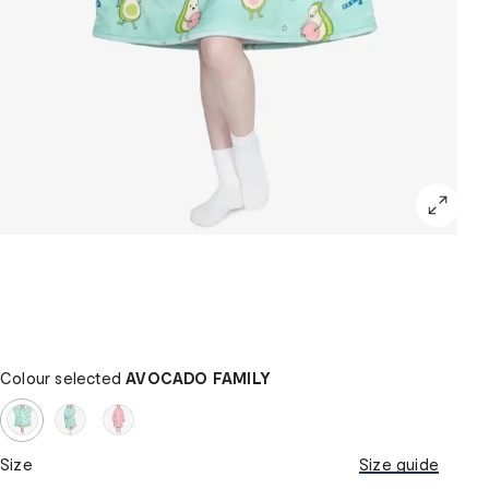
Colour selected
AVOCADO FAMILY
Size
Size guide