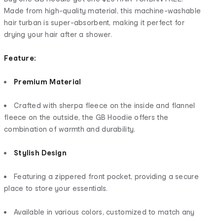
Made from high-quality material, this machine-washable
hair turban is super-absorbent, making it perfect for
drying your hair after a shower.
Feature:
Premium Material
Crafted with sherpa fleece on the inside and flannel
fleece on the outside, the GB Hoodie offers the
combination of warmth and durability.
Stylish Design
Featuring a zippered front pocket, providing a secure
place to store your essentials.
Available in various colors, customized to match any