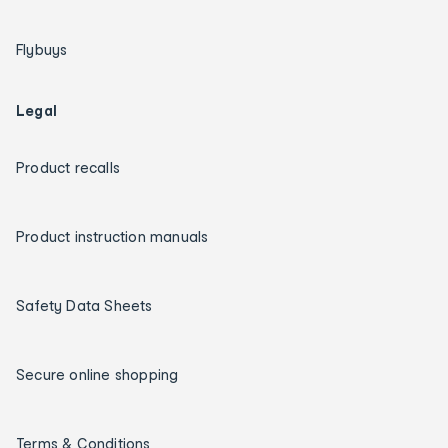
Flybuys
Legal
Product recalls
Product instruction manuals
Safety Data Sheets
Secure online shopping
Terms & Conditions