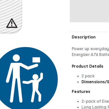
Description
Power up everyday 
Energizer A76 Batte
Product Details
2 pack
Dimensions/S
Features
2-pack of Ene
Long Lasting: