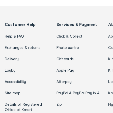
Customer Help
Services & Payment
A
Help & FAQ
Click & Collect
Ab
Exchanges & returns
Photo centre
Ca
Delivery
Gift cards
K 
Layby
Apple Pay
K 
Accessibility
Afterpay
Lo
Site map
PayPal & PayPal Pay in 4
Km
Details of Registered
Zip
Fl
Office of Kmart