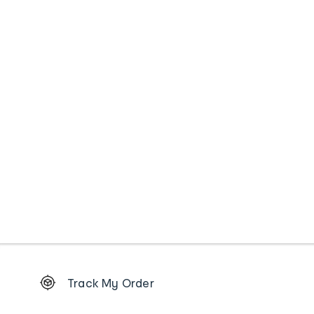
Footer
Track My Order
Order
tracking