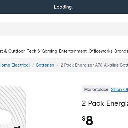
Loading...
rt & Outdoor
Tech & Gaming
Entertainment
Officeworks
Brand
Home Electrical
Batteries
2 Pack Energizer A76 Alkaline Bat
Shop
Of
Marketplace
2 Pack Energiz
8
$