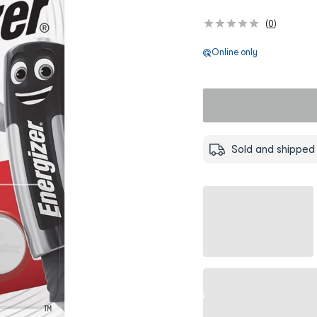
(
0
)
Online only
Sold and shipped