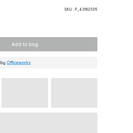
SKU :
P_43182305
Add to bag
 by
Officeworks