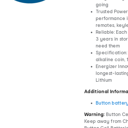
going
Trusted Power:
performance in
remotes, keyl
Reliable: Eac
3 years in st
need them
Specification:
alkaline coin, 
Energizer Inno
longest-lastin
Lithium
Additional Inform
Button batter
Warning:
Button Cel
Keep away from Chi
Button Cell Batterie