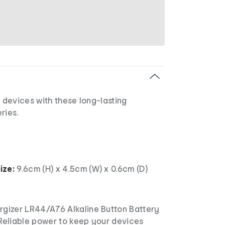
devices with these long-lasting
ries.
ize:
9.6cm (H) x 4.5cm (W) x 0.6cm (D)
rgizer LR44/A76 Alkaline Button Battery
 Reliable power to keep your devices