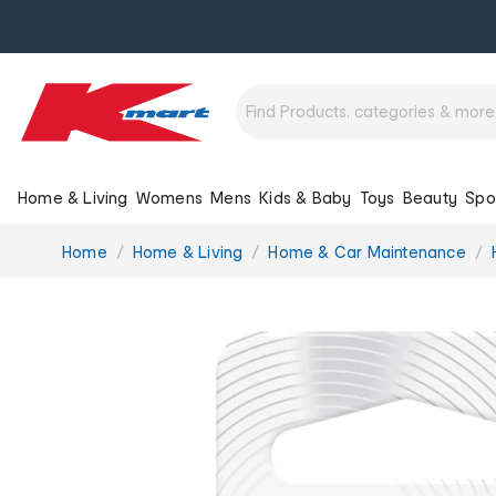
Home & Living
Womens
Mens
Kids & Baby
Toys
Beauty
Spo
You
Home
Home & Living
Home & Car Maintenance
are
here: