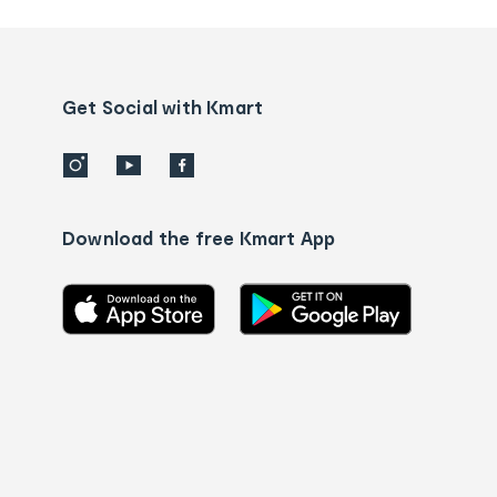
and
Contact
us
details
Get Social with Kmart
Download the free Kmart App