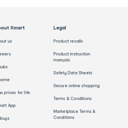
bout Kmart
Legal
out us
Product recalls
reers
Product instruction
manuals
hubs
Safety Data Sheets
home
Secure online shopping
w prices for life
Terms & Conditions
art App
Marketplace Terms &
Conditions
ybuys