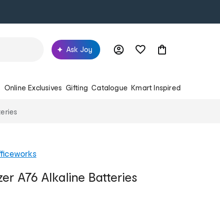
Ask Joy
s
Online Exclusives
Gifting
Catalogue
Kmart Inspired
teries
ficeworks
er A76 Alkaline Batteries