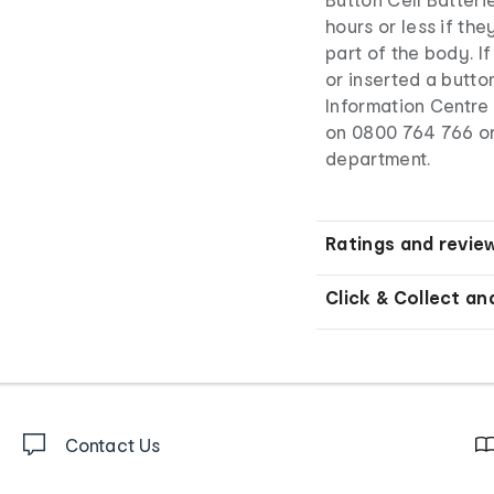
hours or less if th
part of the body. I
or inserted a butto
Information Centre 
on 0800 764 766 o
department.
Ratings and revie
Click & Collect an
Contact Us