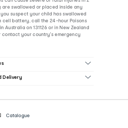
ey are swallowed or placed inside any
f you suspect your child has swallowed
n cell battery, call the 24-hour Poisons
in Australia on 131126 or in New Zealand
r contact your country's emergency
ws
d Delivery
Catalogue