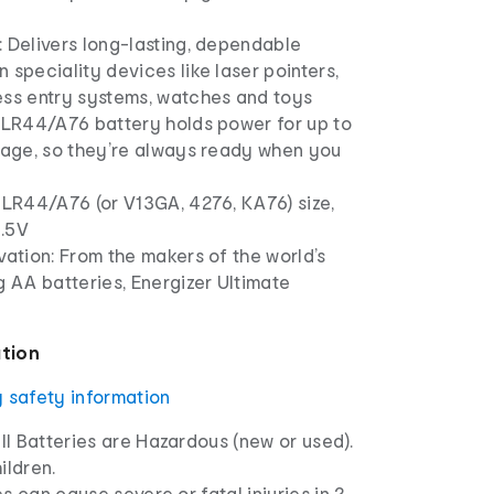
 Delivers long-lasting, dependable
 speciality devices like laser pointers,
ess entry systems, watches and toys
h LR44/A76 battery holds power for up to
orage, so they’re always ready when you
 LR44/A76 (or V13GA, 4276, KA76) size,
1.5V
vation: From the makers of the world’s
g AA batteries, Energizer Ultimate
ation
y safety information
l Batteries are Hazardous (new or used).
ldren.
s can cause severe or fatal injuries in 2