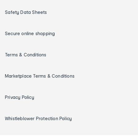
Safety Data Sheets
Secure online shopping
Terms & Conditions
Marketplace Terms & Conditions
Privacy Policy
Whistleblower Protection Policy