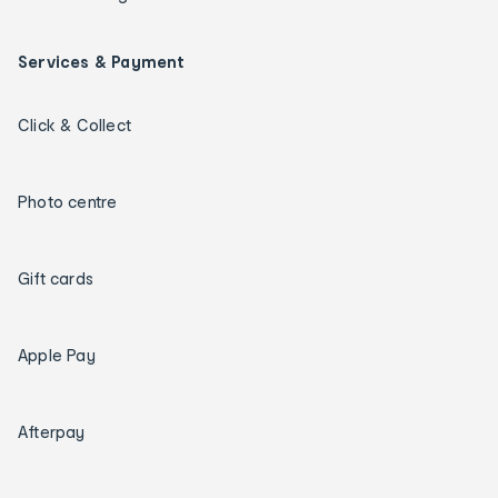
Services & Payment
Click & Collect
Photo centre
Gift cards
Apple Pay
Afterpay