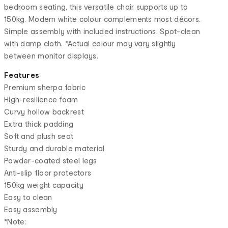
bedroom seating, this versatile chair supports up to
150kg. Modern white colour complements most décors.
Simple assembly with included instructions. Spot-clean
with damp cloth. *Actual colour may vary slightly
between monitor displays.
Features
Premium sherpa fabric
High-resilience foam
Curvy hollow backrest
Extra thick padding
Soft and plush seat
Sturdy and durable material
Powder-coated steel legs
Anti-slip floor protectors
150kg weight capacity
Easy to clean
Easy assembly
*Note: