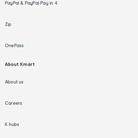
PayPal & PayPal Pay in 4
Zip
OnePass
About Kmart
About us
Careers
K hubs