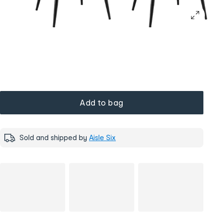
Add to bag
Sold and shipped by
Aisle Six