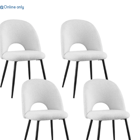
Online only