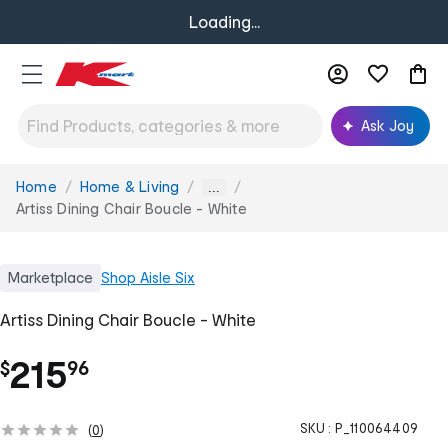
Loading...
Ask Joy
Home
Home & Living
You
...
are
Artiss Dining Chair Boucle - White
here:
Marketplace
Shop
Aisle Six
Artiss Dining Chair Boucle - White
.
215
$
96
SKU :
P_110064409
(
0
)