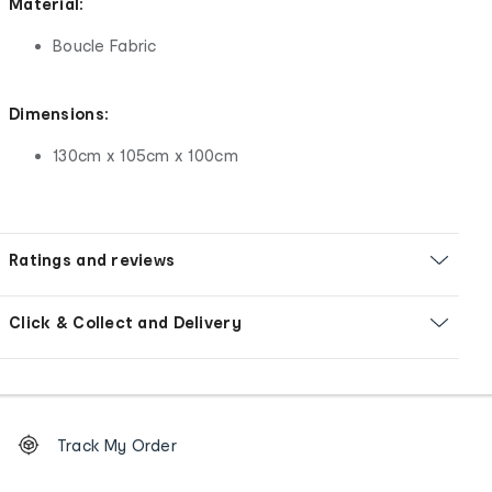
Material:
Boucle Fabric
Dimensions:
130cm x 105cm x 100cm
Ratings and reviews
Click & Collect and Delivery
Footer
Order
Track My Order
tracking
and