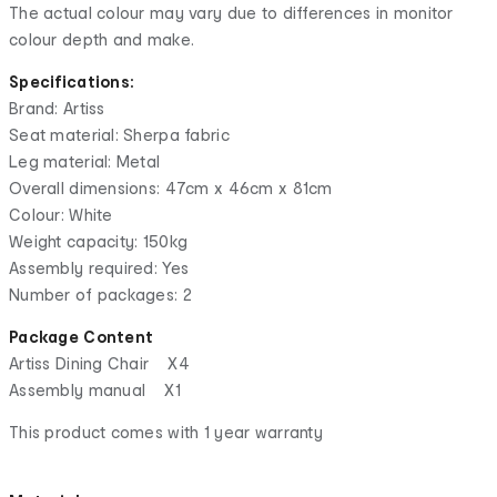
The actual colour may vary due to differences in monitor
colour depth and make.
Specifications:
Brand: Artiss
Seat material: Sherpa fabric
Leg material: Metal
Overall dimensions: 47cm x 46cm x 81cm
Colour: White
Weight capacity: 150kg
Assembly required: Yes
Number of packages: 2
Package Content
Artiss Dining Chair X4
Assembly manual X1
This product comes with 1 year warranty