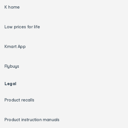
K home
Low prices for life
Kmart App
Flybuys
Legal
Product recalls
Product instruction manuals