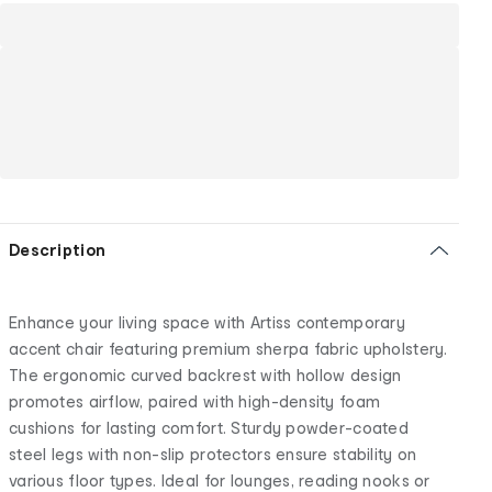
Description
Enhance your living space with Artiss contemporary
accent chair featuring premium sherpa fabric upholstery.
The ergonomic curved backrest with hollow design
promotes airflow, paired with high-density foam
cushions for lasting comfort. Sturdy powder-coated
steel legs with non-slip protectors ensure stability on
various floor types. Ideal for lounges, reading nooks or