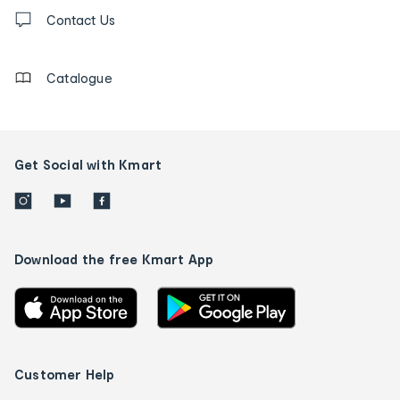
Contact
us
Contact Us
details
Catalogue
Get Social with Kmart
Download the free Kmart App
Customer Help