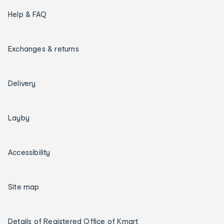
Help & FAQ
Exchanges & returns
Delivery
Layby
Accessibility
Site map
Details of Registered Office of Kmart