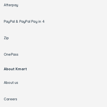
Afterpay
PayPal & PayPal Pay in 4
Zip
OnePass
About Kmart
About us
Careers