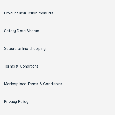
Product instruction manuals
Safety Data Sheets
Secure online shopping
Terms & Conditions
Marketplace Terms & Conditions
Privacy Policy