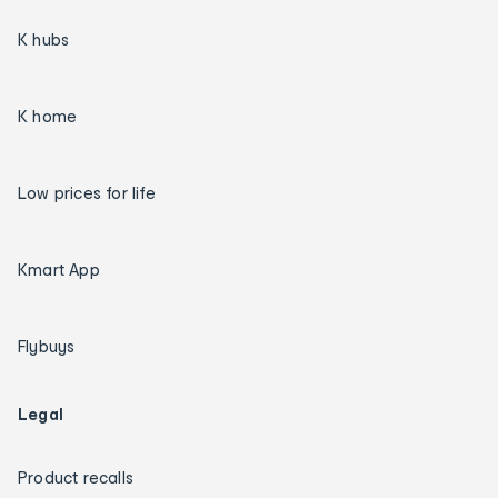
K hubs
K home
Low prices for life
Kmart App
Flybuys
Legal
Product recalls