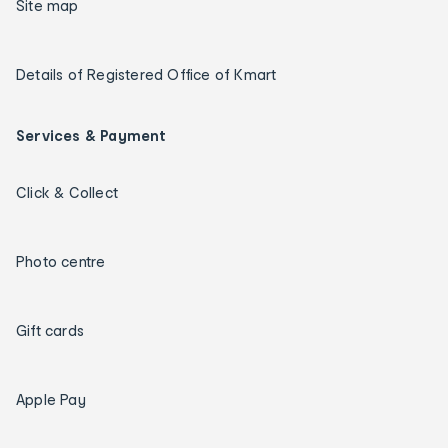
Site map
Details of Registered Office of Kmart
Services & Payment
Click & Collect
Photo centre
Gift cards
Apple Pay