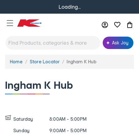
Loading...
Ask Joy
Home
Store Locator
Ingham K Hub
You
are
here:
Ingham K Hub
Saturday
8:00AM - 5:00PM
Sunday
9:00AM - 5:00PM