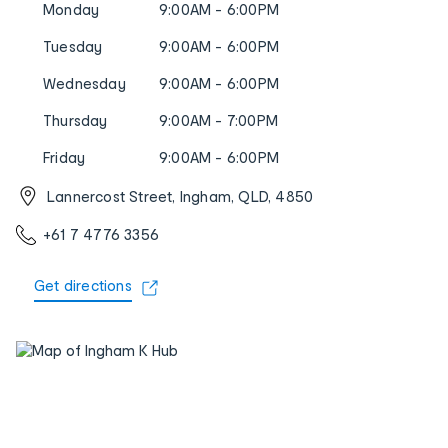
Monday
9:00AM - 6:00PM
Tuesday
9:00AM - 6:00PM
Wednesday
9:00AM - 6:00PM
Thursday
9:00AM - 7:00PM
Friday
9:00AM - 6:00PM
Lannercost Street, Ingham, QLD, 4850
+61 7 4776 3356
Get directions