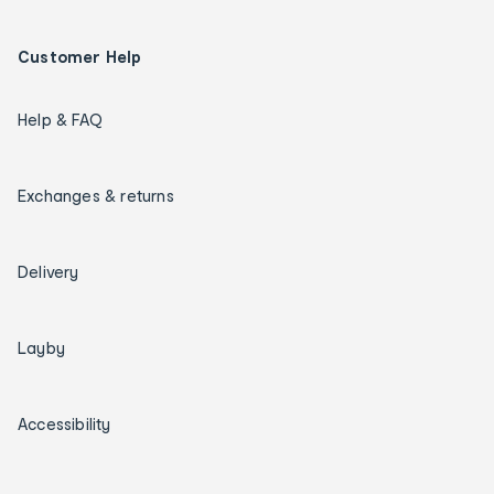
Customer Help
Help & FAQ
Exchanges & returns
Delivery
Layby
Accessibility