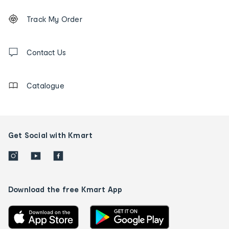
Footer
Order
Track My Order
tracking
and
Contact
us
Contact Us
details
Catalogue
Get Social with Kmart
Download the free Kmart App