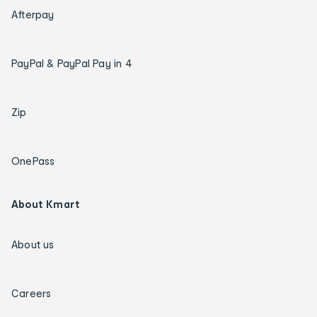
Afterpay
PayPal & PayPal Pay in 4
Zip
OnePass
About Kmart
About us
Careers