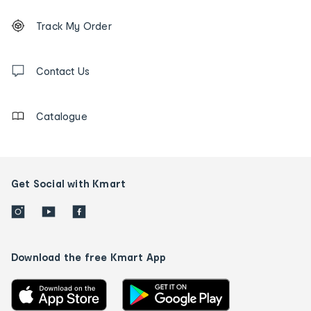
Footer
Order
Track My Order
tracking
and
Contact
us
Contact Us
details
Catalogue
Get Social with Kmart
Download the free Kmart App