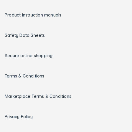
Product instruction manuals
Safety Data Sheets
Secure online shopping
Terms & Conditions
Marketplace Terms & Conditions
Privacy Policy