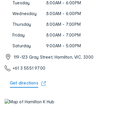
Tuesday
8:00AM - 6:00PM
Wednesday
8:00AM - 6:00PM
Thursday
8:00AM - 7:00PM
Friday
8:00AM - 7:00PM
Saturday
9:00AM - 5:00PM
119-123 Gray Street, Hamilton, VIC, 3300
+61 3 5551 9700
Get directions