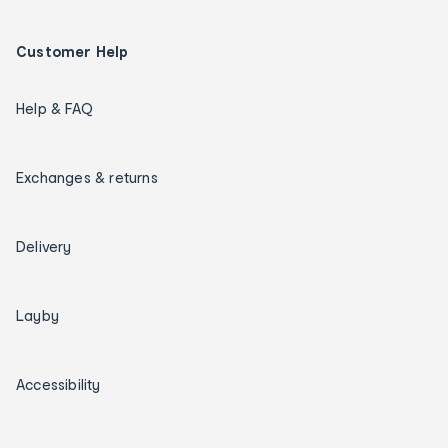
Customer Help
Help & FAQ
Exchanges & returns
Delivery
Layby
Accessibility