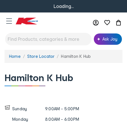
Loading...
Ask Joy
Home
Store Locator
Hamilton K Hub
You
are
here:
Hamilton K Hub
Sunday
9:00AM - 5:00PM
Monday
8:00AM - 6:00PM