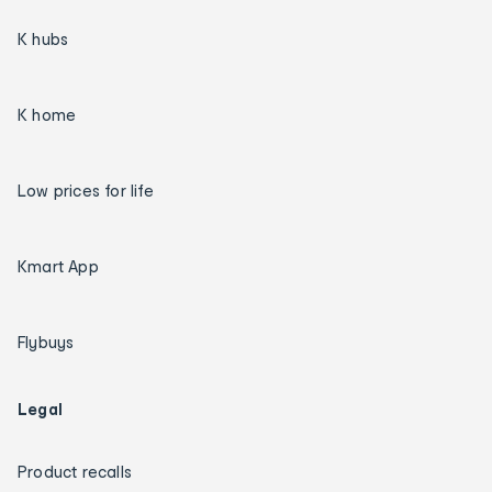
K hubs
K home
Low prices for life
Kmart App
Flybuys
Legal
Product recalls