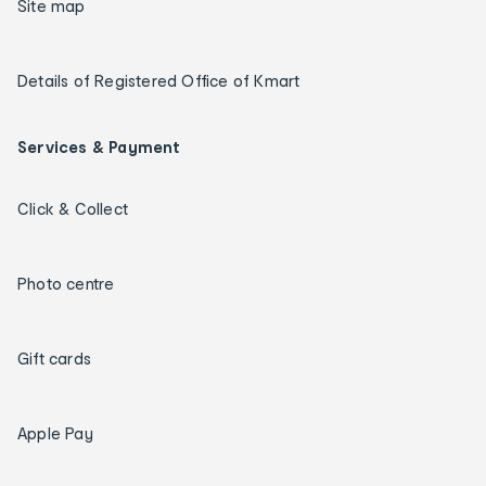
Site map
Details of Registered Office of Kmart
Services & Payment
Click & Collect
Photo centre
Gift cards
Apple Pay