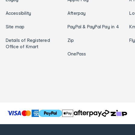
Accessibility
Afterpay
Lo
Site map
PayPal & PayPal Pay in 4
Km
Details of Registered
Zip
Fl
Office of Kmart
OnePass
T
h
e