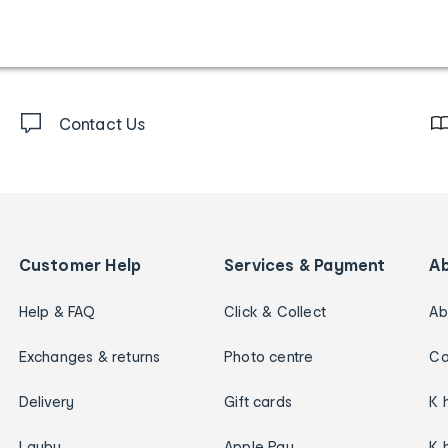
Contact Us
Customer Help
Services & Payment
A
Help & FAQ
Click & Collect
Ab
Exchanges & returns
Photo centre
Ca
Delivery
Gift cards
K 
Layby
Apple Pay
K 