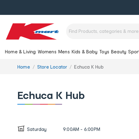
Home & Living
Womens
Mens
Kids & Baby
Toys
Beauty
Spor
You
Home
Store Locator
Echuca K Hub
are
here:
Echuca K Hub
Saturday
9:00AM - 6:00PM