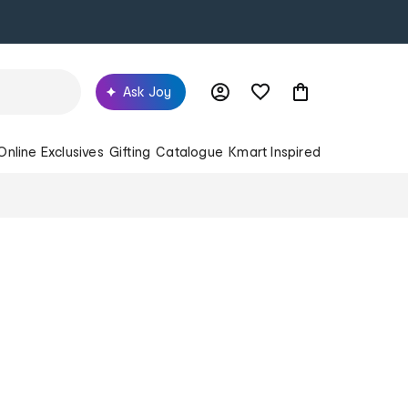
Ask Joy
Online Exclusives
Gifting
Catalogue
Kmart Inspired