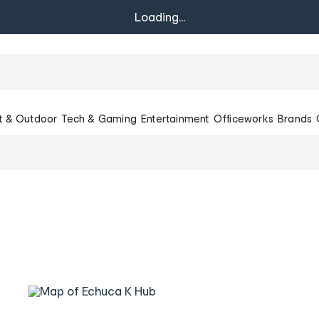
Loading...
t & Outdoor
Tech & Gaming
Entertainment
Officeworks
Brands