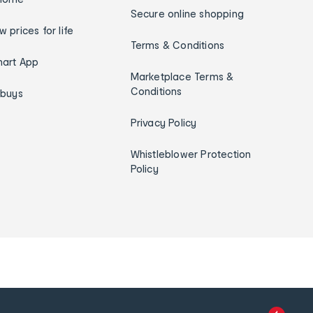
Secure online shopping
w prices for life
Terms & Conditions
art App
Marketplace Terms &
Conditions
ybuys
Privacy Policy
Whistleblower Protection
Policy