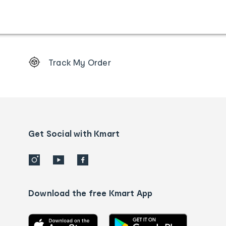
Footer
Track My Order
Order
tracking
and
Contact
us
details
Get Social with Kmart
Download the free Kmart App