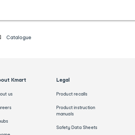
Catalogue
bout Kmart
Legal
out us
Product recalls
reers
Product instruction
manuals
hubs
Safety Data Sheets
home