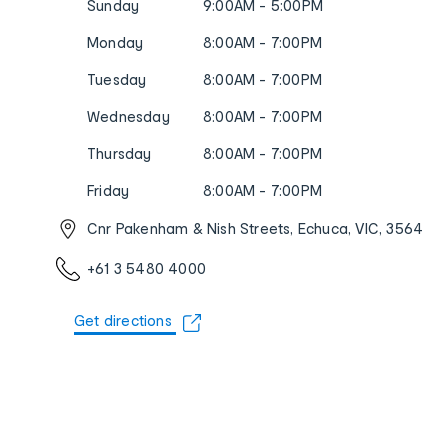
Sunday
9:00AM - 5:00PM
Monday
8:00AM - 7:00PM
Tuesday
8:00AM - 7:00PM
Wednesday
8:00AM - 7:00PM
Thursday
8:00AM - 7:00PM
Friday
8:00AM - 7:00PM
Cnr Pakenham & Nish Streets, Echuca, VIC, 3564
+61 3 5480 4000
Get directions