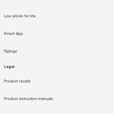
Low prices for life
Kmart App
Flybuys
Legal
Product recalls
Product instruction manuals