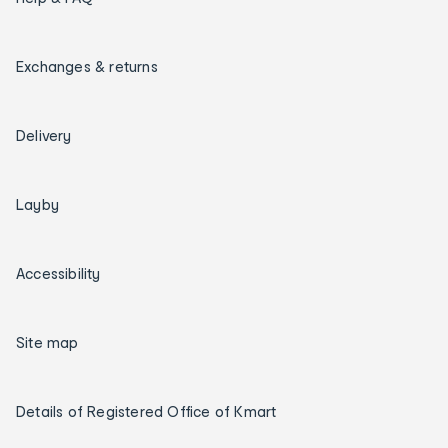
Exchanges & returns
Delivery
Layby
Accessibility
Site map
Details of Registered Office of Kmart