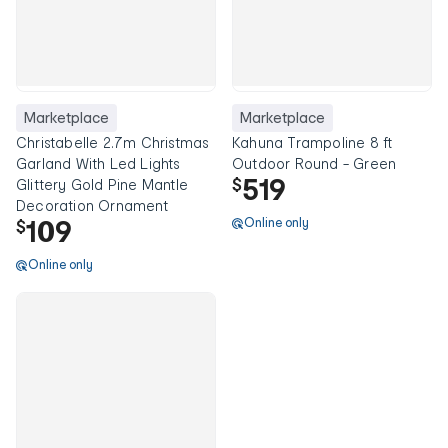
Marketplace
Marketplace
Christabelle 2.7m Christmas
Kahuna Trampoline 8 ft
Garland With Led Lights
Outdoor Round - Green
519
$
Glittery Gold Pine Mantle
Decoration Ornament
109
Online only
$
Online only