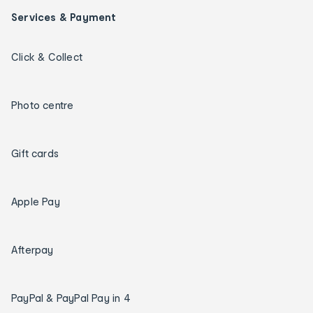
Services & Payment
Click & Collect
Photo centre
Gift cards
Apple Pay
Afterpay
PayPal & PayPal Pay in 4