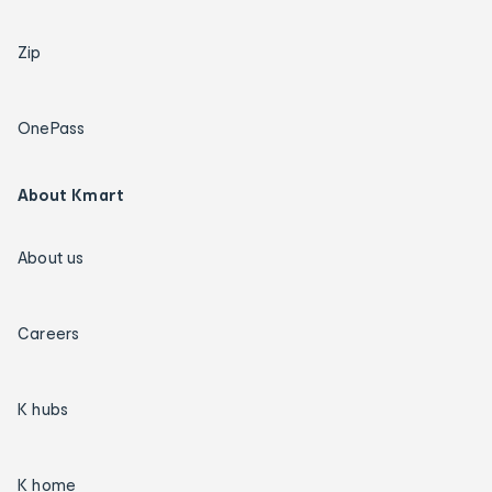
Zip
OnePass
About Kmart
About us
Careers
K hubs
K home