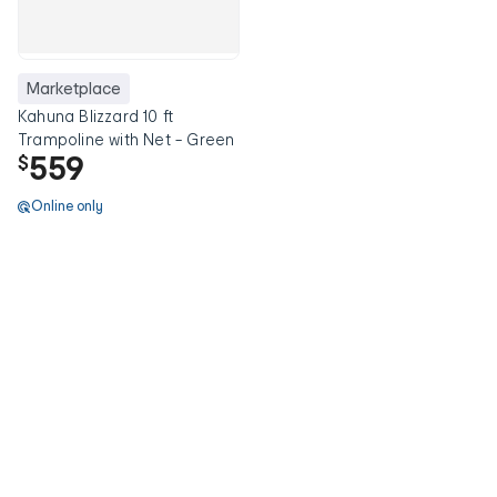
Marketplace
Kahuna Blizzard 10 ft
Trampoline with Net - Green
559
$
Online only