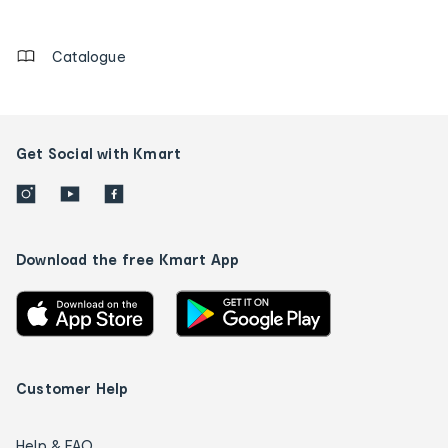
details
Catalogue
Get Social with Kmart
Download the free Kmart App
Customer Help
Help & FAQ