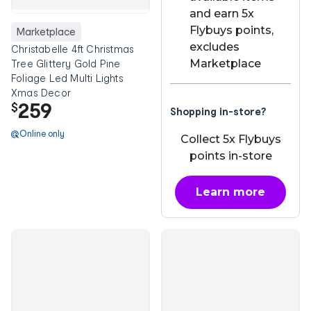
and earn 5x
Flybuys points,
Marketplace
excludes
Christabelle 4ft Christmas
Marketplace
Tree Glittery Gold Pine
Foliage Led Multi Lights
Xmas Decor
259
$
Shopping in-store?
Online only
Collect 5x Flybuys
points in-store
Learn more
about OnePass