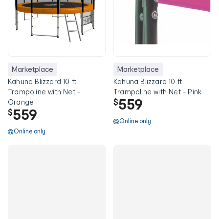
Marketplace
Marketplace
Kahuna Blizzard 10 ft
Kahuna Blizzard 10 ft
Trampoline with Net -
Trampoline with Net - Pink
559
$
Orange
559
$
Online only
Online only