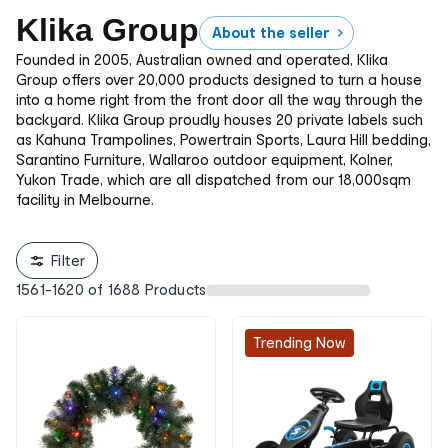
Klika Group
About the seller
Founded in 2005, Australian owned and operated, Klika
Group offers over 20,000 products designed to turn a house
into a home right from the front door all the way through the
backyard. Klika Group proudly houses 20 private labels such
as Kahuna Trampolines, Powertrain Sports, Laura Hill bedding,
Sarantino Furniture, Wallaroo outdoor equipment, Kolner,
Yukon Trade, which are all dispatched from our 18,000sqm
facility in Melbourne.
Filter
1561
-
1620
of
1688
Products
Trending Now