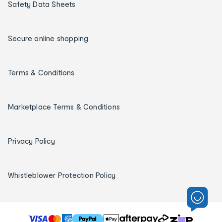
Safety Data Sheets
Secure online shopping
Terms & Conditions
Marketplace Terms & Conditions
Privacy Policy
Whistleblower Protection Policy