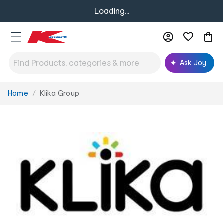
Loading...
Ask Joy
Home
Klika Group
You
are
here: