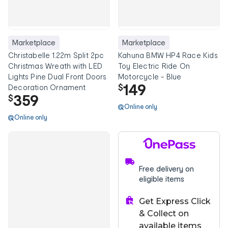
Marketplace
Marketplace
Christabelle 1.22m Split 2pc
Kahuna BMW HP4 Race Kids
Christmas Wreath with LED
Toy Electric Ride On
Lights Pine Dual Front Doors
Motorcycle - Blue
149
$
Decoration Ornament
359
$
Online only
Online only
Free delivery on
eligible items
Get Express Click
& Collect on
available items