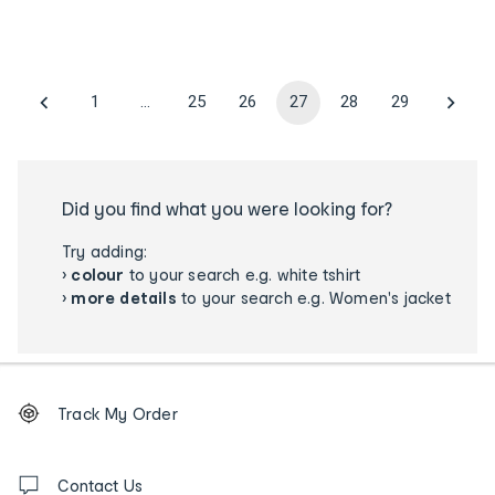
1
…
25
26
27
28
29
Did you find what you were looking for?
Try adding:
›
colour
to your search e.g. white tshirt
›
more details
to your search e.g. Women's jacket
Footer
Order
Track My Order
tracking
and
Contact
us
Contact Us