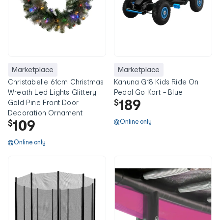
Marketplace
Marketplace
Christabelle 61cm Christmas
Kahuna G18 Kids Ride On
Wreath Led Lights Glittery
Pedal Go Kart - Blue
189
$
Gold Pine Front Door
Decoration Ornament
109
Online only
$
Online only