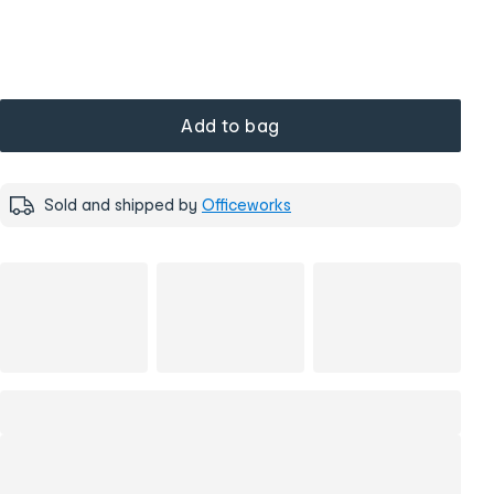
Add to bag
Sold and shipped by
Officeworks