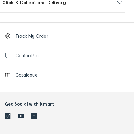
Click & Collect and Delivery
Footer
Order
Track My Order
tracking
and
Contact
us
Contact Us
details
Catalogue
Get Social with Kmart