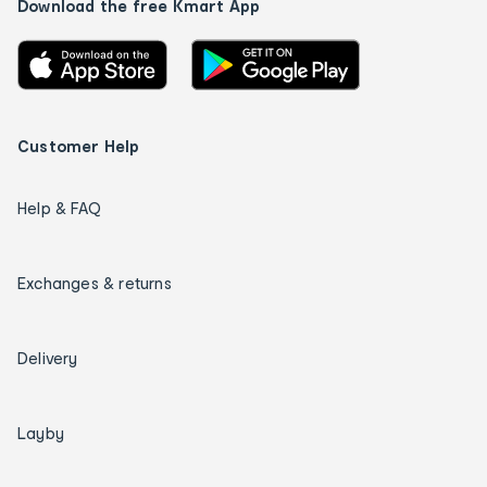
Download the free Kmart App
Customer Help
Help & FAQ
Exchanges & returns
Delivery
Layby