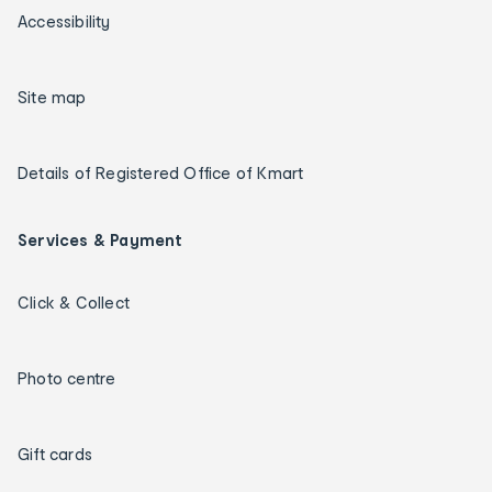
Accessibility
Site map
Details of Registered Office of Kmart
Services & Payment
Click & Collect
Photo centre
Gift cards