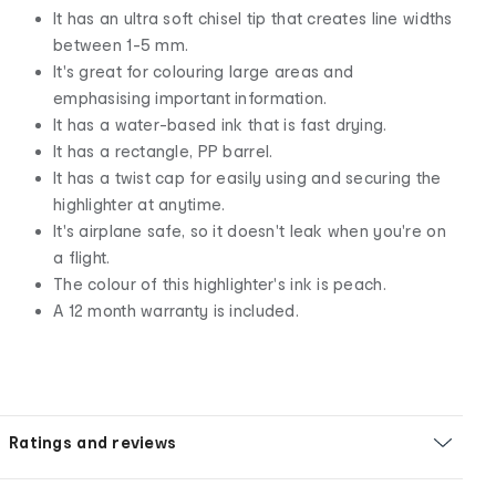
It has an ultra soft chisel tip that creates line widths
between 1-5 mm.
It's great for colouring large areas and
emphasising important information.
It has a water-based ink that is fast drying.
It has a rectangle, PP barrel.
It has a twist cap for easily using and securing the
highlighter at anytime.
It's airplane safe, so it doesn't leak when you're on
a flight.
The colour of this highlighter's ink is peach.
A 12 month warranty is included.
Ratings and reviews