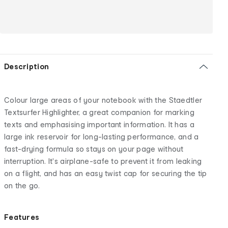
Description
Colour large areas of your notebook with the Staedtler
Textsurfer Highlighter, a great companion for marking
texts and emphasising important information. It has a
large ink reservoir for long-lasting performance, and a
fast-drying formula so stays on your page without
interruption. It's airplane-safe to prevent it from leaking
on a flight, and has an easy twist cap for securing the tip
on the go.
Features