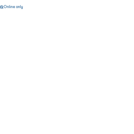
Online only