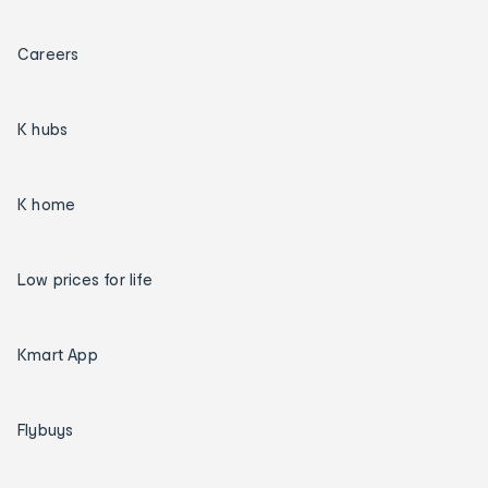
Careers
K hubs
K home
Low prices for life
Kmart App
Flybuys