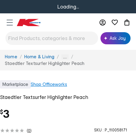
Loading...
Ask Joy
Home
Home & Living
You
...
are
Staedtler Textsurfer Highlighter Peach
here:
Marketplace
Shop
Officeworks
Staedtler Textsurfer Highlighter Peach
3
$
SKU :
P_110058171
(
0
)