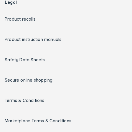
Legal
Product recalls
Product instruction manuals
Safety Data Sheets
Secure online shopping
Terms & Conditions
Marketplace Terms & Conditions