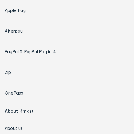
Apple Pay
Afterpay
PayPal & PayPal Pay in 4
Zip
OnePass
About Kmart
About us