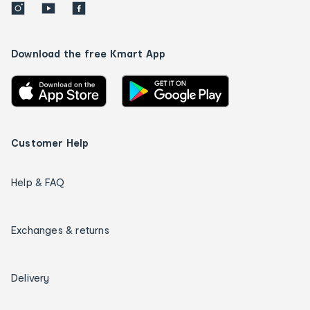
Download the free Kmart App
Customer Help
Help & FAQ
Exchanges & returns
Delivery