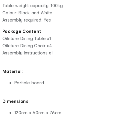
Table weight capacity: 100kg
Colour: Black and White
Assembly required: Yes
Package Content
Oikiture Dining Table x1
Oikiture Dining Chair x4
Assembly Instructions x1
Material:
Particle board
Dimensions:
120cm x 60cm x 76cm