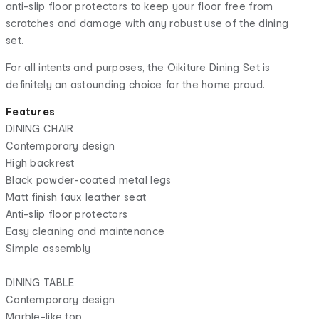
anti-slip floor protectors to keep your floor free from
scratches and damage with any robust use of the dining
set.
For all intents and purposes, the Oikiture Dining Set is
definitely an astounding choice for the home proud.
Features
DINING CHAIR
Contemporary design
High backrest
Black powder-coated metal legs
Matt finish faux leather seat
Anti-slip floor protectors
Easy cleaning and maintenance
Simple assembly
DINING TABLE
Contemporary design
Marble-like top