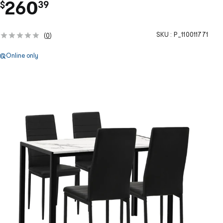
.
260
$
39
SKU :
P_110011771
(
0
)
Online only