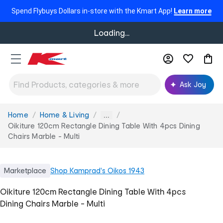
Spend Flybuys Dollars in-store with the Kmart App!
Learn more
Loading...
Ask Joy
Home
Home & Living
You
...
are
Oikiture 120cm Rectangle Dining Table With 4pcs Dining
here:
Chairs Marble - Multi
Marketplace
Shop
Kamprad's Oikos 1943
Oikiture 120cm Rectangle Dining Table With 4pcs
Dining Chairs Marble - Multi