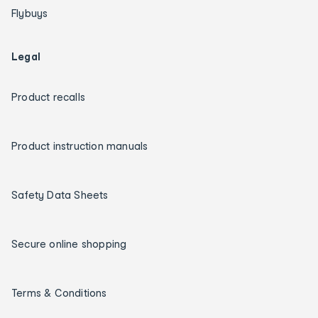
Flybuys
Legal
Product recalls
Product instruction manuals
Safety Data Sheets
Secure online shopping
Terms & Conditions