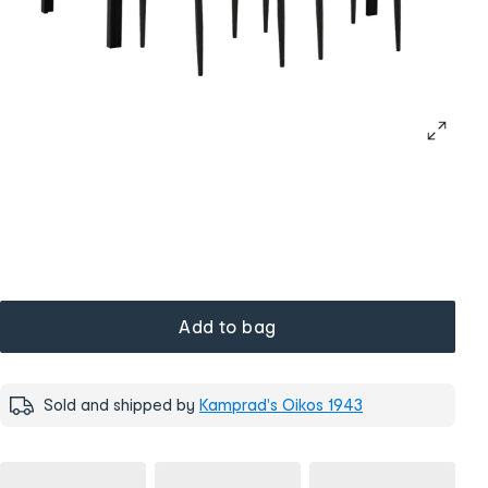
Add to bag
Sold and shipped by
Kamprad's Oikos 1943