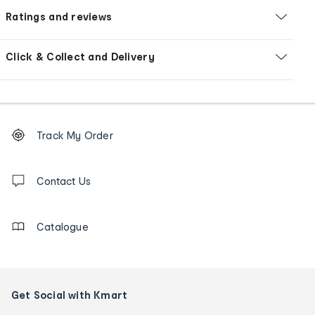
Ratings and reviews
Click & Collect and Delivery
Footer
Order
Track My Order
tracking
and
Contact
us
Contact Us
details
Catalogue
Get Social with Kmart