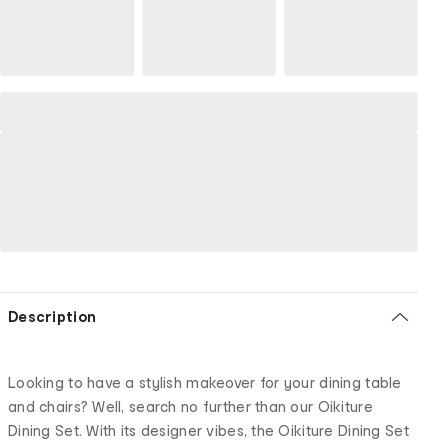
Description
Looking to have a stylish makeover for your dining table
and chairs? Well, search no further than our Oikiture
Dining Set. With its designer vibes, the Oikiture Dining Set