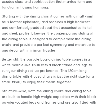
exudes class and sophistication that marries form and
function in flowing harmony.
Starting with the dining chair, it comes with a matt-finish
faux leather upholstery and features a high backrest
and comfortably padded seat that accentuates its tall
and sleek profile. Likewise, the contemporary styling of
the dining table is designed to complement the dining
chairs and provide a perfect symmetry and match up to
any decor with minimum hassles.
Better still, the particle board dining table comes in a
white marble-like finish with a black frame and legs to
suit your dining set-up preference. This 120cm long
dining table with 4 cozy chairs is just the right size for a
small family to enjoy their meals together.
Structure-wise, both the dining chairs and dining table
are built to handle high weight capacities with their black
powder-coated legs and frames and are also fitted with