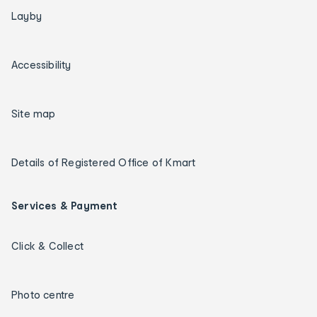
Layby
Accessibility
Site map
Details of Registered Office of Kmart
Services & Payment
Click & Collect
Photo centre