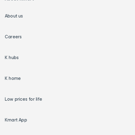
About us
Careers
K hubs
K home
Low prices for life
Kmart App