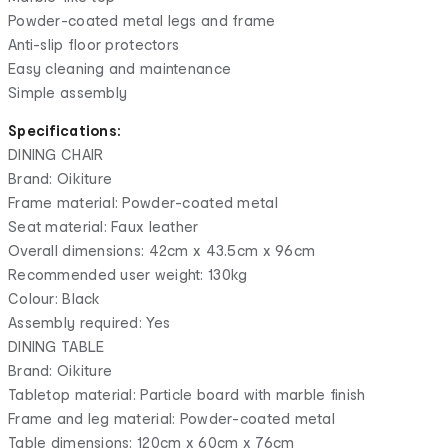
Powder-coated metal legs and frame
Anti-slip floor protectors
Easy cleaning and maintenance
Simple assembly
Specifications:
DINING CHAIR
Brand: Oikiture
Frame material: Powder-coated metal
Seat material: Faux leather
Overall dimensions: 42cm x 43.5cm x 96cm
Recommended user weight: 130kg
Colour: Black
Assembly required: Yes
DINING TABLE
Brand: Oikiture
Tabletop material: Particle board with marble finish
Frame and leg material: Powder-coated metal
Table dimensions: 120cm x 60cm x 76cm