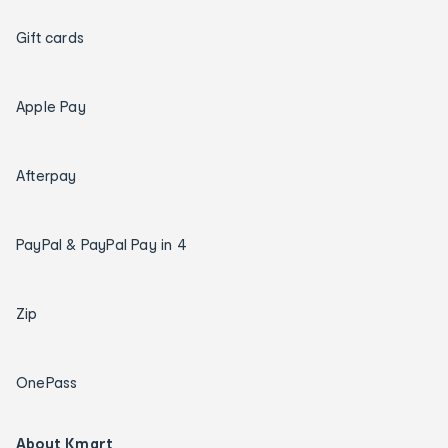
Gift cards
Apple Pay
Afterpay
PayPal & PayPal Pay in 4
Zip
OnePass
About Kmart