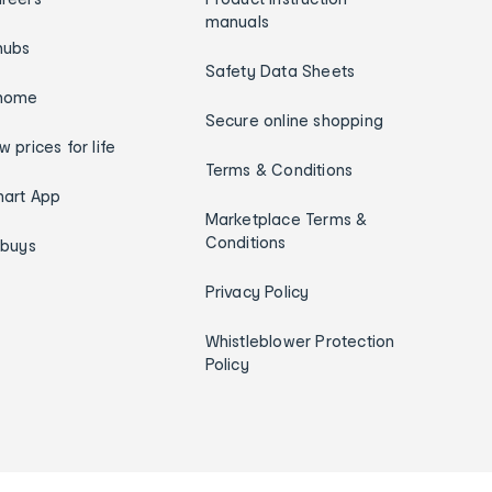
manuals
hubs
Safety Data Sheets
home
Secure online shopping
w prices for life
Terms & Conditions
art App
Marketplace Terms &
Conditions
ybuys
Privacy Policy
Whistleblower Protection
Policy