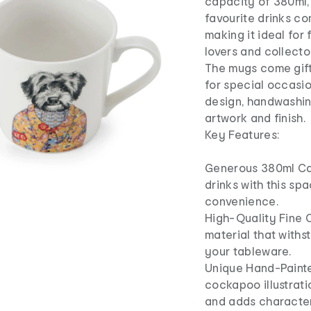
capacity of 380ml,
favourite drinks co
making it ideal for 
lovers and collecto
The mugs come gift
for special occasio
design, handwashi
artwork and finish.
Key Features:
Generous 380ml Cap
drinks with this s
convenience.
High-Quality Fine C
material that withs
your tableware.
Unique Hand-Paint
cockapoo illustrati
and adds character