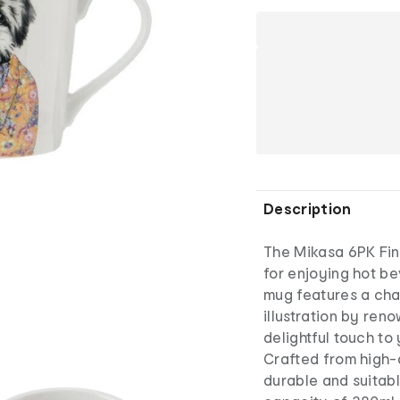
Description
The Mikasa 6PK Fin
for enjoying hot b
mug features a ch
illustration by reno
delightful touch to 
Crafted from high-q
durable and suitab