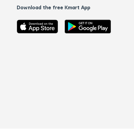
Download the free Kmart App