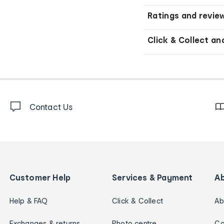
Ratings and revie
Click & Collect an
Contact Us
Customer Help
Services & Payment
A
Help & FAQ
Click & Collect
Ab
Exchanges & returns
Photo centre
Ca