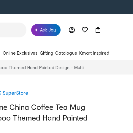
Ask Joy
s
Online Exclusives
Gifting
Catalogue
Kmart Inspired
poo Themed Hand Painted Design - Multi
G SuperStore
ine China Coffee Tea Mug
oo Themed Hand Painted