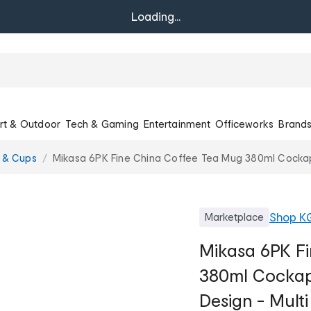
Loading...
rt & Outdoor
Tech & Gaming
Entertainment
Officeworks
Brand
 & Cups
Mikasa 6PK Fine China Coffee Tea Mug 380ml Cocka
Shop
K
Marketplace
Mikasa 6PK F
380ml Cockap
Design - Multi