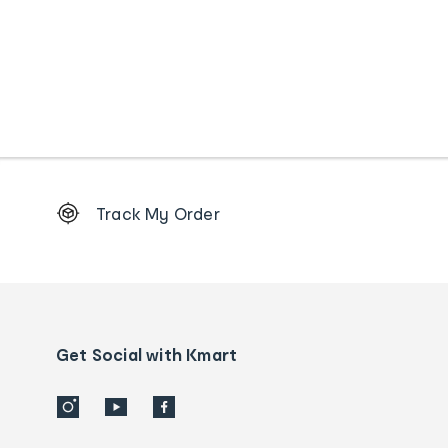
Footer
Track My Order
Order
tracking
and
Contact
us
details
Get Social with Kmart