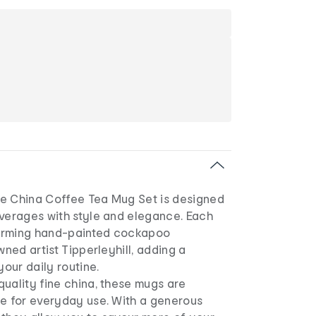
e China Coffee Tea Mug Set is designed
everages with style and elegance. Each
arming hand-painted cockapoo
wned artist Tipperleyhill, adding a
your daily routine.
uality fine china, these mugs are
le for everyday use. With a generous