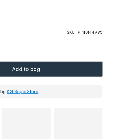
SKU :
P_110144995
Add to bag
 by
KG SuperStore