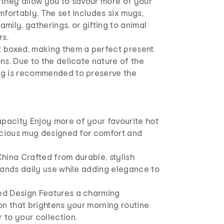
 they allow you to savour more of your
mfortably. The set includes six mugs,
family, gatherings, or gifting to animal
rs.
 boxed, making them a perfect present
ns. Due to the delicate nature of the
ng is recommended to preserve the
acity Enjoy more of your favourite hot
pacious mug designed for comfort and
hina Crafted from durable, stylish
tands daily use while adding elegance to
ed Design Features a charming
on that brightens your morning routine
 to your collection.