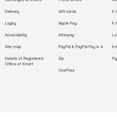
Delivery
Gift cards
K 
Layby
Apple Pay
K 
Accessibility
Afterpay
Lo
Site map
PayPal & PayPal Pay in 4
Km
Details of Registered
Zip
Fl
Office of Kmart
OnePass