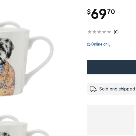
.
69
$
70
(
0
)
Online only
Sold and shipped