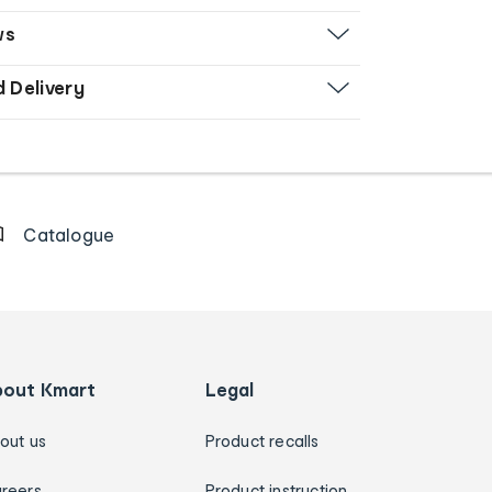
ws
d Delivery
Catalogue
bout Kmart
Legal
out us
Product recalls
reers
Product instruction