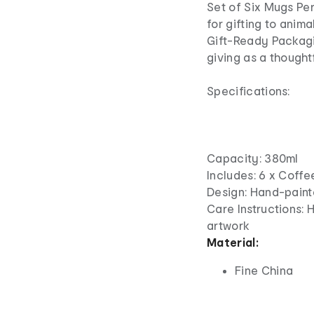
Set of Six Mugs Perf
for gifting to anima
Gift-Ready Packagin
giving as a thought
Specifications:
Capacity: 380ml
Includes: 6 x Coff
Design: Hand-paint
Care Instructions
artwork
Material:
Fine China