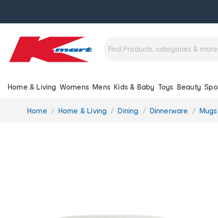
Home & Living
Womens
Mens
Kids & Baby
Toys
Beauty
Spo
You
Home
Home & Living
Dining
Dinnerware
Mugs
are
here: