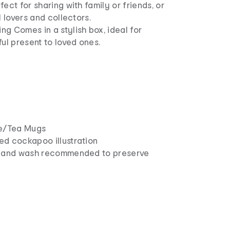
ect for sharing with family or friends, or
l lovers and collectors.
g Comes in a stylish box, ideal for
ful present to loved ones.
ee/Tea Mugs
ed cockapoo illustration
: Hand wash recommended to preserve