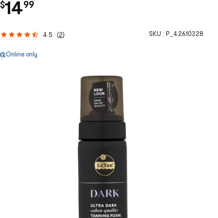
.
14
$
99
SKU :
P_42610328
4.5
(
2
)
Online only