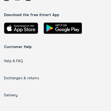
Download the free Kmart App
Customer Help
Help & FAQ
Exchanges & returns
Delivery