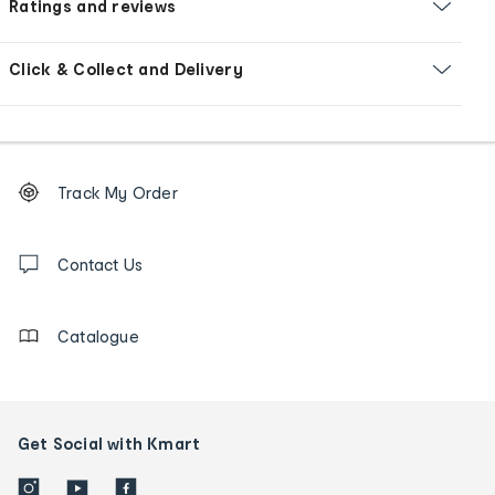
Ratings and reviews
Click & Collect and Delivery
Footer
Order
Track My Order
tracking
and
Contact
us
Contact Us
details
Catalogue
Get Social with Kmart