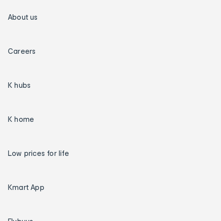
About us
Careers
K hubs
K home
Low prices for life
Kmart App