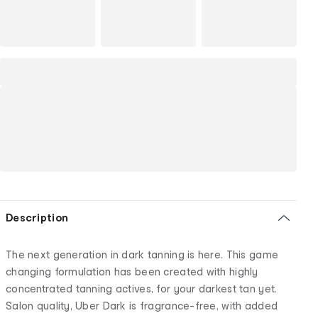
Description
The next generation in dark tanning is here. This game
changing formulation has been created with highly
concentrated tanning actives, for your darkest tan yet.
Salon quality, Uber Dark is fragrance-free, with added