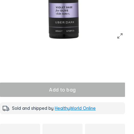
Add to bag
Sold and shipped by
HealthyWorld Online