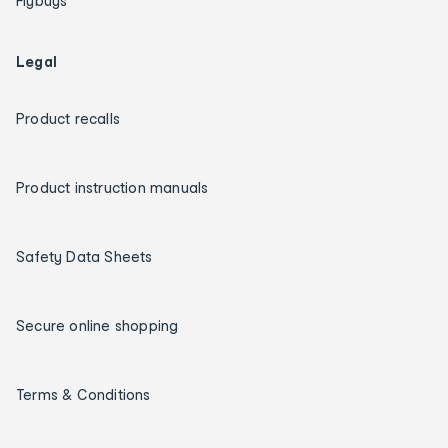
Flybuys
Legal
Product recalls
Product instruction manuals
Safety Data Sheets
Secure online shopping
Terms & Conditions