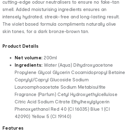
cutting-edge odour neutralisers to ensure no fake-tan
smell. Added moisturising ingredients ensures an
intensely hydrated, streak-free and long-lasting result.
The violet based formula compliments naturally olive
skin tones, for a dark bronze-brown tan.
Product Details
Net volume:
200ml
Ingredients:
Water (Aqua) Dihydroxyacetone
Propylene Glycol Glycerin Cocamidopropyl Betaine
Caprylyl/Capryl Glucoside Sodium
Lauroamphoacetate Sodium Metabisulfite
Fragrance (Parfum) Cetyl Hydroxyethylcellulose
Citric Acid Sodium Citrate Ethylhexylglycerin
Phenoxyethanol Red 40 (CI 16035) Blue 1 (CI
42090) Yellow 5 (CI 19140)
Features