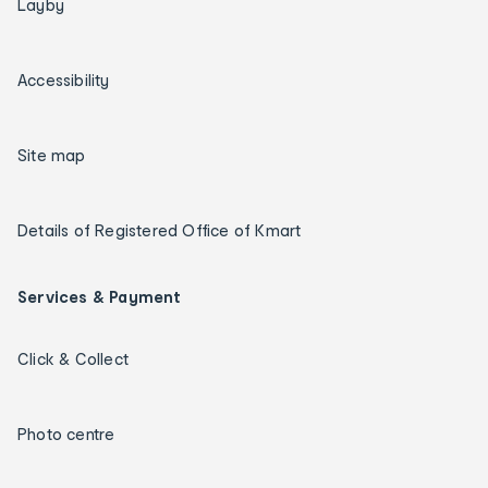
Layby
Accessibility
Site map
Details of Registered Office of Kmart
Services & Payment
Click & Collect
Photo centre