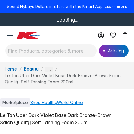
Spend Flybuys Dollars in-store with the Kmart App!
Learn more
Loading...
Ask Joy
Home
Beauty
You
...
are
Le Tan Uber Dark Violet Base Dark Bronze-Brown Salon
here:
Quality Self Tanning Foam 200ml
Marketplace
Shop
HealthyWorld Online
Le Tan Uber Dark Violet Base Dark Bronze-Brown
Salon Quality Self Tanning Foam 200ml