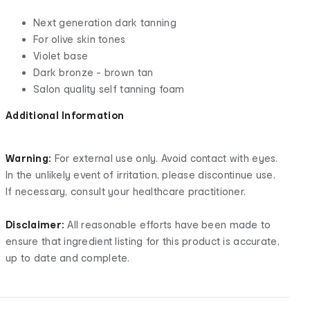
Next generation dark tanning
For olive skin tones
Violet base
Dark bronze - brown tan
Salon quality self tanning foam
Additional Information
Warning:
For external use only. Avoid contact with eyes.
In the unlikely event of irritation, please discontinue use.
If necessary, consult your healthcare practitioner.
Disclaimer:
All reasonable efforts have been made to
ensure that ingredient listing for this product is accurate,
up to date and complete.