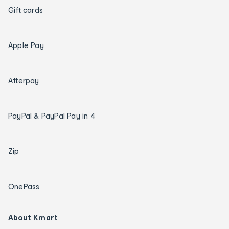
Gift cards
Apple Pay
Afterpay
PayPal & PayPal Pay in 4
Zip
OnePass
About Kmart