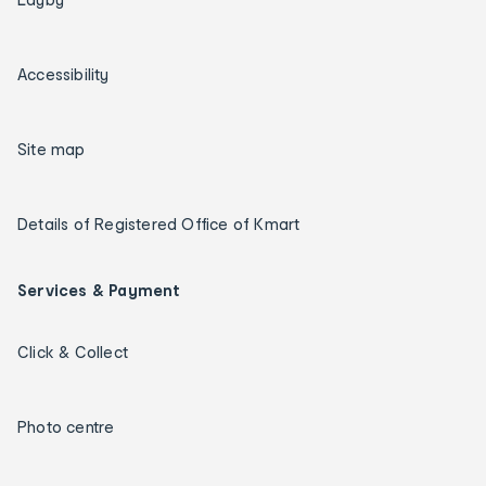
Accessibility
Site map
Details of Registered Office of Kmart
Services & Payment
Click & Collect
Photo centre