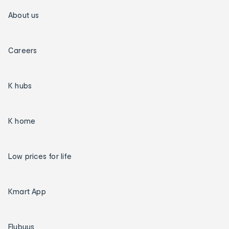
About us
Careers
K hubs
K home
Low prices for life
Kmart App
Flybuys