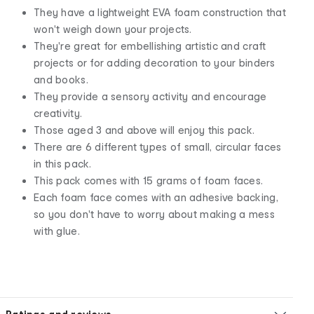
They have a lightweight EVA foam construction that
won't weigh down your projects.
They're great for embellishing artistic and craft
projects or for adding decoration to your binders
and books.
They provide a sensory activity and encourage
creativity.
Those aged 3 and above will enjoy this pack.
There are 6 different types of small, circular faces
in this pack.
This pack comes with 15 grams of foam faces.
Each foam face comes with an adhesive backing,
so you don't have to worry about making a mess
with glue.