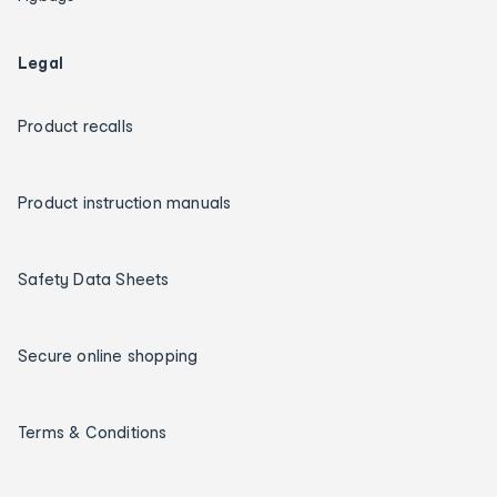
Legal
Product recalls
Product instruction manuals
Safety Data Sheets
Secure online shopping
Terms & Conditions