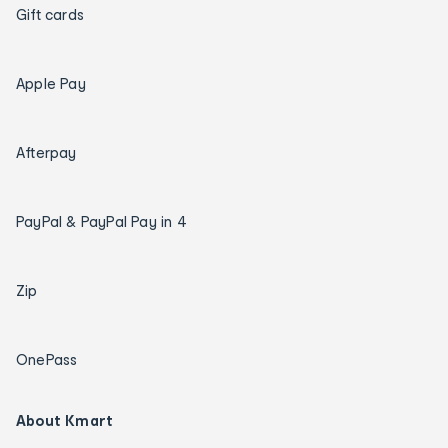
Gift cards
Apple Pay
Afterpay
PayPal & PayPal Pay in 4
Zip
OnePass
About Kmart