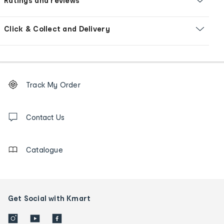
Ratings and reviews
Click & Collect and Delivery
Footer
Order
Track My Order
tracking
and
Contact
us
Contact Us
details
Catalogue
Get Social with Kmart