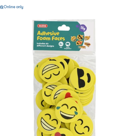
Online only