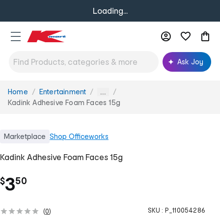
Loading...
Ask Joy
Home
Entertainment
You
...
are
Kadink Adhesive Foam Faces 15g
here:
Marketplace
Shop
Officeworks
Kadink Adhesive Foam Faces 15g
.
3
$
50
SKU :
P_110054286
(
0
)