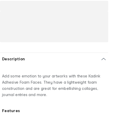
Description
Add some emotion to your artworks with these Kadink
Adhesive Foam Faces. They have a lightweight foam
construction and are great for embellishing collages,
journal entries and more.
Features