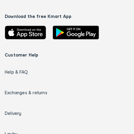
Download the free Kmart App
Customer Help
Help & FAQ
Exchanges & returns
Delivery
Layby