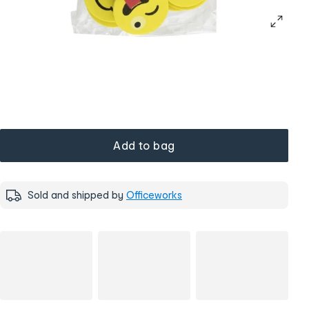
Add to bag
Sold and shipped by
Officeworks