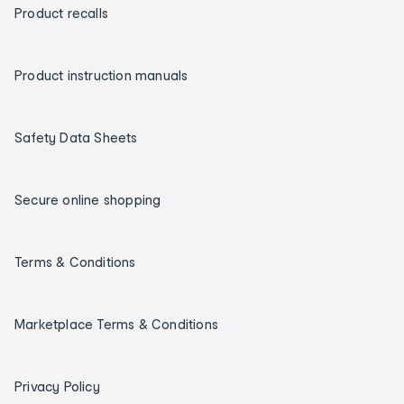
Product recalls
Product instruction manuals
Safety Data Sheets
Secure online shopping
Terms & Conditions
Marketplace Terms & Conditions
Privacy Policy