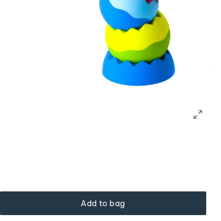
Add to bag