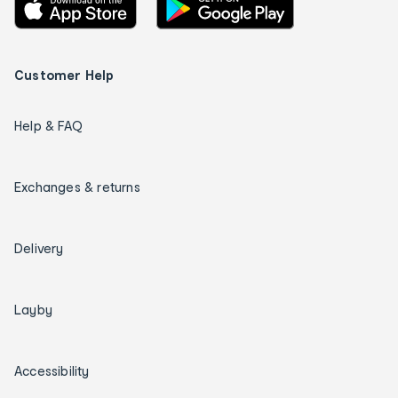
Customer Help
Help & FAQ
Exchanges & returns
Delivery
Layby
Accessibility