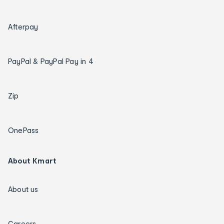
Afterpay
PayPal & PayPal Pay in 4
Zip
OnePass
About Kmart
About us
Careers