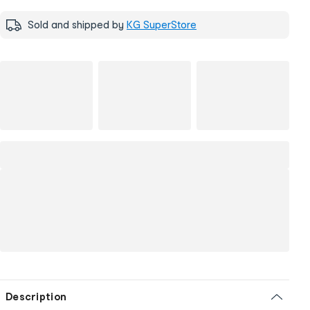
Sold and shipped by
KG SuperStore
Description