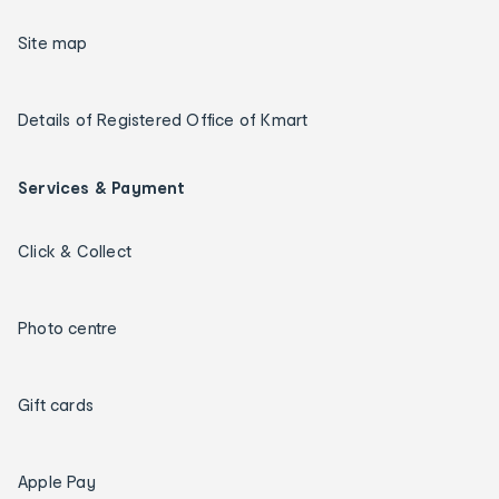
Site map
Details of Registered Office of Kmart
Services & Payment
Click & Collect
Photo centre
Gift cards
Apple Pay