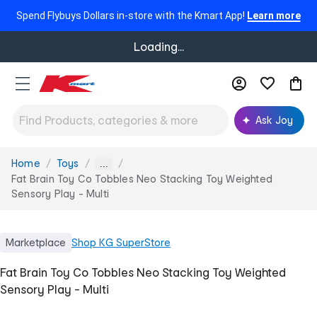
Spend Flybuys Dollars in-store with the Kmart App!
Learn more
Loading...
Ask Joy
Home
Toys
You
...
are
Fat Brain Toy Co Tobbles Neo Stacking Toy Weighted
here:
Sensory Play - Multi
Marketplace
Shop
KG SuperStore
Fat Brain Toy Co Tobbles Neo Stacking Toy Weighted
Sensory Play - Multi