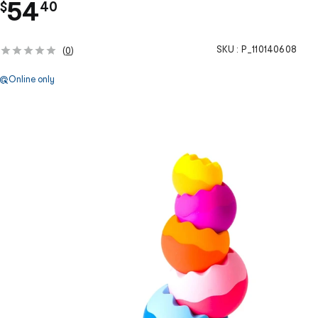
.
54
$
40
SKU :
P_110140608
(
0
)
Online only