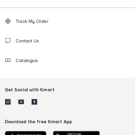
Footer
Order
Track My Order
tracking
and
Contact
us
Contact Us
details
Catalogue
Get Social with Kmart
Download the free Kmart App