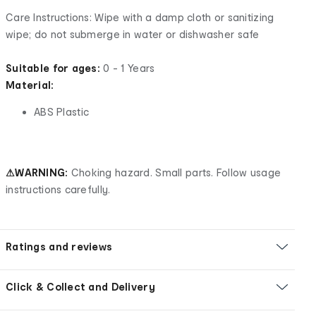
Care Instructions: Wipe with a damp cloth or sanitizing
wipe; do not submerge in water or dishwasher safe
Suitable for ages:
0 - 1 Years
Material:
ABS Plastic
⚠WARNING:
Choking hazard. Small parts. Follow usage
instructions carefully.
Ratings and reviews
Click & Collect and Delivery