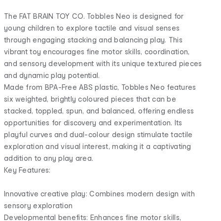
The FAT BRAIN TOY CO. Tobbles Neo is designed for
young children to explore tactile and visual senses
through engaging stacking and balancing play. This
vibrant toy encourages fine motor skills, coordination,
and sensory development with its unique textured pieces
and dynamic play potential.
Made from BPA-Free ABS plastic, Tobbles Neo features
six weighted, brightly coloured pieces that can be
stacked, toppled, spun, and balanced, offering endless
opportunities for discovery and experimentation. Its
playful curves and dual-colour design stimulate tactile
exploration and visual interest, making it a captivating
addition to any play area.
Key Features:
Innovative creative play: Combines modern design with
sensory exploration
Developmental benefits: Enhances fine motor skills,