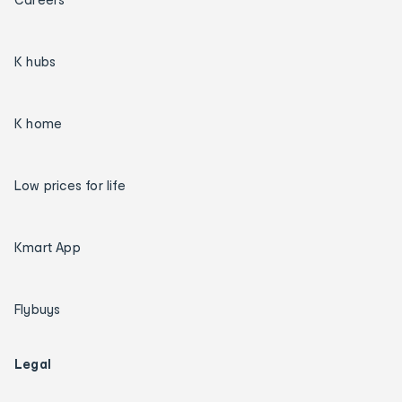
K hubs
K home
Low prices for life
Kmart App
Flybuys
Legal