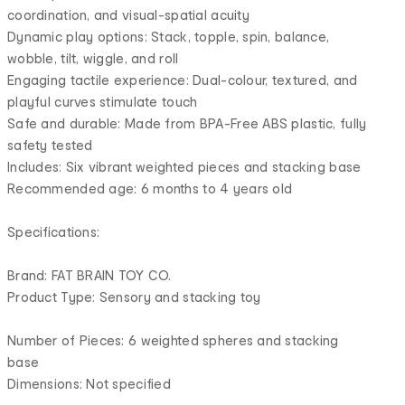
coordination, and visual-spatial acuity
Dynamic play options: Stack, topple, spin, balance,
wobble, tilt, wiggle, and roll
Engaging tactile experience: Dual-colour, textured, and
playful curves stimulate touch
Safe and durable: Made from BPA-Free ABS plastic, fully
safety tested
Includes: Six vibrant weighted pieces and stacking base
Recommended age: 6 months to 4 years old
Specifications:
Brand: FAT BRAIN TOY CO.
Product Type: Sensory and stacking toy
Number of Pieces: 6 weighted spheres and stacking
base
Dimensions: Not specified