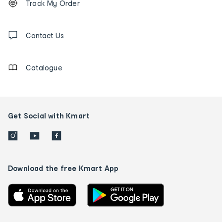
Track My Order
tracking
and
Contact
us
Contact Us
details
Catalogue
Get Social with Kmart
Download the free Kmart App