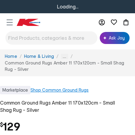
Loading...
Ask Joy
Home
Home & Living
You
...
are
Common Ground Rugs Amber 11 170x120cm - Small Shag
here:
Rug - Silver
Marketplace
Shop
Common Ground Rugs
Common Ground Rugs Amber 11 170x120cm - Small
Shag Rug - Silver
129
$