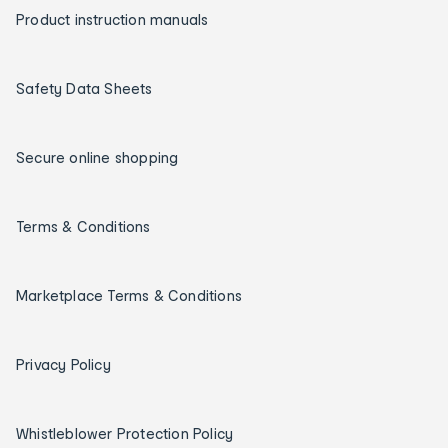
Product instruction manuals
Safety Data Sheets
Secure online shopping
Terms & Conditions
Marketplace Terms & Conditions
Privacy Policy
Whistleblower Protection Policy