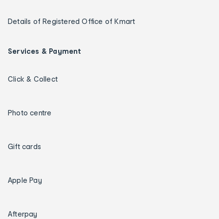
Details of Registered Office of Kmart
Services & Payment
Click & Collect
Photo centre
Gift cards
Apple Pay
Afterpay