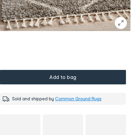
Add to bag
Sold and shipped by
Common Ground Rugs