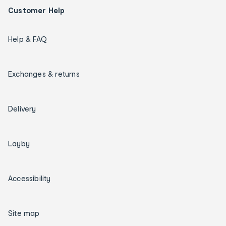
Customer Help
Help & FAQ
Exchanges & returns
Delivery
Layby
Accessibility
Site map