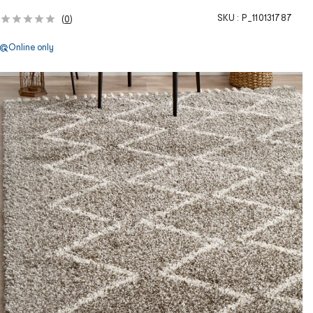
SKU :
P_110131787
(
0
)
Online only