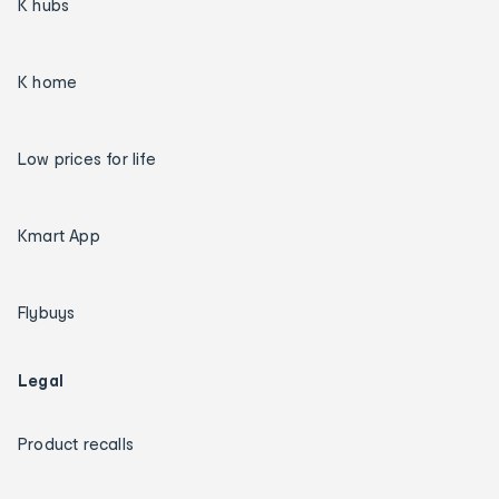
K hubs
K home
Low prices for life
Kmart App
Flybuys
Legal
Product recalls