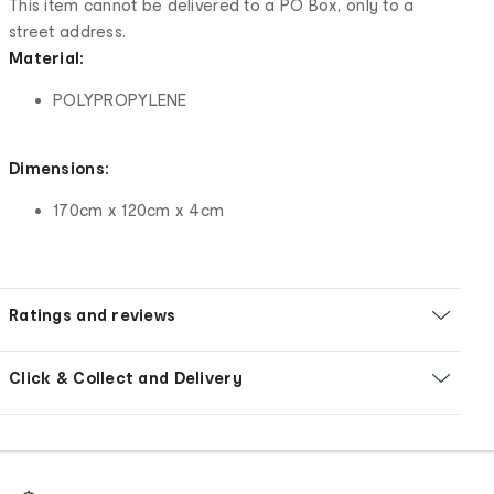
This item cannot be delivered to a PO Box, only to a
street address.
Material:
POLYPROPYLENE
Dimensions:
170cm x 120cm x 4cm
Ratings and reviews
Click & Collect and Delivery
Footer
Order