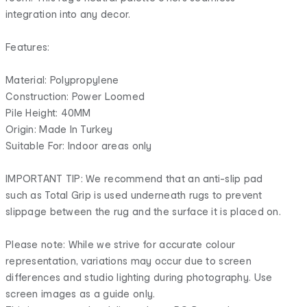
integration into any decor.
Features:
Material: Polypropylene
Construction: Power Loomed
Pile Height: 40MM
Origin: Made In Turkey
Suitable For: Indoor areas only
IMPORTANT TIP: We recommend that an anti-slip pad
such as Total Grip is used underneath rugs to prevent
slippage between the rug and the surface it is placed on.
Please note: While we strive for accurate colour
representation, variations may occur due to screen
differences and studio lighting during photography. Use
screen images as a guide only.