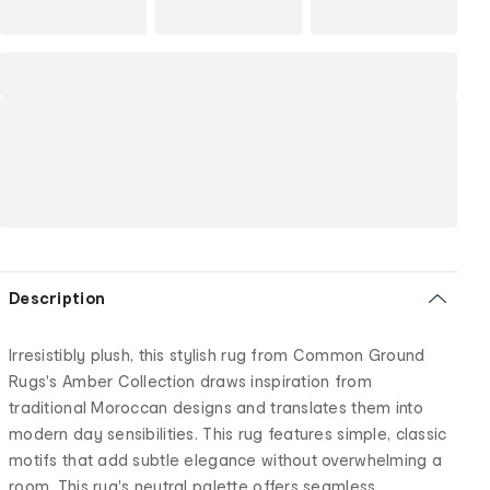
Description
Irresistibly plush, this stylish rug from Common Ground
Rugs's Amber Collection draws inspiration from
traditional Moroccan designs and translates them into
modern day sensibilities. This rug features simple, classic
motifs that add subtle elegance without overwhelming a
room. This rug's neutral palette offers seamless