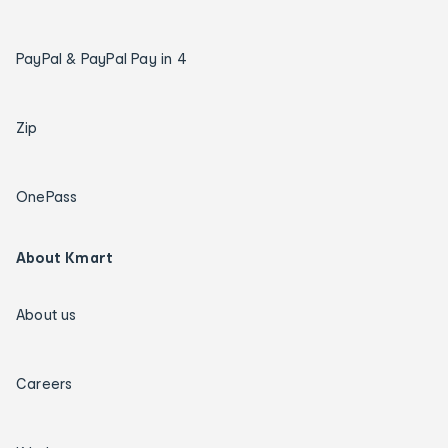
PayPal & PayPal Pay in 4
Zip
OnePass
About Kmart
About us
Careers