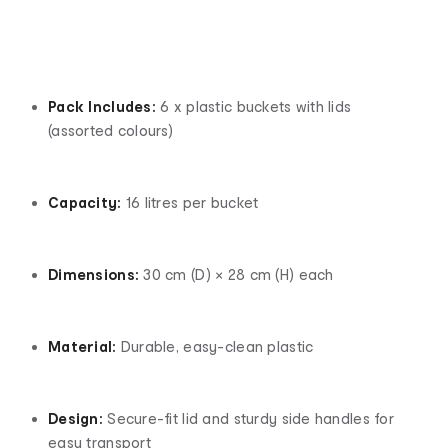
Pack Includes:
6 x plastic buckets with lids
(assorted colours)
Capacity:
16 litres per bucket
Dimensions:
30 cm (D) × 28 cm (H) each
Material:
Durable, easy-clean plastic
Design:
Secure-fit lid and sturdy side handles for
easy transport