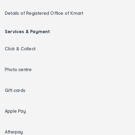
Details of Registered Office of Kmart
Services & Payment
Click & Collect
Photo centre
Gift cards
Apple Pay
Afterpay