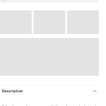
Description