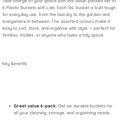
Take charge of your space with this value-packed set of
6 Plastic Buckets with Lids. Each 16L bucket is built tough
for everyday use, from the laundry to the garden and
everywhere in between. The assorted colours make it
easy to sort, store, and organise with style — perfect for
families, tradies, or anyone who loves a tidy space.
Key Benefits
Great value 6-pack:
Get six durable buckets for
all your cleaning, storage, and organising needs.