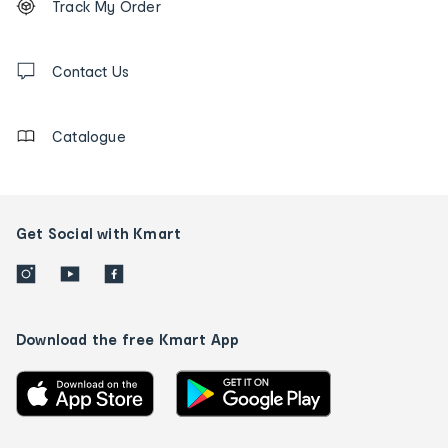
Track My Order
tracking
and
Contact
us
Contact Us
details
Catalogue
Get Social with Kmart
Download the free Kmart App