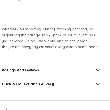
Whether you’re sorting laundry, stashing pet food, or
organising the garage, this 6-pack of 16L buckets has
you covered. Sturdy, stackable, and splash-proof —
they’re the everyday essential every Aussie home needs.
Ratings and reviews
Click & Collect and Delivery
Footer
Order