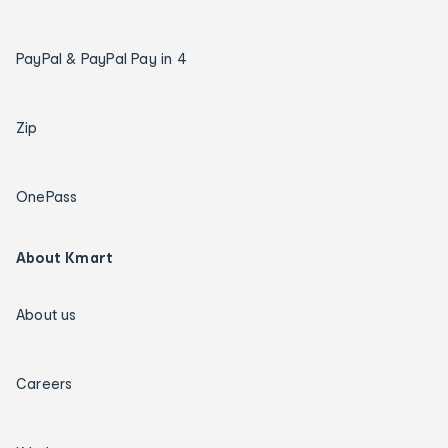
PayPal & PayPal Pay in 4
Zip
OnePass
About Kmart
About us
Careers