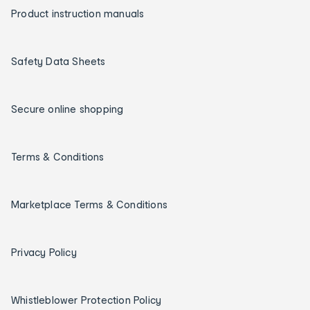
Product instruction manuals
Safety Data Sheets
Secure online shopping
Terms & Conditions
Marketplace Terms & Conditions
Privacy Policy
Whistleblower Protection Policy