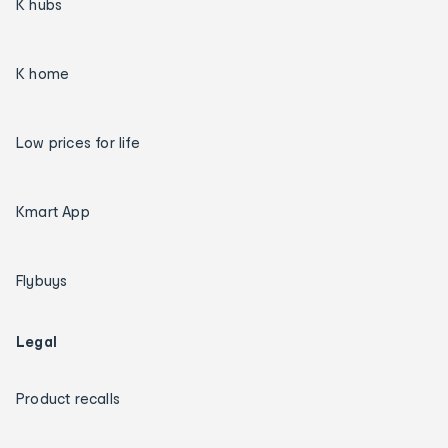
K hubs
K home
Low prices for life
Kmart App
Flybuys
Legal
Product recalls