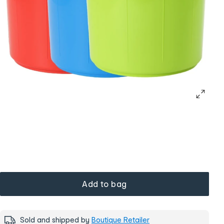
Add to bag
Sold and shipped by
Boutique Retailer