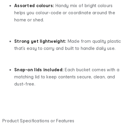
Assorted colours:
Handy mix of bright colours
helps you colour-code or coordinate around the
home or shed.
Strong yet lightweight:
Made from quality plastic
that’s easy to carry and built to handle daily use.
Snap-on lids included:
Each bucket comes with a
matching lid to keep contents secure, clean, and
dust-free.
Product Specifications or Features