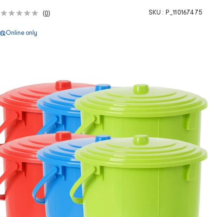
SKU :
P_110167475
(
0
)
Online only