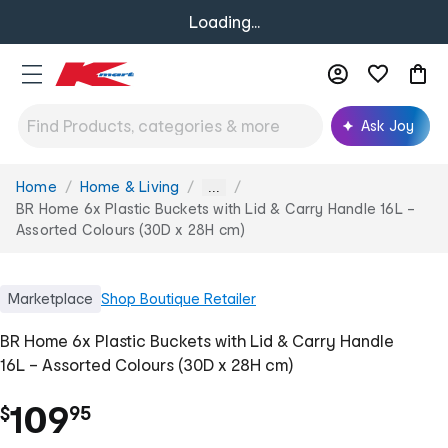
Loading...
Ask Joy
Home
Home & Living
You
...
are
BR Home 6x Plastic Buckets with Lid & Carry Handle 16L –
here:
Assorted Colours (30D x 28H cm)
Marketplace
Shop
Boutique Retailer
BR Home 6x Plastic Buckets with Lid & Carry Handle
16L – Assorted Colours (30D x 28H cm)
.
109
$
95