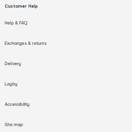
Customer Help
Help & FAQ
Exchanges & returns
Delivery
Layby
Accessibility
Site map