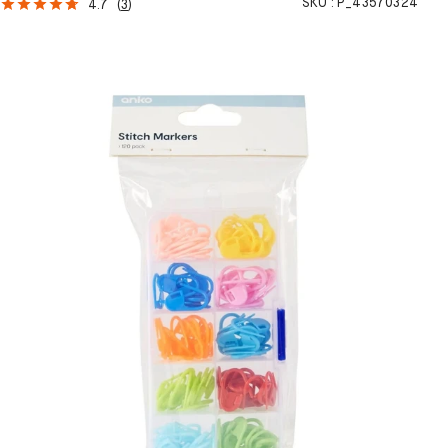
SKU :
P_43570324
4.7
(
3
)