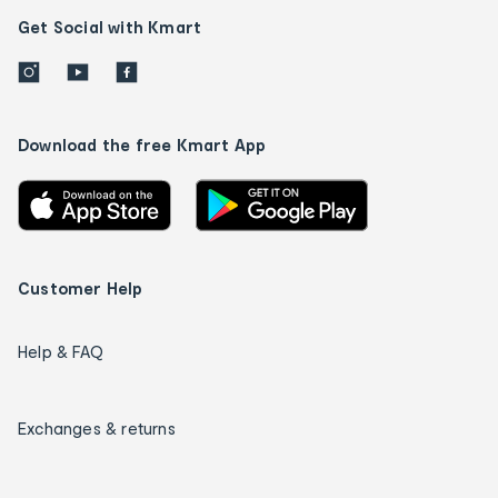
Get Social with Kmart
Download the free Kmart App
Customer Help
Help & FAQ
Exchanges & returns