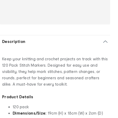
Description
Keep your knitting and crochet projects on track with this
120 Pack Stitch Markers. Designed for easy use and
visibility, they help mark stitches, pattern changes, or
rounds, perfect for beginners and seasoned crafters
alike. A must-have for every toolkit.
Product Details
120 pack
Dimensions/Size:
19cm (H) x 18cm (W) x 2cm (D)