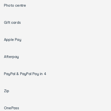
Photo centre
Gift cards
Apple Pay
Afterpay
PayPal & PayPal Pay in 4
Zip
OnePass