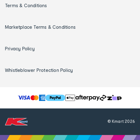
Terms & Conditions
Marketplace Terms & Conditions
Privacy Policy
Whistleblower Protection Policy
T
h
e
f
© Kmart
2026
o
l