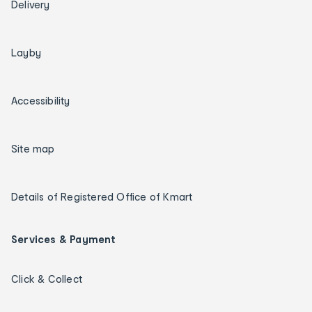
Delivery
Layby
Accessibility
Site map
Details of Registered Office of Kmart
Services & Payment
Click & Collect