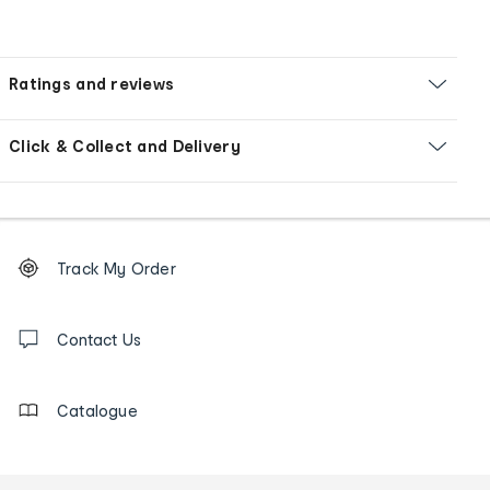
Ratings and reviews
Click & Collect and Delivery
Footer
Order
Track My Order
tracking
and
Contact
us
Contact Us
details
Catalogue