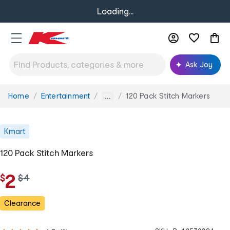
Loading...
Ask Joy
Home
Entertainment
120 Pack Stitch Markers
You
...
are
here:
Kmart
120 Pack Stitch Markers
2
$
w
$
4
a
s
Clearance