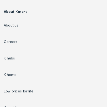
About Kmart
About us
Careers
K hubs
K home
Low prices for life