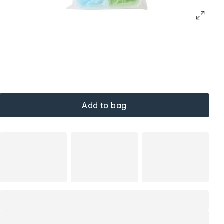
Add to bag