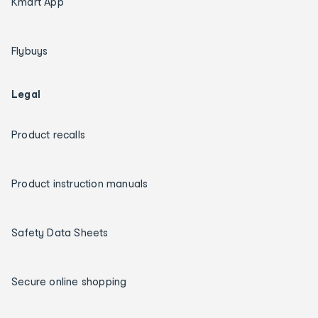
Kmart App
Flybuys
Legal
Product recalls
Product instruction manuals
Safety Data Sheets
Secure online shopping