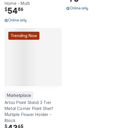
Home - Multi
54
Online only
$
86
Online only
Trending Now
Marketplace
Artiss Plant Stand 3 Tier
Metal Corner Plant Shelf
Multiple Flower Holder -
Black
43
$
65