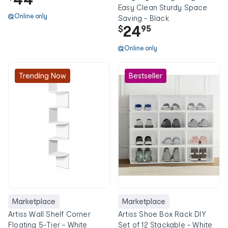
Easy Clean Sturdy Space
Online only
Saving - Black
24
$
95
Online only
Trending Now
Bestseller
Marketplace
Marketplace
Artiss Wall Shelf Corner
Artiss Shoe Box Rack DIY
Floating 5-Tier - White
Set of 12 Stackable - White