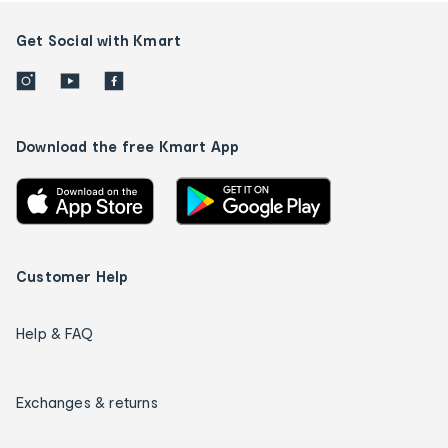
Get Social with Kmart
Download the free Kmart App
Customer Help
Help & FAQ
Exchanges & returns