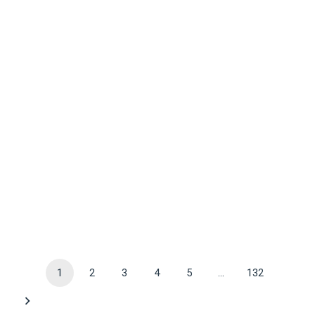
1
2
3
4
5
…
132