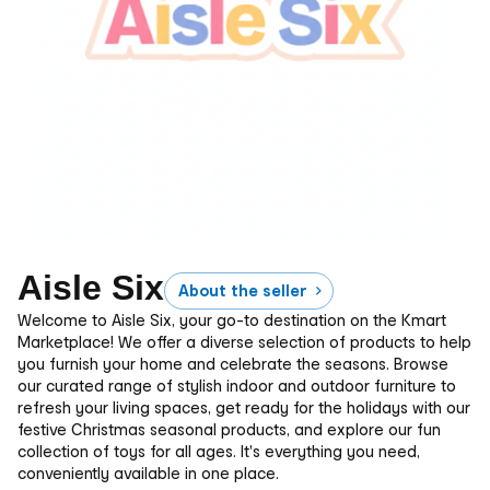
Aisle Six
About the seller
Welcome to Aisle Six, your go-to destination on the Kmart
Marketplace! We offer a diverse selection of products to help
you furnish your home and celebrate the seasons. Browse
our curated range of stylish indoor and outdoor furniture to
refresh your living spaces, get ready for the holidays with our
festive Christmas seasonal products, and explore our fun
collection of toys for all ages. It's everything you need,
conveniently available in one place.