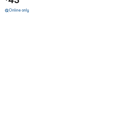
Online only