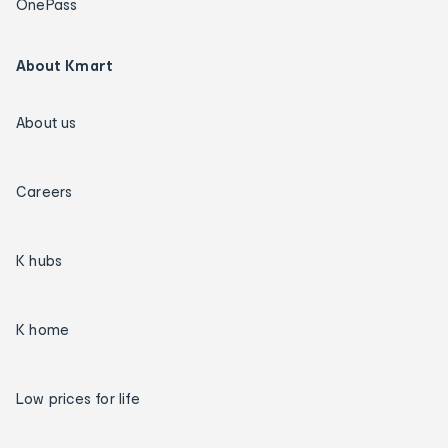
OnePass
About Kmart
About us
Careers
K hubs
K home
Low prices for life