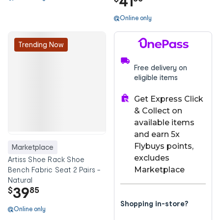
41
Online only
Trending Now
Free delivery on
eligible items
Get Express Click
& Collect on
available items
and earn 5x
Flybuys points,
Marketplace
excludes
Artiss Shoe Rack Shoe
Marketplace
Bench Fabric Seat 2 Pairs -
Natural
39
$
85
Shopping in-store?
Online only