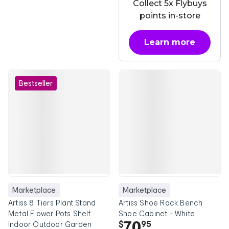
Collect 5x Flybuys
points in-store
Learn more
about OnePass
Bestseller
Marketplace
Marketplace
Artiss 8 Tiers Plant Stand
Artiss Shoe Rack Bench
Metal Flower Pots Shelf
Shoe Cabinet - White
70
$
95
Indoor Outdoor Garden