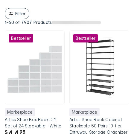
Filter
1
-
60
of
7907
Products
Bestseller
Bestseller
Marketplace
Marketplace
Artiss Shoe Box Rack DIY
Artiss Shoe Rack Cabinet
Set of 24 Stackable - White
Stackable 50 Pairs 10-tier
44
$
95
Entryway Storage Organizer