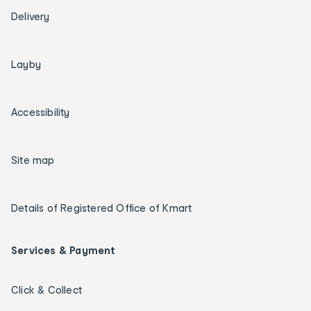
Delivery
Layby
Accessibility
Site map
Details of Registered Office of Kmart
Services & Payment
Click & Collect