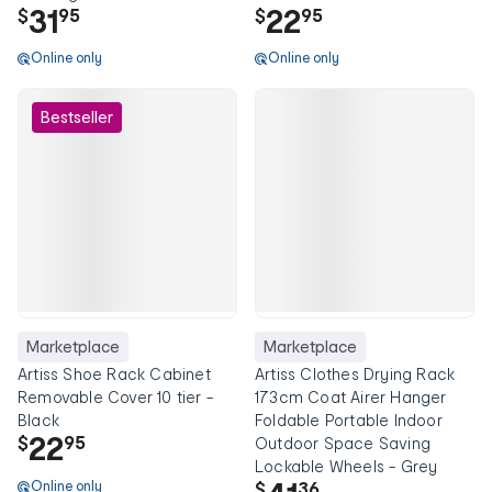
31
22
$
95
$
95
Online only
Online only
Bestseller
Marketplace
Marketplace
Artiss Shoe Rack Cabinet
Artiss Clothes Drying Rack
Removable Cover 10 tier -
173cm Coat Airer Hanger
Black
Foldable Portable Indoor
22
$
95
Outdoor Space Saving
Lockable Wheels - Grey
Online only
$
36