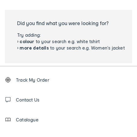
Did you find what you were looking for?
Try adding:
›
colour
to your search e.g. white tshirt
›
more details
to your search e.g. Women's jacket
Footer
Order
Track My Order
tracking
and
Contact
us
Contact Us
details
Catalogue