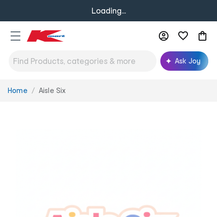
Loading...
Ask Joy
Home
Aisle Six
You
are
here: