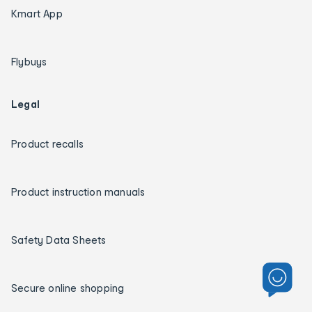
Kmart App
Flybuys
Legal
Product recalls
Product instruction manuals
Safety Data Sheets
Secure online shopping