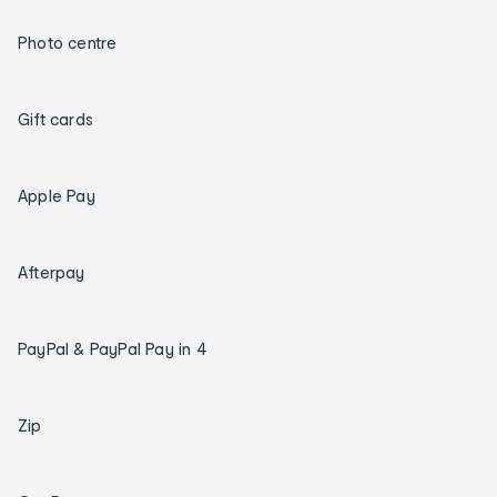
Photo centre
Gift cards
Apple Pay
Afterpay
PayPal & PayPal Pay in 4
Zip