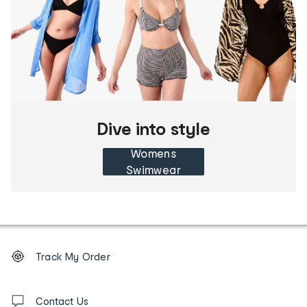
Dive into style
Womens
Swimwear
Footer
Order
Track My Order
tracking
and
Contact
us
Contact Us