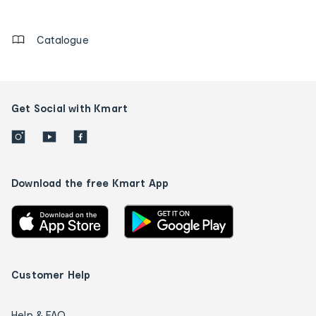
details
Catalogue
Get Social with Kmart
Download the free Kmart App
Customer Help
Help & FAQ