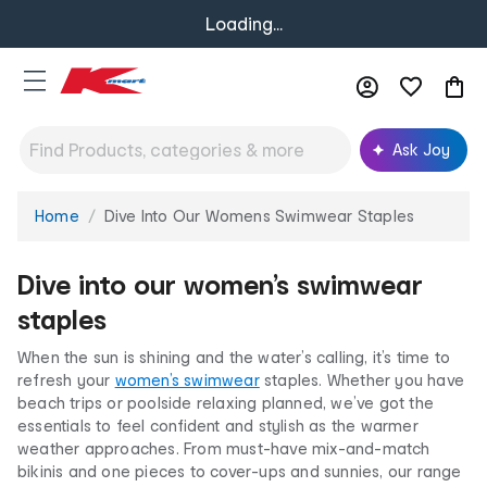
Loading...
Ask Joy
Home
Dive Into Our Womens Swimwear Staples
You
are
here:
Dive into our women’s swimwear
staples
When the sun is shining and the water’s calling, it’s time to
refresh your
women’s swimwear
staples. Whether you have
beach trips or poolside relaxing planned, we’ve got the
essentials to feel confident and stylish as the warmer
weather approaches. From must-have mix-and-match
bikinis and one pieces to cover-ups and sunnies, our range