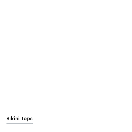
Bikini Tops