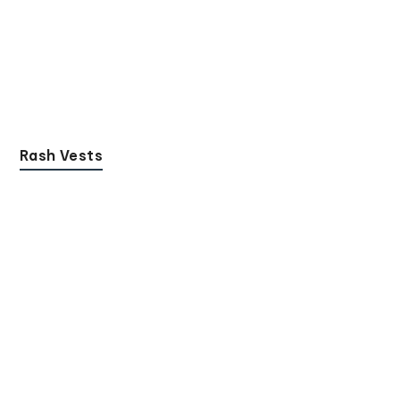
Rash Vests