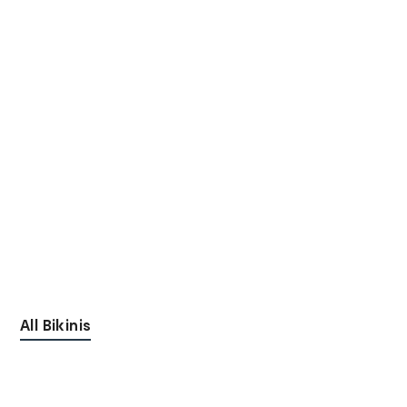
All Bikinis