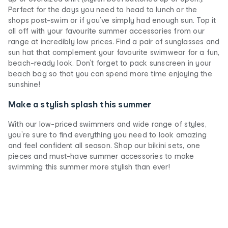
Perfect for the days you need to head to lunch or the
shops post-swim or if you’ve simply had enough sun. Top it
all off with your favourite summer accessories from our
range at incredibly low prices. Find a pair of sunglasses and
sun hat that complement your favourite swimwear for a fun,
beach-ready look. Don’t forget to pack sunscreen in your
beach bag so that you can spend more time enjoying the
sunshine!
Make a stylish splash this summer
With our low-priced swimmers and wide range of styles,
you’re sure to find everything you need to look amazing
and feel confident all season. Shop our bikini sets, one
pieces and must-have summer accessories to make
swimming this summer more stylish than ever!