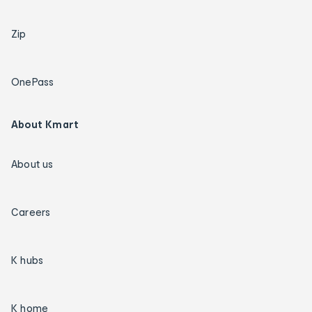
Zip
OnePass
About Kmart
About us
Careers
K hubs
K home