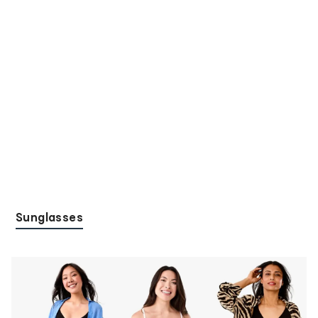
Sunglasses