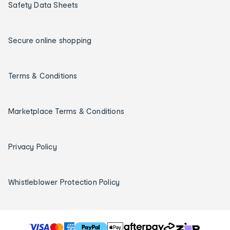
Safety Data Sheets
Secure online shopping
Terms & Conditions
Marketplace Terms & Conditions
Privacy Policy
Whistleblower Protection Policy