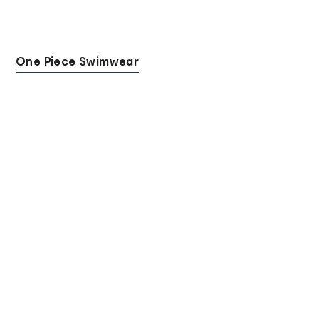
One Piece Swimwear