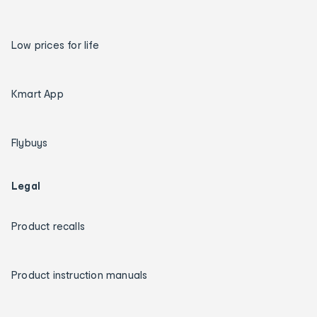
Low prices for life
Kmart App
Flybuys
Legal
Product recalls
Product instruction manuals