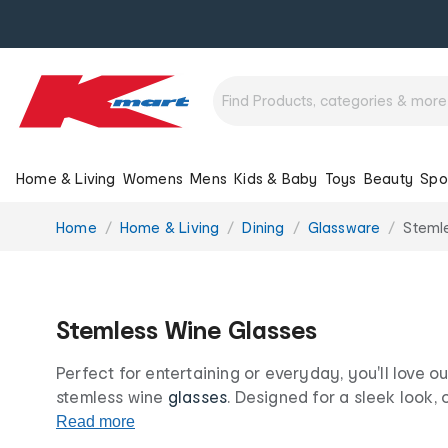
Home & Living
Womens
Mens
Kids & Baby
Toys
Beauty
Spo
You
Home
Home & Living
Dining
Glassware
Steml
are
here:
Stemless Wine Glasses
Perfect for entertaining or everyday, you'll love o
stemless wine
glasses
. Designed for a sleek look,
are perfect for everything from dinner parties to qui
Read more
this season with Kmart.