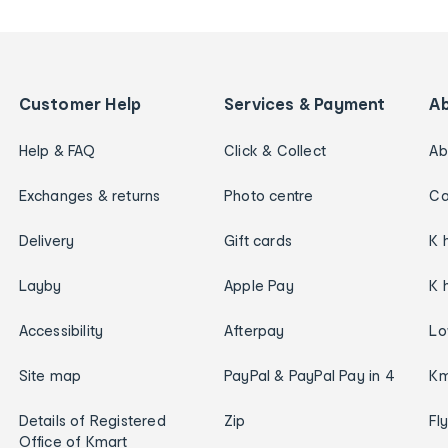
Customer Help
Services & Payment
A
Help & FAQ
Click & Collect
Ab
Exchanges & returns
Photo centre
Ca
Delivery
Gift cards
K 
Layby
Apple Pay
K 
Accessibility
Afterpay
Lo
Site map
PayPal & PayPal Pay in 4
Km
Details of Registered
Zip
Fl
Office of Kmart