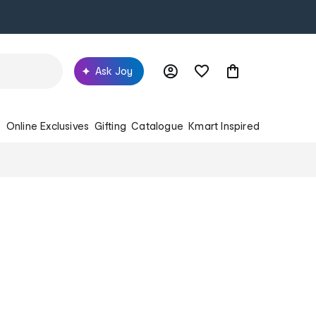
Ask Joy
s
Online Exclusives
Gifting
Catalogue
Kmart Inspired