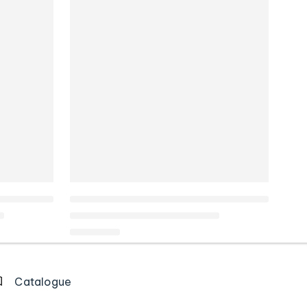
Catalogue