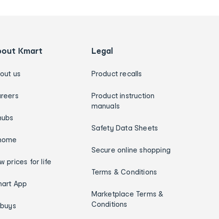
bout Kmart
Legal
out us
Product recalls
reers
Product instruction
manuals
hubs
Safety Data Sheets
home
Secure online shopping
w prices for life
Terms & Conditions
art App
Marketplace Terms &
Conditions
ybuys