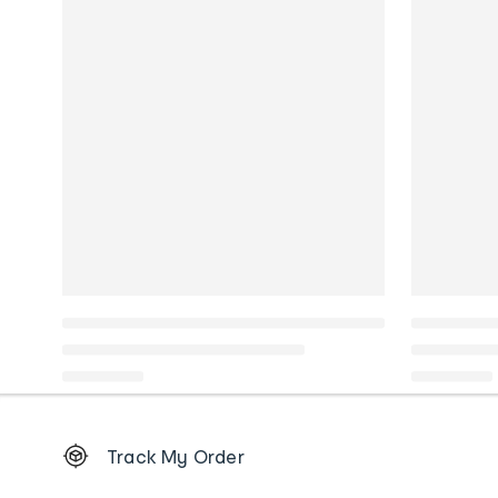
Footer
Track My Order
Order