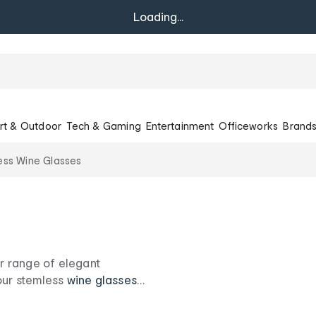
Loading...
rt & Outdoor
Tech & Gaming
Entertainment
Officeworks
Brand
ess Wine Glasses
ur range of elegant
 our stemless
wine glasses
et nights in. Sip in style