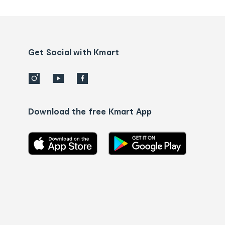
tracking
and
Contact
us
details
Get Social with Kmart
Download the free Kmart App