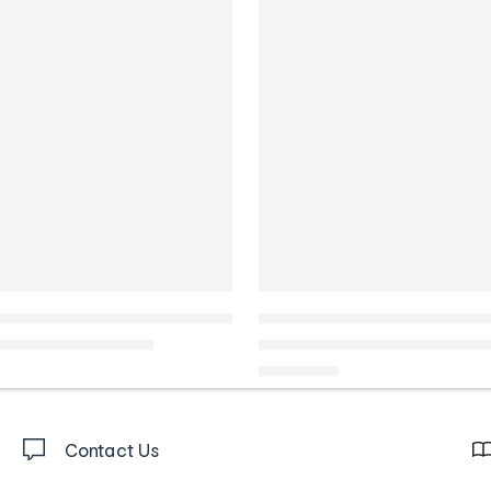
Contact Us