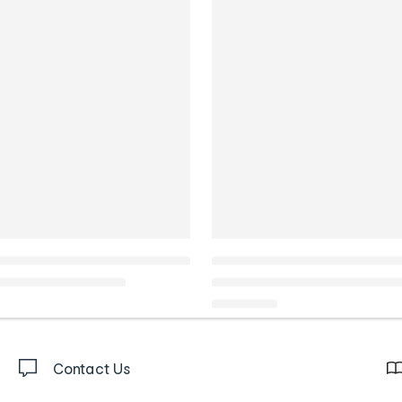
Contact Us