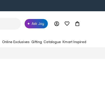
Ask Joy
s
Online Exclusives
Gifting
Catalogue
Kmart Inspired