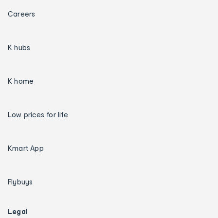
Careers
K hubs
K home
Low prices for life
Kmart App
Flybuys
Legal