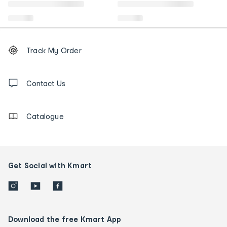
Footer
Order
Track My Order
tracking
and
Contact
us
Contact Us
details
Catalogue
Get Social with Kmart
Download the free Kmart App