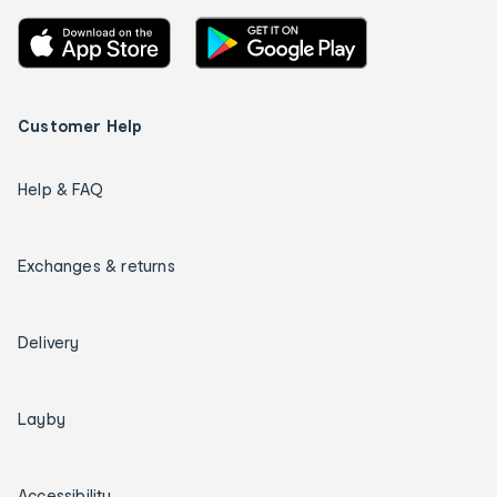
Customer Help
Help & FAQ
Exchanges & returns
Delivery
Layby
Accessibility