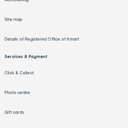
Site map
Details of Registered Office of Kmart
Services & Payment
Click & Collect
Photo centre
Gift cards