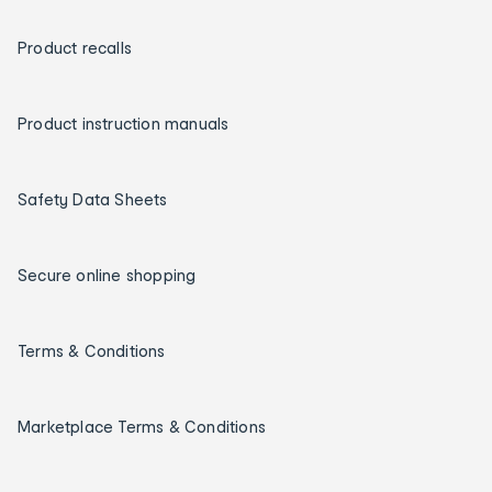
Product recalls
Product instruction manuals
Safety Data Sheets
Secure online shopping
Terms & Conditions
Marketplace Terms & Conditions