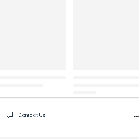
Contact Us