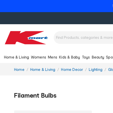
Home & Living
Womens
Mens
Kids & Baby
Toys
Beauty
Spo
You
Home
Home & Living
Home Decor
Lighting
Gl
are
here:
Filament Bulbs