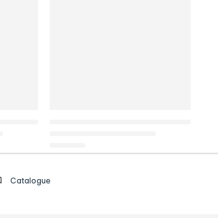
Catalogue