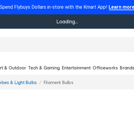
Spend Flybuys Dollars in-store with the Kmart App!
Learn mor
Loading...
rt & Outdoor
Tech & Gaming
Entertainment
Officeworks
Brand
obes & Light Bulbs
Filament Bulbs