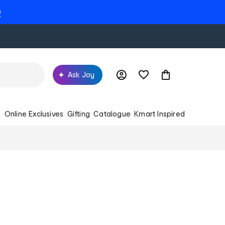
e
Ask Joy
s
Online Exclusives
Gifting
Catalogue
Kmart Inspired