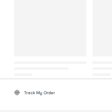
Footer
Track My Order
Order
tracking
and