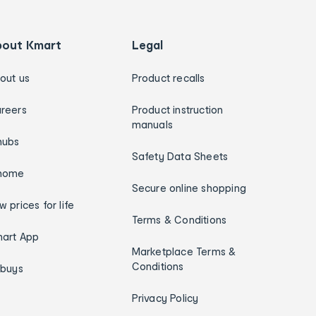
bout Kmart
Legal
out us
Product recalls
reers
Product instruction
manuals
hubs
Safety Data Sheets
home
Secure online shopping
w prices for life
Terms & Conditions
art App
Marketplace Terms &
Conditions
ybuys
Privacy Policy