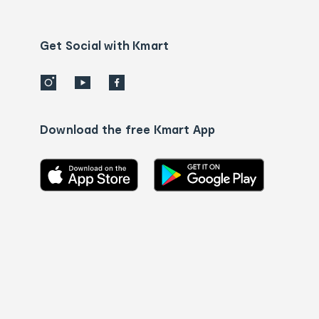
Contact
us
details
Get Social with Kmart
Download the free Kmart App