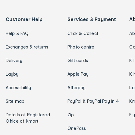
Customer Help
Services & Payment
A
Help & FAQ
Click & Collect
Ab
Exchanges & returns
Photo centre
Ca
Delivery
Gift cards
K 
Layby
Apple Pay
K 
Accessibility
Afterpay
Lo
Site map
PayPal & PayPal Pay in 4
Km
Details of Registered
Zip
Fl
Office of Kmart
OnePass