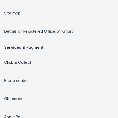
Site map
Details of Registered Office of Kmart
Services & Payment
Click & Collect
Photo centre
Gift cards
Apple Pay