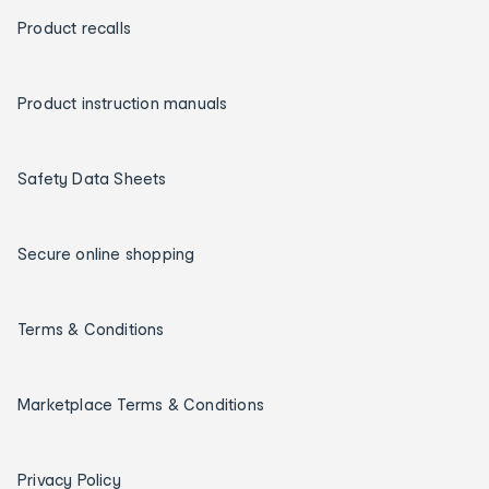
Product recalls
Product instruction manuals
Safety Data Sheets
Secure online shopping
Terms & Conditions
Marketplace Terms & Conditions
Privacy Policy