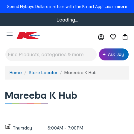
Spend Flybuys Dollars in-store with the Kmart App!
Learn more
Loading...
Ask Joy
Home
Store Locator
Mareeba K Hub
You
are
here:
Mareeba K Hub
Thursday
8:00AM - 7:00PM