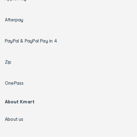
Afterpay
PayPal & PayPal Pay in 4
Zip
OnePass
About Kmart
About us