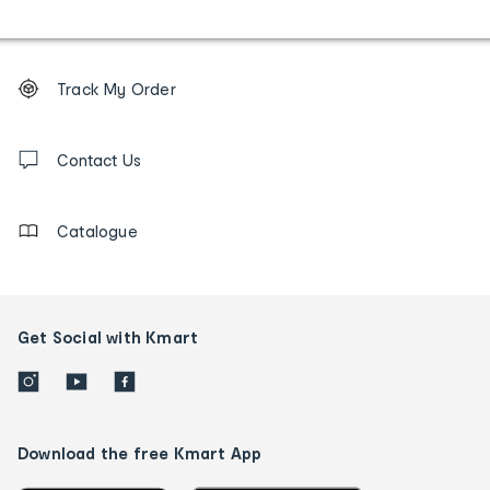
Footer
Order
Track My Order
tracking
and
Contact
us
Contact Us
details
Catalogue
Get Social with Kmart
Download the free Kmart App