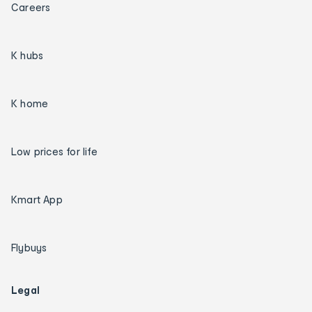
Careers
K hubs
K home
Low prices for life
Kmart App
Flybuys
Legal