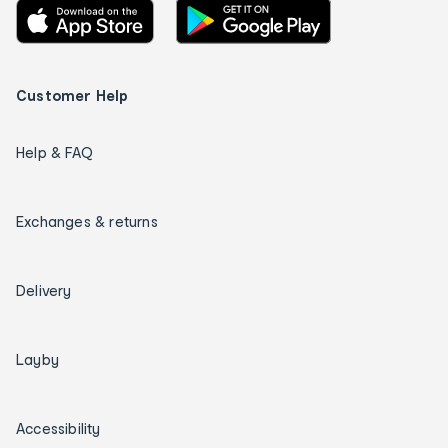
Customer Help
Help & FAQ
Exchanges & returns
Delivery
Layby
Accessibility