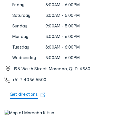
Friday
8:00AM - 6:00PM
Saturday
8:00AM - 5:00PM
Sunday
9:00AM - 5:00PM
Monday
8:00AM - 6:00PM
Tuesday
8:00AM - 6:00PM
Wednesday
8:00AM - 6:00PM
195 Walsh Street, Mareeba, QLD, 4880
+61 7 4086 5500
Get directions