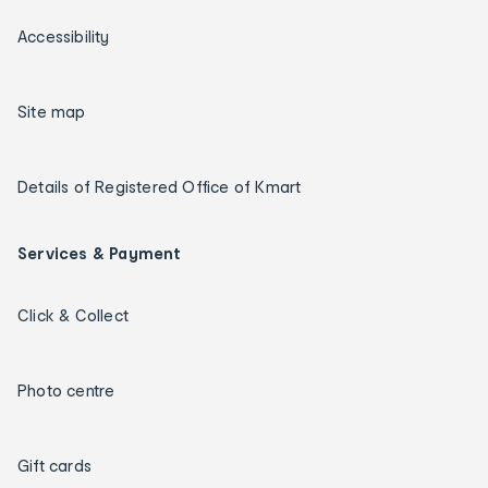
Accessibility
Site map
Details of Registered Office of Kmart
Services & Payment
Click & Collect
Photo centre
Gift cards