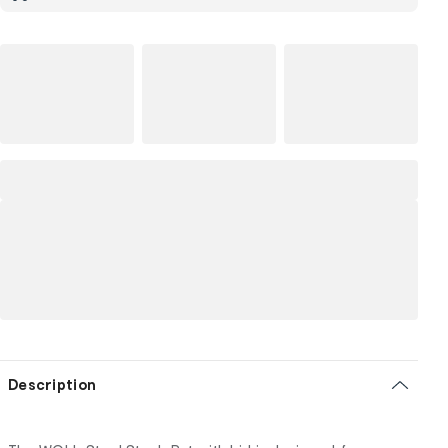
Description