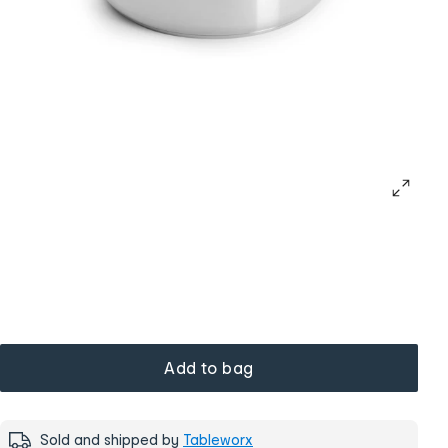
Add to bag
Sold and shipped by
Tableworx