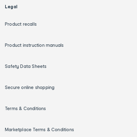
Legal
Product recalls
Product instruction manuals
Safety Data Sheets
Secure online shopping
Terms & Conditions
Marketplace Terms & Conditions