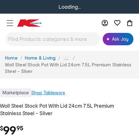
Loading...
Ask Joy
Home
Home & Living
You
...
are
Woll Steel Stock Pot With Lid 24cm 7.5L Premium Stainless
here:
Steel - Silver
Marketplace
Shop
Tableworx
Woll Steel Stock Pot With Lid 24cm 7.5L Premium
Stainless Steel - Silver
.
99
$
95