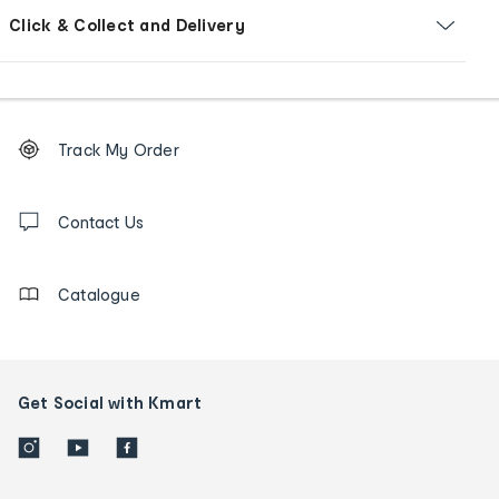
Click & Collect and Delivery
Footer
Order
Track My Order
tracking
and
Contact
us
Contact Us
details
Catalogue
Get Social with Kmart