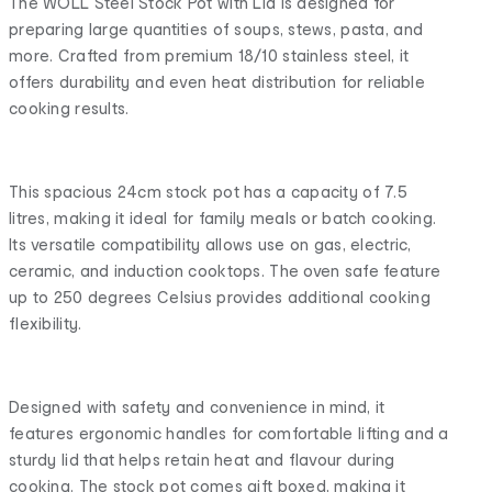
The WOLL Steel Stock Pot with Lid is designed for
preparing large quantities of soups, stews, pasta, and
more. Crafted from premium 18/10 stainless steel, it
offers durability and even heat distribution for reliable
cooking results.
This spacious 24cm stock pot has a capacity of 7.5
litres, making it ideal for family meals or batch cooking.
Its versatile compatibility allows use on gas, electric,
ceramic, and induction cooktops. The oven safe feature
up to 250 degrees Celsius provides additional cooking
flexibility.
Designed with safety and convenience in mind, it
features ergonomic handles for comfortable lifting and a
sturdy lid that helps retain heat and flavour during
cooking. The stock pot comes gift boxed, making it