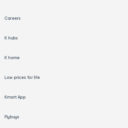
Careers
K hubs
K home
Low prices for life
Kmart App
Flybuys