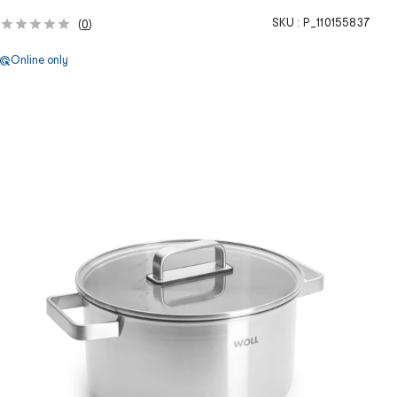
SKU :
P_110155837
(
0
)
Online only