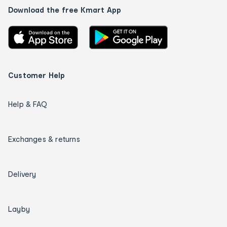
Download the free Kmart App
Customer Help
Help & FAQ
Exchanges & returns
Delivery
Layby