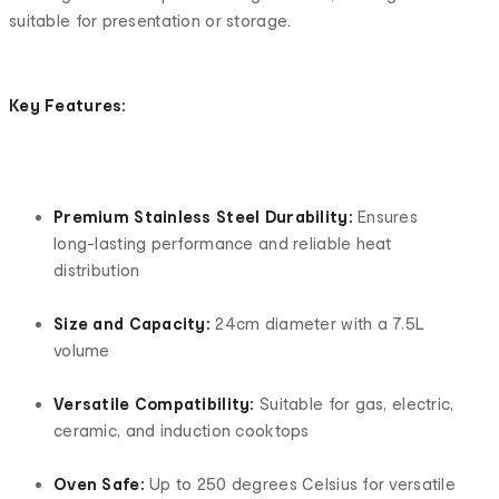
suitable for presentation or storage.
Key Features:
Premium Stainless Steel Durability:
Ensures
long-lasting performance and reliable heat
distribution
Size and Capacity:
24cm diameter with a 7.5L
volume
Versatile Compatibility:
Suitable for gas, electric,
ceramic, and induction cooktops
Oven Safe:
Up to 250 degrees Celsius for versatile