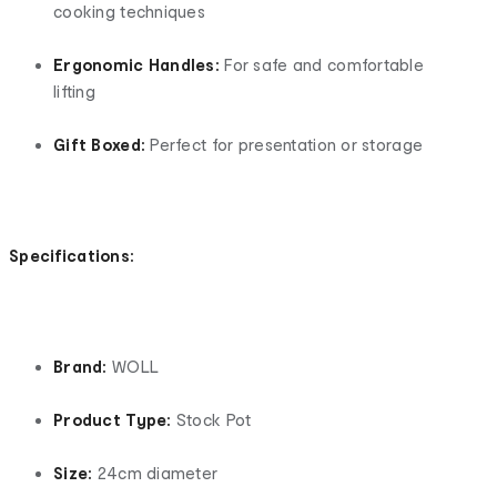
cooking techniques
Ergonomic Handles:
For safe and comfortable
lifting
Gift Boxed:
Perfect for presentation or storage
Specifications:
Brand:
WOLL
Product Type:
Stock Pot
Size:
24cm diameter