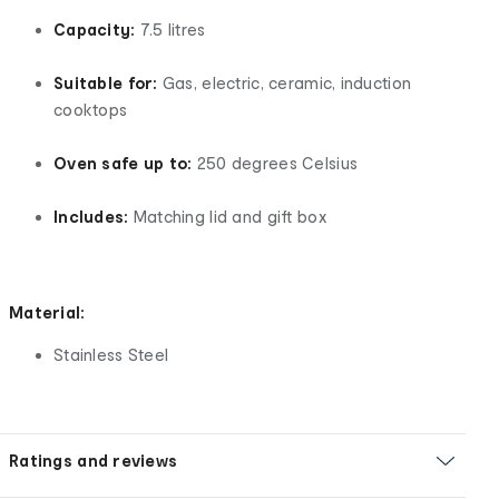
Capacity:
7.5 litres
Suitable for:
Gas, electric, ceramic, induction
cooktops
Oven safe up to:
250 degrees Celsius
Includes:
Matching lid and gift box
Material:
Stainless Steel
Ratings and reviews