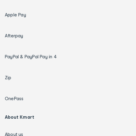
Apple Pay
Afterpay
PayPal & PayPal Pay in 4
Zip
OnePass
About Kmart
About us