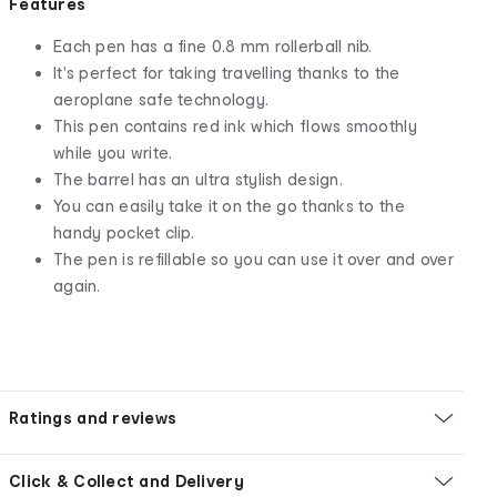
Features
Each pen has a fine 0.8 mm rollerball nib.
It's perfect for taking travelling thanks to the
aeroplane safe technology.
This pen contains red ink which flows smoothly
while you write.
The barrel has an ultra stylish design.
You can easily take it on the go thanks to the
handy pocket clip.
The pen is refillable so you can use it over and over
again.
Ratings and reviews
Click & Collect and Delivery