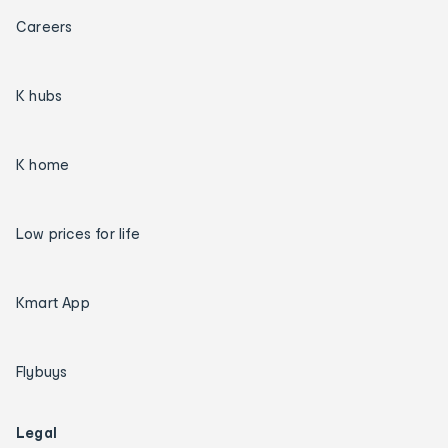
Careers
K hubs
K home
Low prices for life
Kmart App
Flybuys
Legal