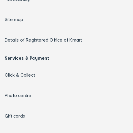
Site map
Details of Registered Office of Kmart
Services & Payment
Click & Collect
Photo centre
Gift cards