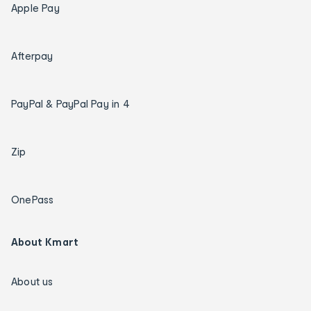
Apple Pay
Afterpay
PayPal & PayPal Pay in 4
Zip
OnePass
About Kmart
About us