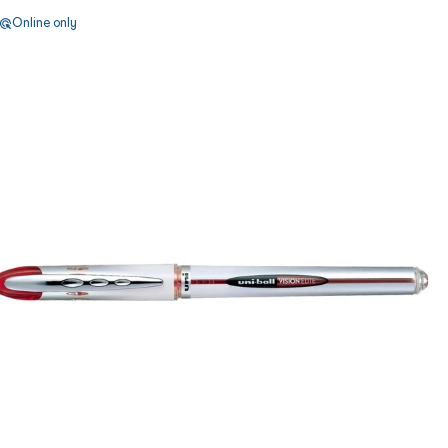
Online only