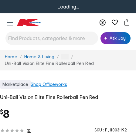
Loading...
Ask Joy
Home
Home & Living
You
...
are
Uni-Ball Vision Elite Fine Rollerball Pen Red
here:
Marketplace
Shop
Officeworks
Uni-Ball Vision Elite Fine Rollerball Pen Red
8
$
SKU :
P_110031192
(
0
)