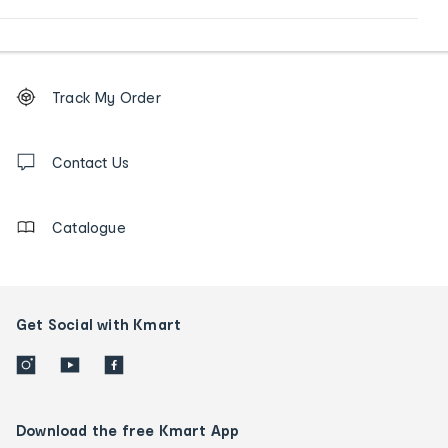
Footer
Order
Track My Order
tracking
and
Contact
us
Contact Us
details
Catalogue
Get Social with Kmart
Download the free Kmart App