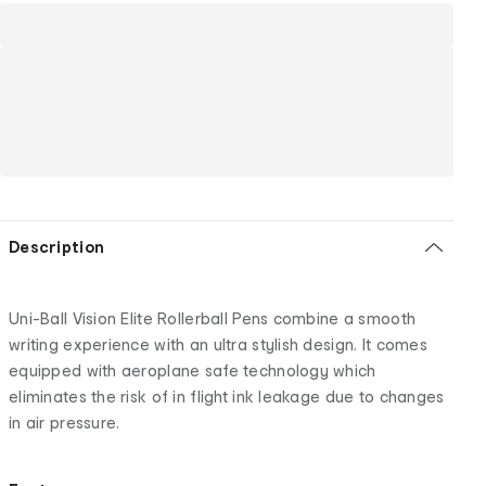
Description
Uni-Ball Vision Elite Rollerball Pens combine a smooth
writing experience with an ultra stylish design. It comes
equipped with aeroplane safe technology which
eliminates the risk of in flight ink leakage due to changes
in air pressure.