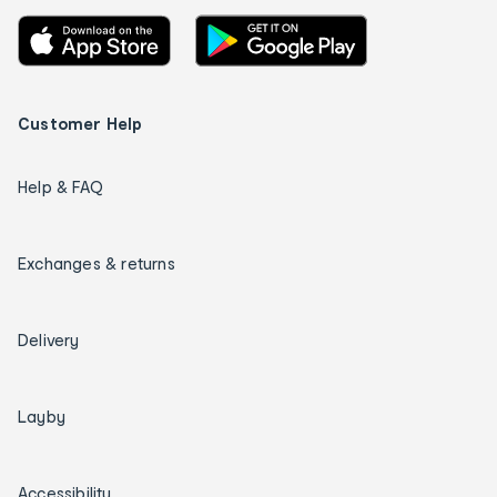
Customer Help
Help & FAQ
Exchanges & returns
Delivery
Layby
Accessibility