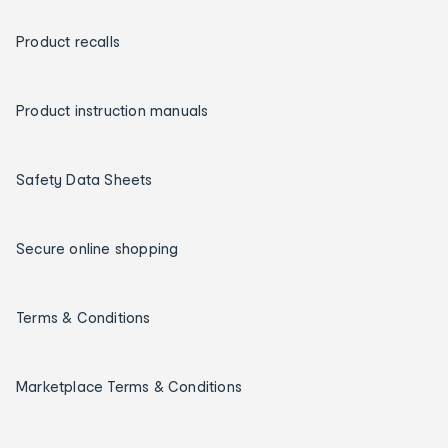
Product recalls
Product instruction manuals
Safety Data Sheets
Secure online shopping
Terms & Conditions
Marketplace Terms & Conditions