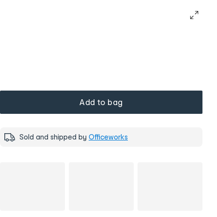
Add to bag
Sold and shipped by
Officeworks