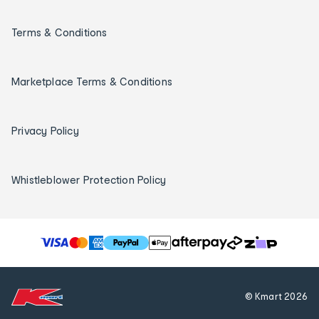
Terms & Conditions
Marketplace Terms & Conditions
Privacy Policy
Whistleblower Protection Policy
T
h
e
f
© Kmart
2026
o