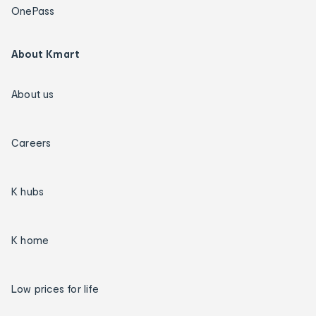
OnePass
About Kmart
About us
Careers
K hubs
K home
Low prices for life