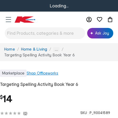
Loading...
Ask Joy
Home
Home & Living
You
...
are
Targeting Spelling Activity Book Year 6
here:
Marketplace
Shop
Officeworks
Targeting Spelling Activity Book Year 6
14
$
SKU :
P_110041589
(
0
)