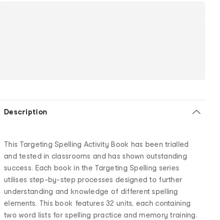
Description
This Targeting Spelling Activity Book has been trialled
and tested in classrooms and has shown outstanding
success. Each book in the Targeting Spelling series
utilises step-by-step processes designed to further
understanding and knowledge of different spelling
elements. This book features 32 units, each containing
two word lists for spelling practice and memory training.