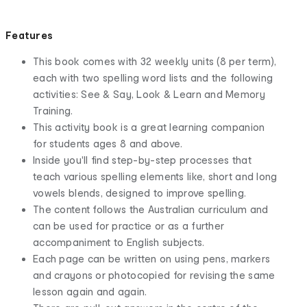
Features
This book comes with 32 weekly units (8 per term),
each with two spelling word lists and the following
activities: See & Say, Look & Learn and Memory
Training.
This activity book is a great learning companion
for students ages 8 and above.
Inside you'll find step-by-step processes that
teach various spelling elements like, short and long
vowels blends, designed to improve spelling.
The content follows the Australian curriculum and
can be used for practice or as a further
accompaniment to English subjects.
Each page can be written on using pens, markers
and crayons or photocopied for revising the same
lesson again and again.