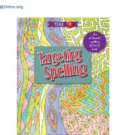
Online only