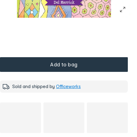
Add to bag
Sold and shipped by
Officeworks