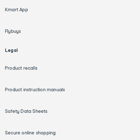
Kmart App
Flybuys
Legal
Product recalls
Product instruction manuals
Safety Data Sheets
Secure online shopping