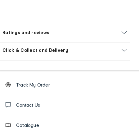
Ratings and reviews
Click & Collect and Delivery
Footer
Order
Track My Order
tracking
and
Contact
us
Contact Us
details
Catalogue