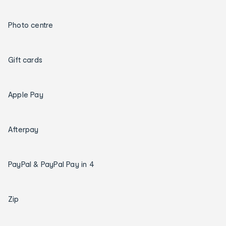
Photo centre
Gift cards
Apple Pay
Afterpay
PayPal & PayPal Pay in 4
Zip