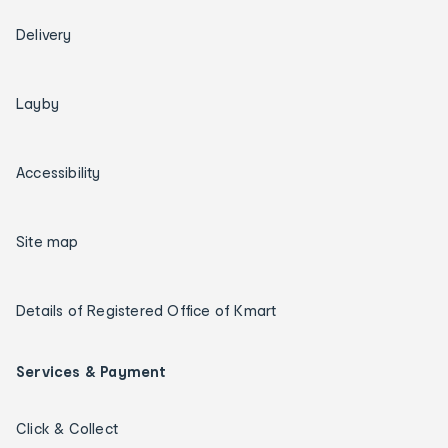
Delivery
Layby
Accessibility
Site map
Details of Registered Office of Kmart
Services & Payment
Click & Collect