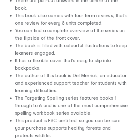
There are pull-out answers in the centre of the
book.
This book also comes with four term reviews, that's
one review for every 8 units completed.
You can find a complete overview of the series on
the flipside of the front cover.
The book is filled with colourful illustrations to keep
learners engaged.
It has a flexible cover that's easy to slip into
backpacks.
The author of this book is Del Merrick, an educator
and experienced support teacher for students with
learning difficulties.
The Targeting Spelling series features books 1
through to 6 and is one of the most comprehensive
spelling workbook series available.
This product is FSC certified, so you can be sure
your purchase supports healthy forests and
protects wildlife.