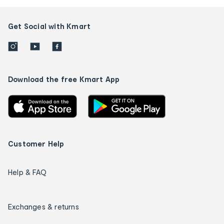
Get Social with Kmart
Download the free Kmart App
Customer Help
Help & FAQ
Exchanges & returns