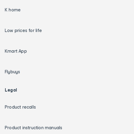
K home
Low prices for life
Kmart App
Flybuys
Legal
Product recalls
Product instruction manuals