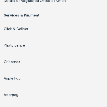
Details of Registered Office of Kmart
Services & Payment
Click & Collect
Photo centre
Gift cards
Apple Pay
Afterpay