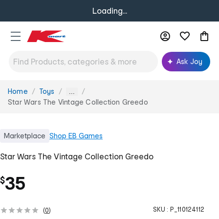
Loading...
Ask Joy
Home
Toys
You
...
are
Star Wars The Vintage Collection Greedo
here:
Marketplace
Shop
EB Games
Star Wars The Vintage Collection Greedo
35
$
SKU :
P_110124112
(
0
)