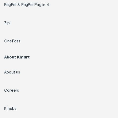
PayPal & PayPal Pay in 4
Zip
OnePass
About Kmart
About us
Careers
K hubs