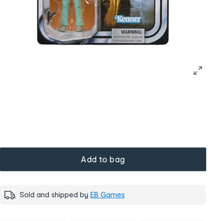
Add to bag
Sold and shipped by
EB Games