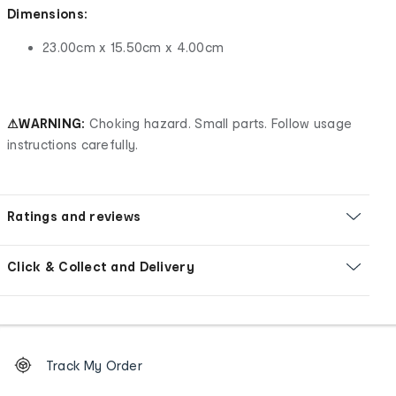
Dimensions:
23.00cm x 15.50cm x 4.00cm
⚠WARNING:
Choking hazard. Small parts. Follow usage
instructions carefully.
Ratings and reviews
Click & Collect and Delivery
Footer
Order
Track My Order
tracking
and