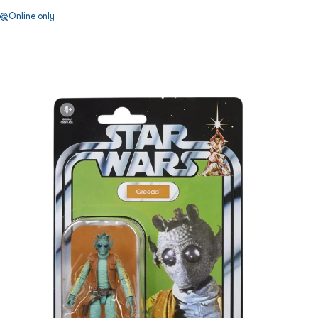
Online only