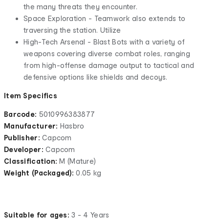
the many threats they encounter.
Space Exploration - Teamwork also extends to
traversing the station. Utilize
High-Tech Arsenal - Blast Bots with a variety of
weapons covering diverse combat roles, ranging
from high-offense damage output to tactical and
defensive options like shields and decoys.
Item Specifics
Barcode:
5010996383877
Manufacturer:
Hasbro
Publisher:
Capcom
Developer:
Capcom
Classification:
M (Mature)
Weight (Packaged):
0.05 kg
Suitable for ages:
3 - 4 Years