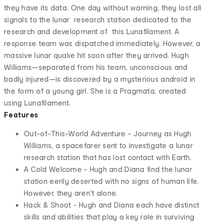
they have its data. One day without warning, they lost all
signals to the lunar research station dedicated to the
research and development of this Lunafilament. A
response team was dispatched immediately. However, a
massive lunar quake hit soon after they arrived. Hugh
Williams—separated from his team, unconscious and
badly injured—is discovered by a mysterious android in
the form of a young girl. She is a Pragmata, created
using Lunafilament.
Features
Out-of-This-World Adventure - Journey as Hugh
Williams, a spacefarer sent to investigate a lunar
research station that has lost contact with Earth.
A Cold Welcome - Hugh and Diana find the lunar
station eerily deserted with no signs of human life.
However, they aren't alone.
Hack & Shoot - Hugh and Diana each have distinct
skills and abilities that play a key role in surviving