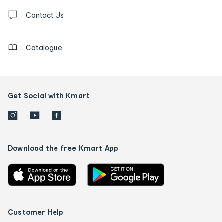
Contact
us
Contact Us
details
Catalogue
Get Social with Kmart
Download the free Kmart App
Customer Help