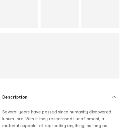
Description
Several years have passed since humanity discovered
lunum ore. With it they researched Lunafilament, a
material capable of replicating anything, as long as