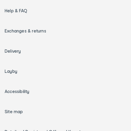
Help & FAQ
Exchanges & returns
Delivery
Layby
Accessibility
Site map