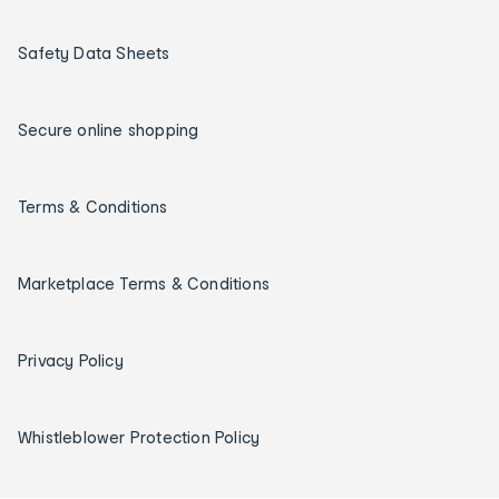
Safety Data Sheets
Secure online shopping
Terms & Conditions
Marketplace Terms & Conditions
Privacy Policy
Whistleblower Protection Policy