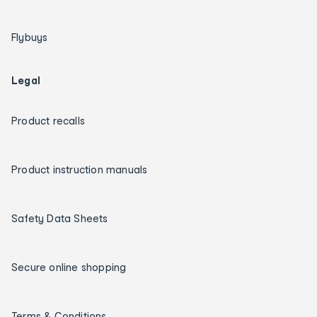
Flybuys
Legal
Product recalls
Product instruction manuals
Safety Data Sheets
Secure online shopping
Terms & Conditions