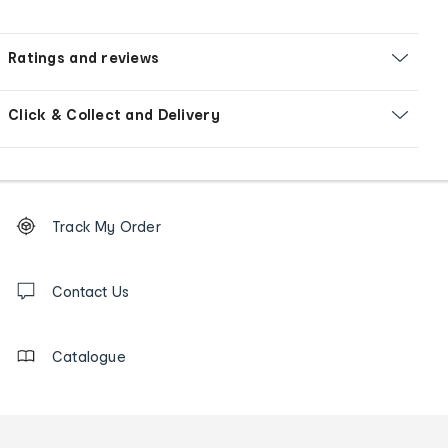
Ratings and reviews
Click & Collect and Delivery
Footer
Order
Track My Order
tracking
and
Contact
us
Contact Us
details
Catalogue