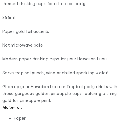
themed drinking cups for a tropical party.
266ml
Paper, gold foil accents
Not microwave safe
Modern paper drinking cups for your Hawaiian Luau
Serve tropical punch, wine or chilled sparkling water!
Glam up your Hawaiian Luau or Tropical party drinks with
these gorgeous golden pineapple cups featuring a shiny
gold foil pineapple print.
Material:
Paper