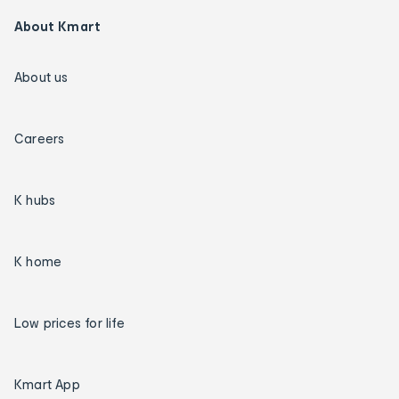
About Kmart
About us
Careers
K hubs
K home
Low prices for life
Kmart App