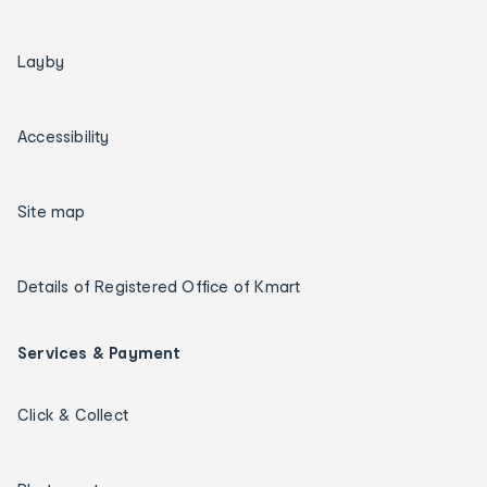
Layby
Accessibility
Site map
Details of Registered Office of Kmart
Services & Payment
Click & Collect