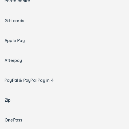
Photo centre
Gift cards
Apple Pay
Afterpay
PayPal & PayPal Pay in 4
Zip
OnePass