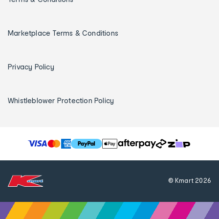
Marketplace Terms & Conditions
Privacy Policy
Whistleblower Protection Policy
T
h
e
f
© Kmart
2026
o
l
l