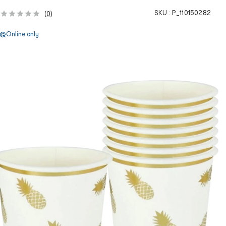
SKU :
P_110150282
(
0
)
Online only