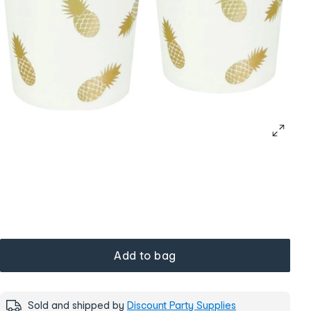
Add to bag
Sold and shipped by
Discount Party Supplies