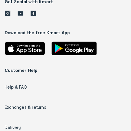
Get Social with Kmart
Download the free Kmart App
Customer Help
Help & FAQ
Exchanges & returns
Delivery