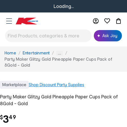
Loading...
Ask Joy
Home
Entertainment
You
...
are
Party Maker Glitzy Gold Pineapple Paper Cups Pack of
here:
8Gold - Gold
Marketplace
Shop
Discount Party Supplies
Party Maker Glitzy Gold Pineapple Paper Cups Pack of
8Gold - Gold
.
3
$
49