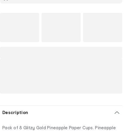
Description
Pack of 8 Glitzy Gold Pineapple Paper Cups. Pineapple