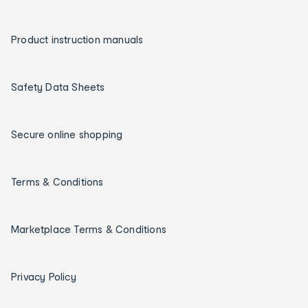
Product instruction manuals
Safety Data Sheets
Secure online shopping
Terms & Conditions
Marketplace Terms & Conditions
Privacy Policy