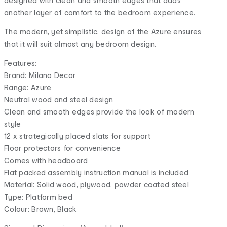
designed with clean and smooth edges that adds
another layer of comfort to the bedroom experience.
The modern, yet simplistic, design of the Azure ensures
that it will suit almost any bedroom design.
Features:
Brand: Milano Decor
Range: Azure
Neutral wood and steel design
Clean and smooth edges provide the look of modern
style
12 x strategically placed slats for support
Floor protectors for convenience
Comes with headboard
Flat packed assembly instruction manual is included
Material: Solid wood, plywood, powder coated steel
Type: Platform bed
Colour: Brown, Black