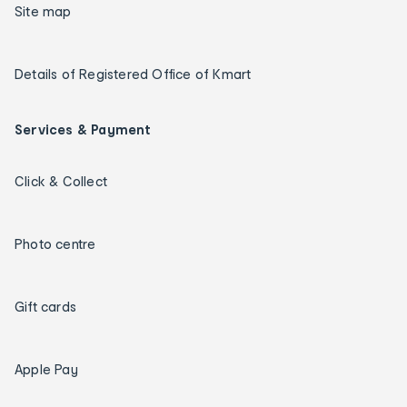
Site map
Details of Registered Office of Kmart
Services & Payment
Click & Collect
Photo centre
Gift cards
Apple Pay