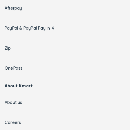
Afterpay
PayPal & PayPal Pay in 4
Zip
OnePass
About Kmart
About us
Careers