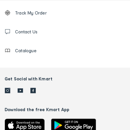
Footer
Order
Track My Order
tracking
and
Contact
us
Contact Us
details
Catalogue
Get Social with Kmart
Download the free Kmart App