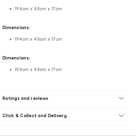
194cm x 48cm x 17cm
Dimensions:
194cm x 48cm x 17cm
Dimensions:
194cm x 48cm x 17cm
Ratings and reviews
Click & Collect and Delivery