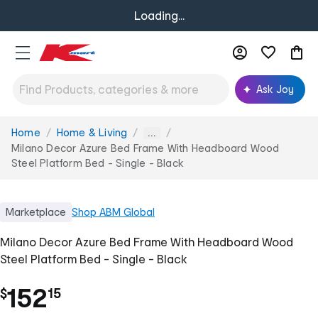
Loading...
Ask Joy
Home
Home & Living
You
...
are
Milano Decor Azure Bed Frame With Headboard Wood
here:
Steel Platform Bed - Single - Black
Marketplace
Shop
ABM Global
Milano Decor Azure Bed Frame With Headboard Wood
Steel Platform Bed - Single - Black
.
152
$
15