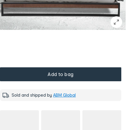
Add to bag
Sold and shipped by
ABM Global