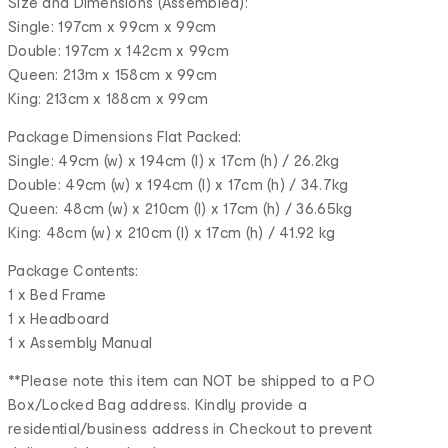
Size and Dimensions (Assembled):
Single: 197cm x 99cm x 99cm
Double: 197cm x 142cm x 99cm
Queen: 213m x 158cm x 99cm
King: 213cm x 188cm x 99cm
Package Dimensions Flat Packed:
Single: 49cm (w) x 194cm (l) x 17cm (h) / 26.2kg
Double: 49cm (w) x 194cm (l) x 17cm (h) / 34.7kg
Queen: 48cm (w) x 210cm (l) x 17cm (h) / 36.65kg
King: 48cm (w) x 210cm (l) x 17cm (h) / 41.92 kg
Package Contents:
1 x Bed Frame
1 x Headboard
1 x Assembly Manual
**Please note this item can NOT be shipped to a PO
Box/Locked Bag address. Kindly provide a
residential/business address in Checkout to prevent