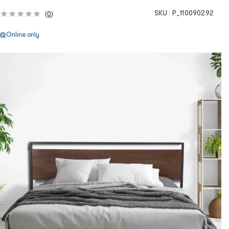
SKU :
P_110090292
(
0
)
Online only