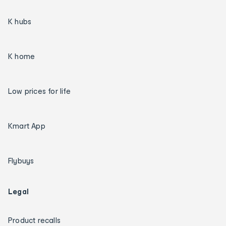
K hubs
K home
Low prices for life
Kmart App
Flybuys
Legal
Product recalls