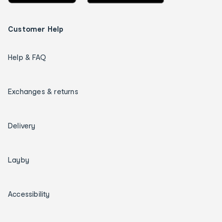
Customer Help
Help & FAQ
Exchanges & returns
Delivery
Layby
Accessibility