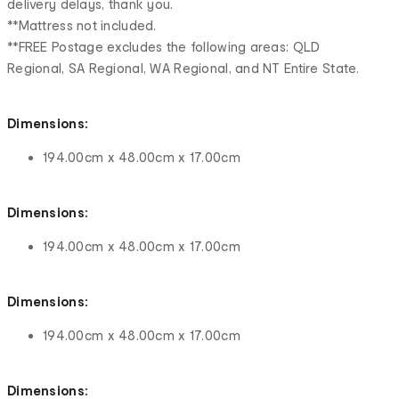
delivery delays, thank you.
**Mattress not included.
**FREE Postage excludes the following areas: QLD
Regional, SA Regional, WA Regional, and NT Entire State.
Dimensions:
194.00cm x 48.00cm x 17.00cm
Dimensions:
194.00cm x 48.00cm x 17.00cm
Dimensions:
194.00cm x 48.00cm x 17.00cm
Dimensions: