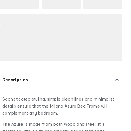
Description
Sophisticated styling, simple clean lines and minimalist
details ensure that the Milano Azure Bed Frame will
complement any bedroom.
The Azure is made from both wood and steel. It is