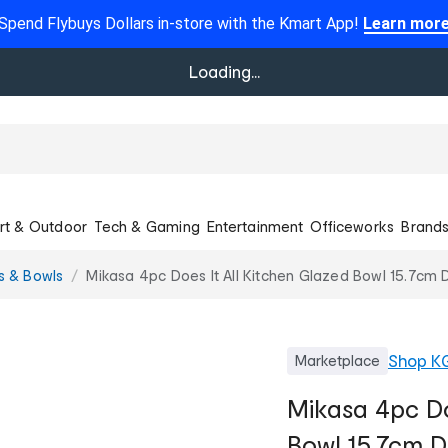
Spend Flybuys Dollars in-store with the Kmart App!
Learn mor
Loading...
rt & Outdoor
Tech & Gaming
Entertainment
Officeworks
Brand
s & Bowls
Mikasa 4pc Does It All Kitchen Glazed Bowl 15.7cm 
Shop
K
Marketplace
Mikasa 4pc Do
Bowl 15.7cm 