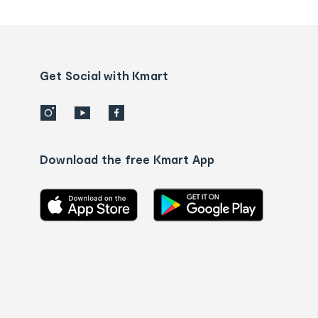
tracking
and
Contact
us
details
Get Social with Kmart
Download the free Kmart App