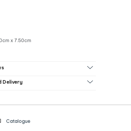
00cm x 7.50cm
ws
d Delivery
Catalogue