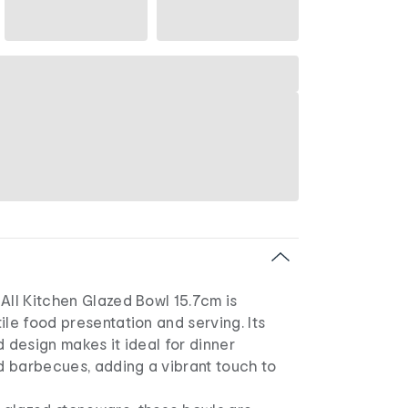
All Kitchen Glazed Bowl 15.7cm is
ile food presentation and serving. Its
d design makes it ideal for dinner
nd barbecues, adding a vibrant touch to