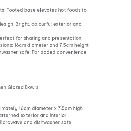
ts: Footed base elevates hot foods to
esign: Bright, colourful exterior and
Perfect for sharing and presentation
ions: 16cm diameter and 7.5cm height
hwasher safe: For added convenience
hen Glazed Bowls
imately 16cm diameter x 7.5cm high
atterned exterior and interior
 Microwave and dishwasher safe