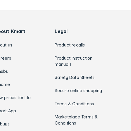
bout Kmart
Legal
out us
Product recalls
reers
Product instruction
manuals
hubs
Safety Data Sheets
home
Secure online shopping
w prices for life
Terms & Conditions
art App
Marketplace Terms &
Conditions
ybuys