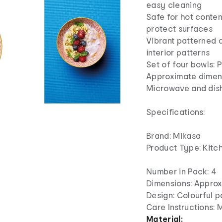
easy cleaning
Safe for hot conten
protect surfaces
Vibrant patterned d
interior patterns
Set of four bowls: 
Approximate dimens
Microwave and dis
Specifications:
Brand: Mikasa
Product Type: Kitc
Number in Pack: 4
Dimensions: Approx
Design: Colourful p
Care Instructions:
Material: