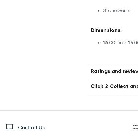
Stoneware
Dimensions:
16.00cm x 16.
Ratings and revie
Click & Collect an
Contact Us