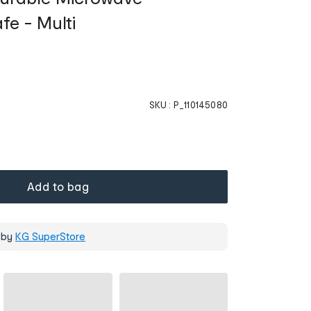
fe - Multi
SKU :
P_110145080
Add to bag
 by
KG SuperStore