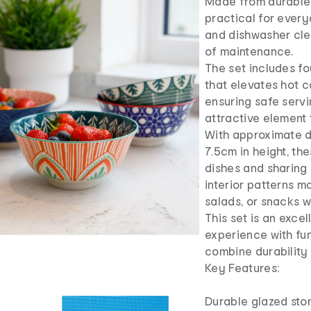
Made from durable 
practical for ever
and dishwasher cle
of maintenance.
The set includes fo
that elevates hot c
ensuring safe serv
attractive element 
With approximate d
7.5cm in height, the
dishes and sharing 
interior patterns m
salads, or snacks wi
This set is an exce
experience with fun
combine durability 
Key Features:
Durable glazed sto