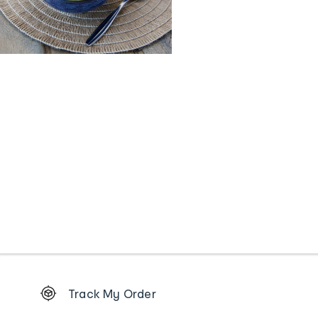
Footer
Track My Order
Order