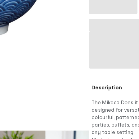
Description
The Mikasa Does it 
designed for versat
colourful, patterne
parties, buffets, a
any table setting.