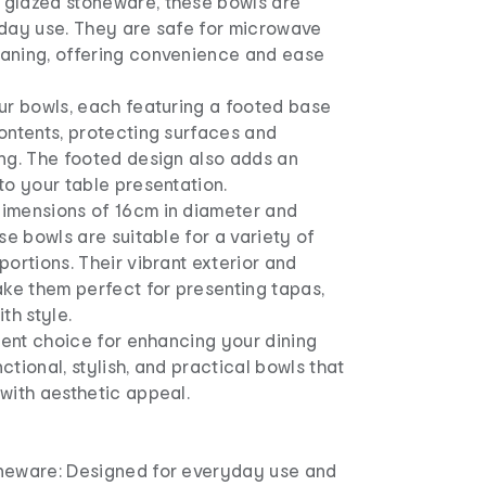
glazed stoneware, these bowls are
yday use. They are safe for microwave
aning, offering convenience and ease
ur bowls, each featuring a footed base
ontents, protecting surfaces and
ing. The footed design also adds an
to your table presentation.
imensions of 16cm in diameter and
se bowls are suitable for a variety of
portions. Their vibrant exterior and
ake them perfect for presenting tapas,
th style.
llent choice for enhancing your dining
ctional, stylish, and practical bowls that
with aesthetic appeal.
neware: Designed for everyday use and