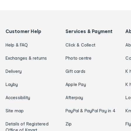
Customer Help
Services & Payment
A
Help & FAQ
Click & Collect
Ab
Exchanges & returns
Photo centre
Ca
Delivery
Gift cards
K 
Layby
Apple Pay
K 
Accessibility
Afterpay
Lo
Site map
PayPal & PayPal Pay in 4
Km
Details of Registered
Zip
Fl
Office of Kmart