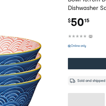
Dishwasher Sa
.
50
$
15
(
0
)
Online only
Sold and shipped