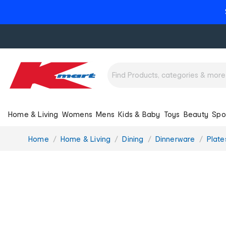
Home & Living
Womens
Mens
Kids & Baby
Toys
Beauty
Spo
You
Home
Home & Living
Dining
Dinnerware
Plate
are
here: