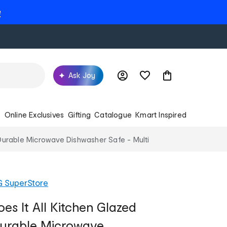
e
Ask Joy
s
Online Exclusives
Gifting
Catalogue
Kmart Inspired
Durable Microwave Dishwasher Safe - Multi
G SuperStore
es It All Kitchen Glazed
Durable Microwave