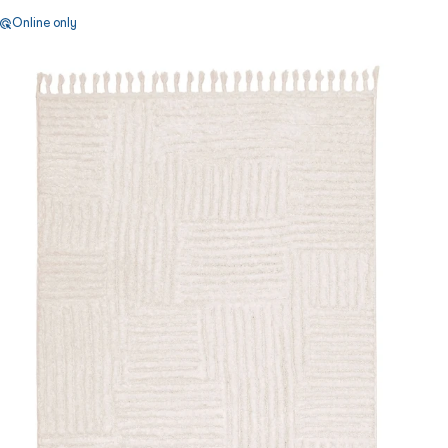
Online only