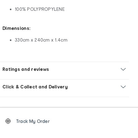
100% POLYPROPYLENE
Dimensions:
330cm x 240cm x 1.4cm
Ratings and reviews
Click & Collect and Delivery
Footer
Order
Track My Order
tracking
and
Contact