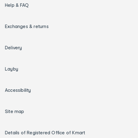
Help & FAQ
Exchanges & returns
Delivery
Layby
Accessibility
Site map
Details of Registered Office of Kmart