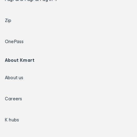
Zip
OnePass
About Kmart
About us
Careers
K hubs