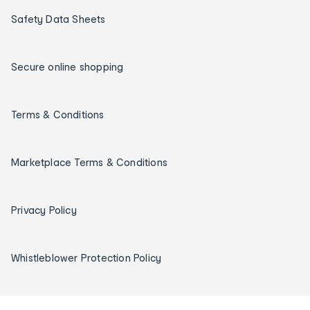
Safety Data Sheets
Secure online shopping
Terms & Conditions
Marketplace Terms & Conditions
Privacy Policy
Whistleblower Protection Policy