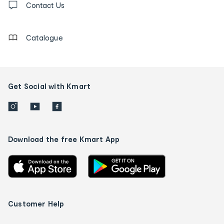
us
Contact Us
details
Catalogue
Get Social with Kmart
Download the free Kmart App
Customer Help