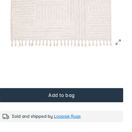
Add to bag
Sold and shipped by
Loopsie Rugs