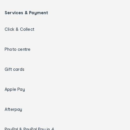
Services & Payment
Click & Collect
Photo centre
Gift cards
Apple Pay
Afterpay
PayPal & PayPal Pay in 4