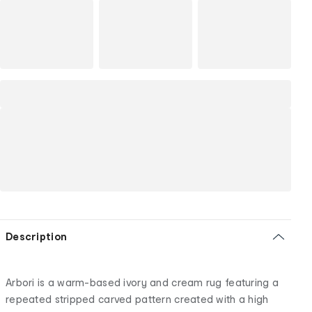
Description
Arbori is a warm-based ivory and cream rug featuring a
repeated stripped carved pattern created with a high