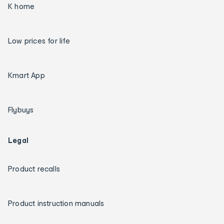
K home
Low prices for life
Kmart App
Flybuys
Legal
Product recalls
Product instruction manuals