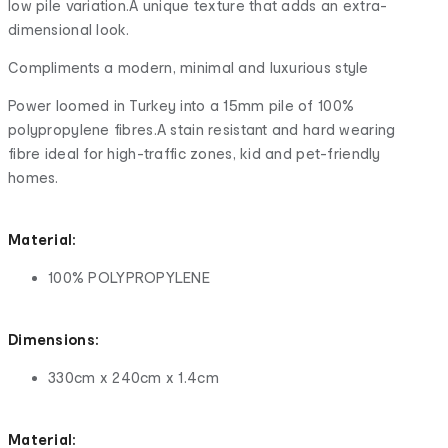
low pile variation.A unique texture that adds an extra-
dimensional look.
Compliments a modern, minimal and luxurious style
Power loomed in Turkey into a 15mm pile of 100%
polypropylene fibres.A stain resistant and hard wearing
fibre ideal for high-traffic zones, kid and pet-friendly
homes.
Material:
100% POLYPROPYLENE
Dimensions:
330cm x 240cm x 1.4cm
Material: