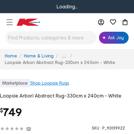
Loading...
Ask Joy
Home
Home & Living
You
...
are
Loopsie Arbori Abstract Rug-330cm x 240cm - White
here:
Marketplace
Shop
Loopsie Rugs
Loopsie Arbori Abstract Rug-330cm x 240cm - White
749
$
SKU :
P_110139922
(
0
)