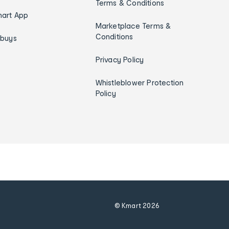
Terms & Conditions
art App
Marketplace Terms &
Conditions
ybuys
Privacy Policy
Whistleblower Protection
Policy
© Kmart
2026