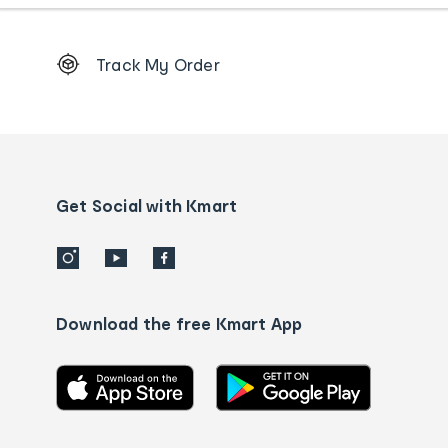
Footer
Track My Order
Order
tracking
and
Contact
us
details
Get Social with Kmart
Download the free Kmart App