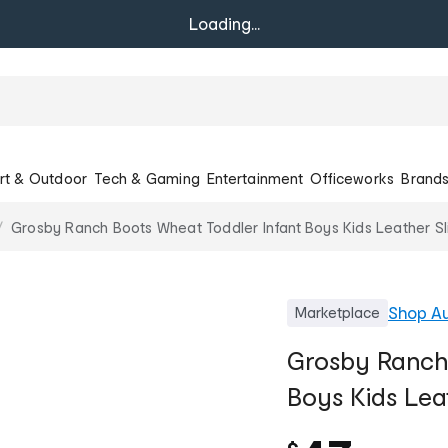
Loading...
rt & Outdoor
Tech & Gaming
Entertainment
Officeworks
Brand
Grosby Ranch Boots Wheat Toddler Infant Boys Kids Leather S
Shop
A
Marketplace
Grosby Ranch 
Boys Kids Lea