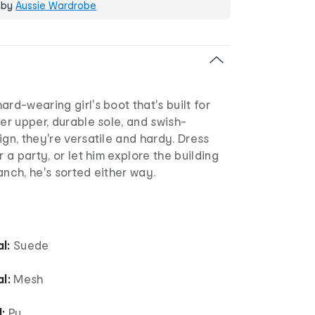
 by
Aussie Wardrobe
ard-wearing girl's boot that's built for
her upper, durable sole, and swish-
ign, they're versatile and hardy. Dress
r a party, or let him explore the building
anch, he's sorted either way.
l:
Suede
l:
Mesh
:
Pu