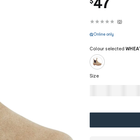
47
$
(
0
)
Online only
Colour selected
WHEA
Size