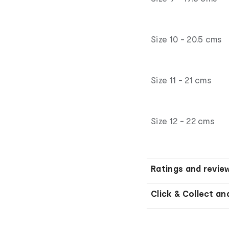
Size 10 - 20.5 cms
Size 11 - 21 cms
Size 12 - 22 cms
Ratings and revie
Click & Collect an