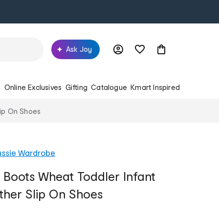
Ask Joy
s
Online Exclusives
Gifting
Catalogue
Kmart Inspired
lip On Shoes
ussie Wardrobe
Boots Wheat Toddler Infant
ther Slip On Shoes