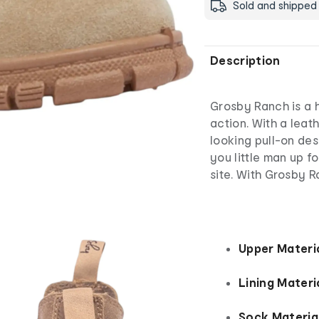
Sold and shipped
Description
Grosby Ranch is a h
action. With a leat
looking pull-on des
you little man up fo
site. With Grosby R
Upper Materia
Lining Materia
Sock Material