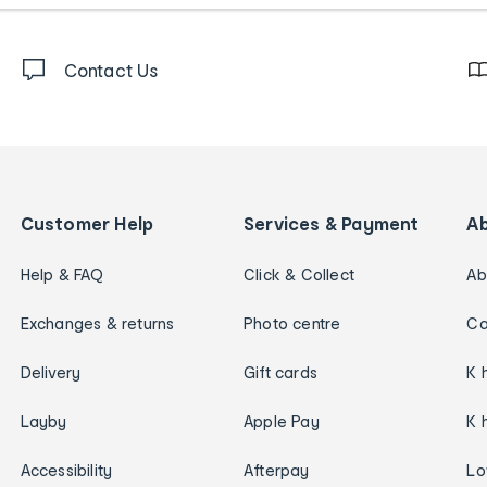
Contact Us
Customer Help
Services & Payment
A
Help & FAQ
Click & Collect
Ab
Exchanges & returns
Photo centre
Ca
Delivery
Gift cards
K 
Layby
Apple Pay
K 
Accessibility
Afterpay
Lo