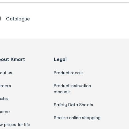
Catalogue
bout Kmart
Legal
out us
Product recalls
reers
Product instruction
manuals
hubs
Safety Data Sheets
home
Secure online shopping
w prices for life