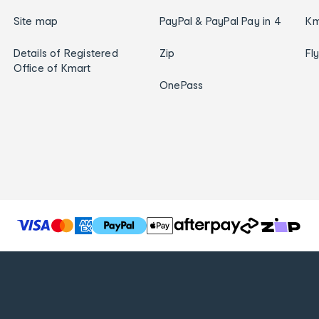
Site map
PayPal & PayPal Pay in 4
Km
Details of Registered
Zip
Fl
Office of Kmart
OnePass
T
h
e
f
o
l