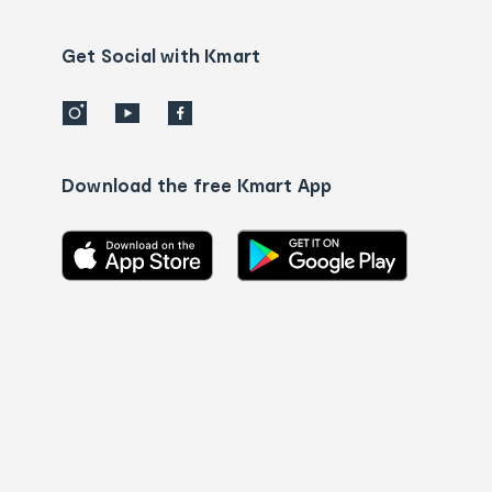
Contact
us
details
Get Social with Kmart
Download the free Kmart App