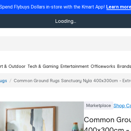
Spend Flybuys Dollars in-store with the Kmart App!
Learn mor
Loading...
rt & Outdoor
Tech & Gaming
Entertainment
Officeworks
Brand
ugs
Common Ground Rugs Sanctuary Nyla 400x300cm - Extra
Shop
C
Marketplace
Common Grou
400x300cm - 