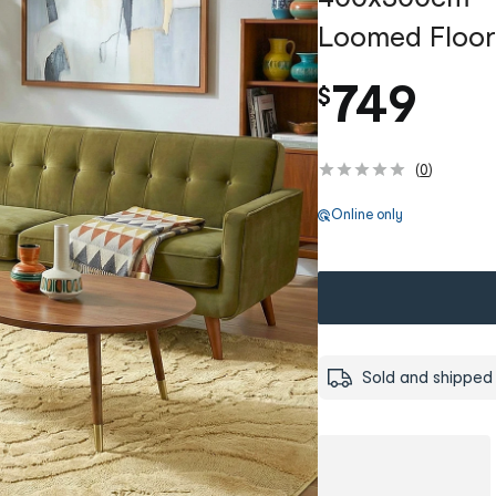
Loomed Floor
749
$
(
0
)
Online only
Sold and shipped