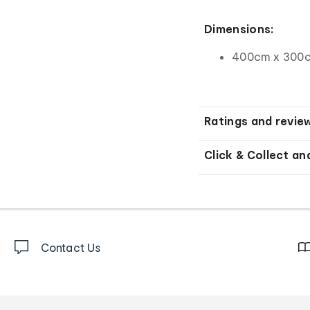
Dimensions:
400cm x 300c
Ratings and revie
Click & Collect an
Contact Us