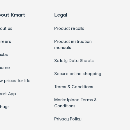
bout Kmart
Legal
out us
Product recalls
reers
Product instruction
manuals
hubs
Safety Data Sheets
home
Secure online shopping
w prices for life
Terms & Conditions
art App
Marketplace Terms &
Conditions
ybuys
Privacy Policy