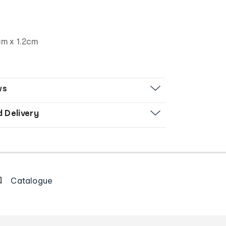
m x 1.2cm
ws
d Delivery
Catalogue