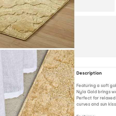
Description
Featuring a soft go
Nyla Gold brings wa
Perfect for relaxe
curves and sun kis