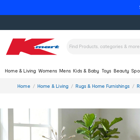
Home & Living
Womens
Mens
Kids & Baby
Toys
Beauty
Spo
You
Home
Home & Living
Rugs & Home Furnishings
R
are
here: