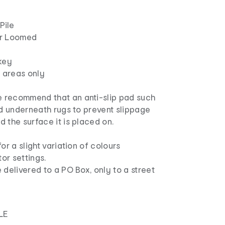
Pile
er Loomed
key
r areas only
 recommend that an anti-slip pad such
ed underneath rugs to prevent slippage
 the surface it is placed on.
or a slight variation of colours
or settings.
 delivered to a PO Box, only to a street
LE