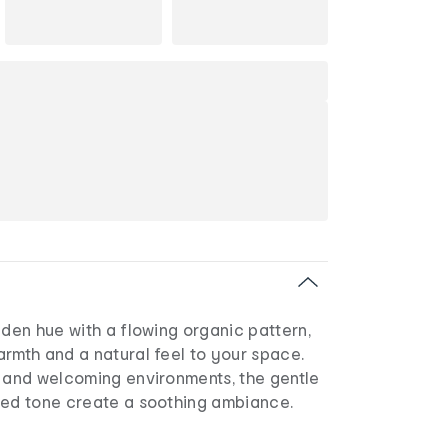
lden hue with a flowing organic pattern,
rmth and a natural feel to your space.
d and welcoming environments, the gentle
sed tone create a soothing ambiance.