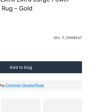
 Rug - Gold
SKU :
P_110158947
Add to bag
 by
Common Ground Rugs