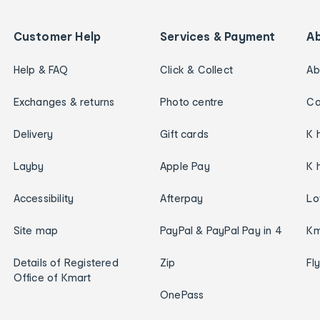
Customer Help
Services & Payment
A
Help & FAQ
Click & Collect
Ab
Exchanges & returns
Photo centre
Ca
Delivery
Gift cards
K 
Layby
Apple Pay
K 
Accessibility
Afterpay
Lo
Site map
PayPal & PayPal Pay in 4
Km
Details of Registered
Zip
Fl
Office of Kmart
OnePass