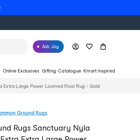
e
Ask Joy
s
Online Exclusives
Gifting
Catalogue
Kmart Inspired
 Extra Large Power Loomed Floor Rug - Gold
ommon Ground Rugs
nd Rugs Sanctuary Nyla
Extra Extra Large Power