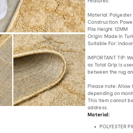
Features:
Material: Polyester 
Construction: Pow
Pile Height: 12MM
Origin: Made In Tur
Suitable For: Indoo
IMPORTANT TIP: We
as Total Grip is us
between the rug and
Please note: Allow f
depending on monit
This item cannot be
address.
Material:
POLYESTER PI