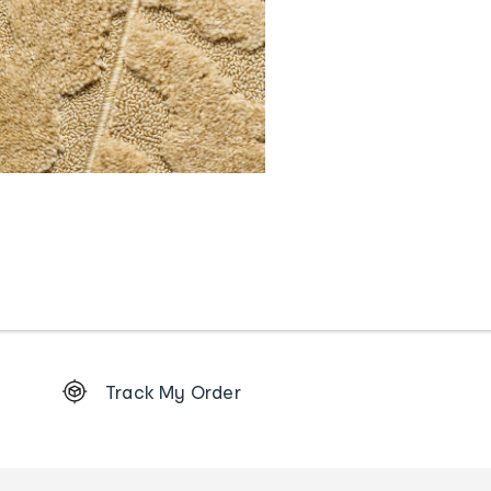
Footer
Track My Order
Order
tracking
and