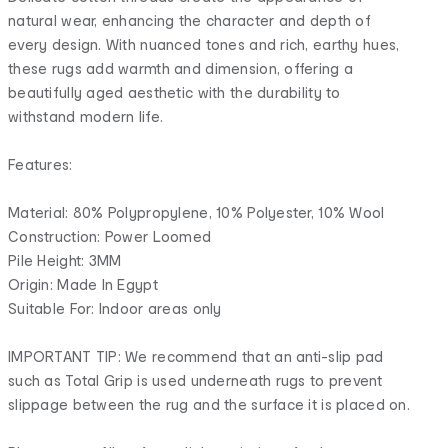
natural wear, enhancing the character and depth of
every design. With nuanced tones and rich, earthy hues,
these rugs add warmth and dimension, offering a
beautifully aged aesthetic with the durability to
withstand modern life.
Features:
Material: 80% Polypropylene, 10% Polyester, 10% Wool
Construction: Power Loomed
Pile Height: 3MM
Origin: Made In Egypt
Suitable For: Indoor areas only
IMPORTANT TIP: We recommend that an anti-slip pad
such as Total Grip is used underneath rugs to prevent
slippage between the rug and the surface it is placed on.