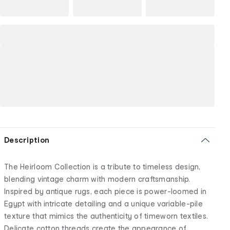
Description
The Heirloom Collection is a tribute to timeless design,
blending vintage charm with modern craftsmanship.
Inspired by antique rugs, each piece is power-loomed in
Egypt with intricate detailing and a unique variable-pile
texture that mimics the authenticity of timeworn textiles.
Delicate cotton threads create the appearance of