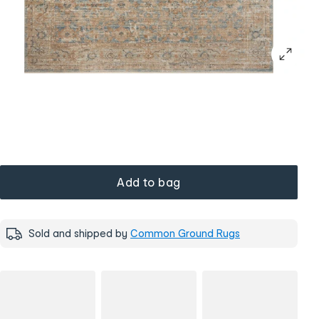
Add to bag
Sold and shipped by
Common Ground Rugs