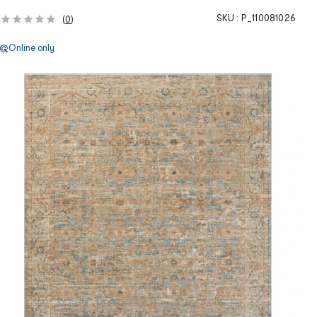
SKU :
P_110081026
(
0
)
Online only