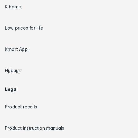
K home
Low prices for life
Kmart App
Flybuys
Legal
Product recalls
Product instruction manuals