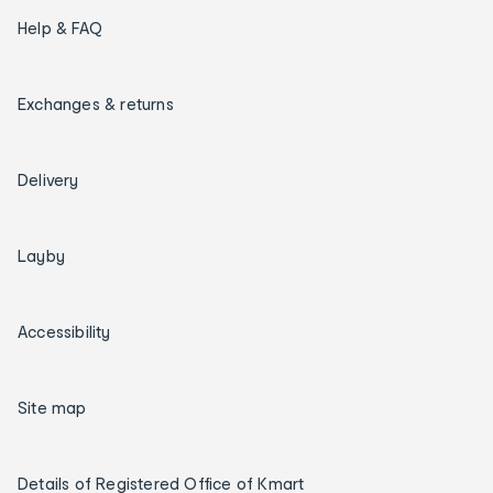
Help & FAQ
Exchanges & returns
Delivery
Layby
Accessibility
Site map
Details of Registered Office of Kmart