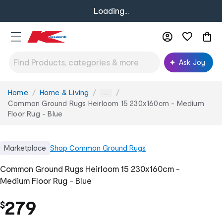
Loading...
Ask Joy
Home
Home & Living
You
...
are
Common Ground Rugs Heirloom 15 230x160cm - Medium
here:
Floor Rug - Blue
Marketplace
Shop
Common Ground Rugs
Common Ground Rugs Heirloom 15 230x160cm -
Medium Floor Rug - Blue
279
$