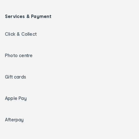
Services & Payment
Click & Collect
Photo centre
Gift cards
Apple Pay
Afterpay