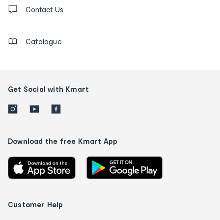
Contact
us
Contact Us
details
Catalogue
Get Social with Kmart
Download the free Kmart App
Customer Help