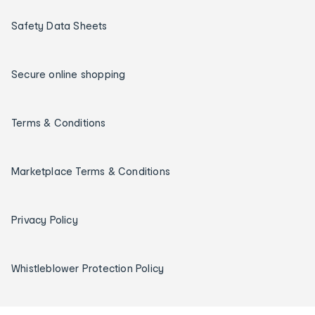
Safety Data Sheets
Secure online shopping
Terms & Conditions
Marketplace Terms & Conditions
Privacy Policy
Whistleblower Protection Policy