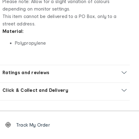
Please note: Allow for a slight variation of colours
depending on monitor settings.
This item cannot be delivered to a PO Box, only to a
street address.
Material:
Polypropylene
Ratings and reviews
Click & Collect and Delivery
Footer
Order
Track My Order
tracking
and