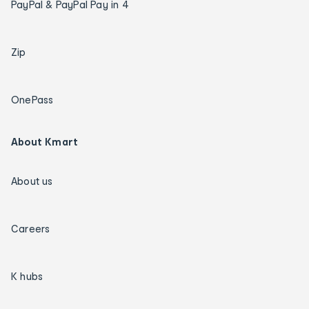
PayPal & PayPal Pay in 4
Zip
OnePass
About Kmart
About us
Careers
K hubs