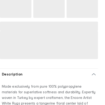
Description
Made exclusively from pure 100% polypropylene
materials for superlative softness and durability. Expertly
woven in Turkey by expert craftsmen, the Encore Artist
White Rugs presents a tangerine floral center laid of