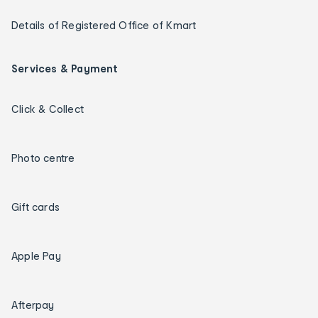
Details of Registered Office of Kmart
Services & Payment
Click & Collect
Photo centre
Gift cards
Apple Pay
Afterpay