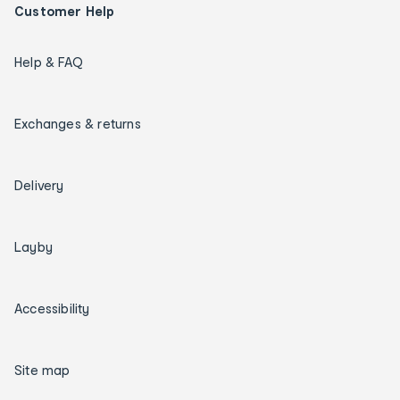
Customer Help
Help & FAQ
Exchanges & returns
Delivery
Layby
Accessibility
Site map