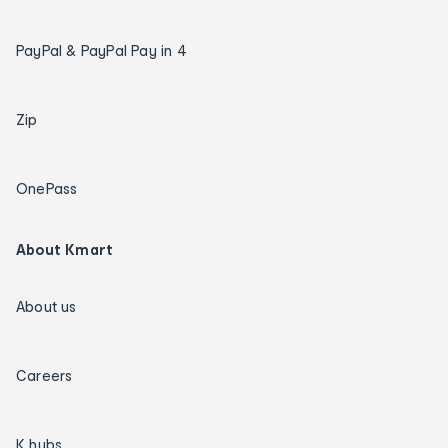
PayPal & PayPal Pay in 4
Zip
OnePass
About Kmart
About us
Careers
K hubs