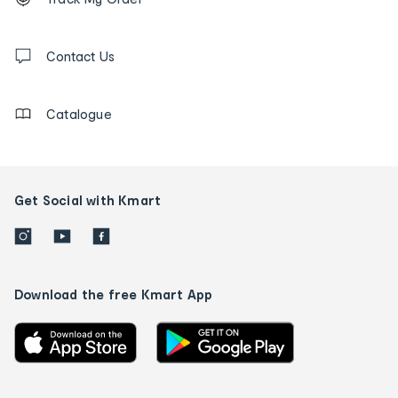
tracking
and
Contact
us
Contact Us
details
Catalogue
Get Social with Kmart
Download the free Kmart App