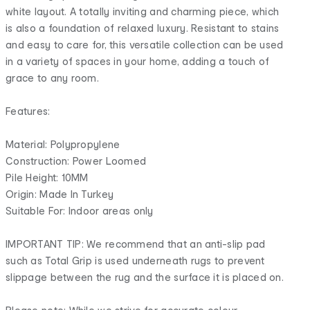
white layout. A totally inviting and charming piece, which
is also a foundation of relaxed luxury. Resistant to stains
and easy to care for, this versatile collection can be used
in a variety of spaces in your home, adding a touch of
grace to any room.
Features:
Material: Polypropylene
Construction: Power Loomed
Pile Height: 10MM
Origin: Made In Turkey
Suitable For: Indoor areas only
IMPORTANT TIP: We recommend that an anti-slip pad
such as Total Grip is used underneath rugs to prevent
slippage between the rug and the surface it is placed on.