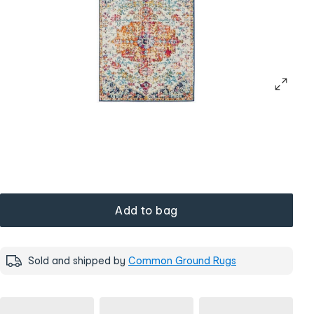
Add to bag
Sold and shipped by
Common Ground Rugs