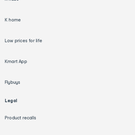
K home
Low prices for life
Kmart App
Flybuys
Legal
Product recalls