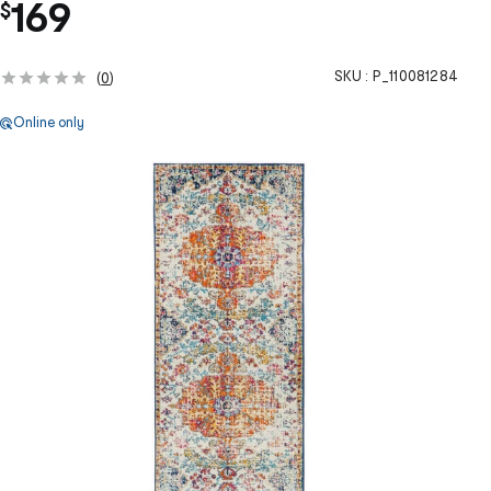
169
$
SKU :
P_110081284
(
0
)
Online only