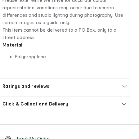
Please note: While we strive for accurate colour
representation, variations may occur due to screen
differences and studio lighting during photography. Use
screen images as a guide only.
This item cannot be delivered to a PO Box, only to a
street address.
Material:
Polypropylene
Ratings and reviews
Click & Collect and Delivery
Footer
Order
Track My Order