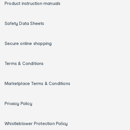
Product instruction manuals
Safety Data Sheets
Secure online shopping
Terms & Conditions
Marketplace Terms & Conditions
Privacy Policy
Whistleblower Protection Policy