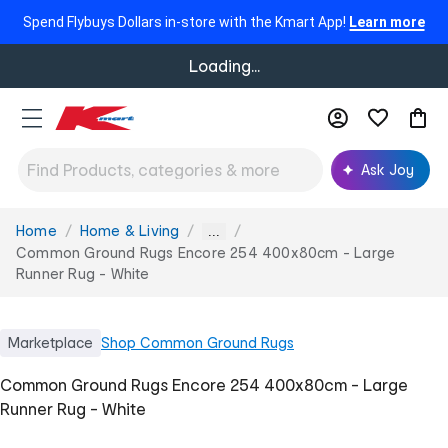
Spend Flybuys Dollars in-store with the Kmart App!
Learn more
Loading...
Ask Joy
Home
Home & Living
You
...
are
Common Ground Rugs Encore 254 400x80cm - Large
here:
Runner Rug - White
Marketplace
Shop
Common Ground Rugs
Common Ground Rugs Encore 254 400x80cm - Large
Runner Rug - White