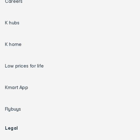
Careers
K hubs
K home
Low prices for life
Kmart App
Flybuys
Legal