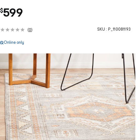
599
$
SKU :
P_110081193
(
0
)
Online only