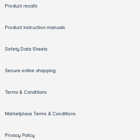
Product recalls
Product instruction manuals
Safety Data Sheets
Secure online shopping
Terms & Conditions
Marketplace Terms & Conditions
Privacy Policy