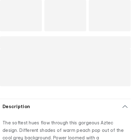
Description
The softest hues flow through this gorgeous Aztec
design. Different shades of warm peach pop out of the
cool grey background. Power loomed with a