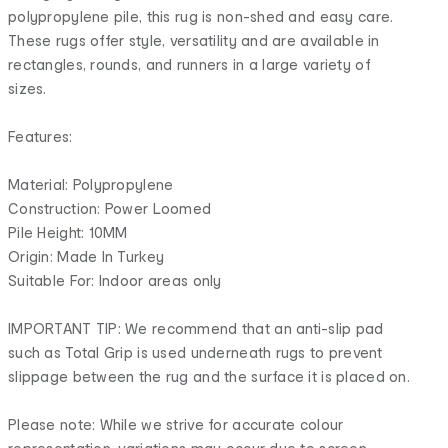
polypropylene pile, this rug is non-shed and easy care.
These rugs offer style, versatility and are available in
rectangles, rounds, and runners in a large variety of
sizes.
Features:
Material: Polypropylene
Construction: Power Loomed
Pile Height: 10MM
Origin: Made In Turkey
Suitable For: Indoor areas only
IMPORTANT TIP: We recommend that an anti-slip pad
such as Total Grip is used underneath rugs to prevent
slippage between the rug and the surface it is placed on.
Please note: While we strive for accurate colour