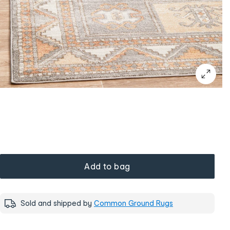
Add to bag
Sold and shipped by
Common Ground Rugs