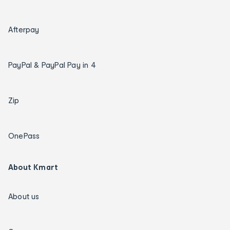
Afterpay
PayPal & PayPal Pay in 4
Zip
OnePass
About Kmart
About us