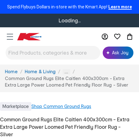
Spend Flybuys Dollars in-store with the Kmart App!
Learn more
Loading...
Ask Joy
Home
Home & Living
You
...
are
Common Ground Rugs Elite Caitlen 400x300cm - Extra
here:
Extra Large Power Loomed Pet Friendly Floor Rug - Silver
Marketplace
Shop
Common Ground Rugs
Common Ground Rugs Elite Caitlen 400x300cm - Extra
Extra Large Power Loomed Pet Friendly Floor Rug -
Silver