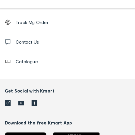
Footer
Order
Track My Order
tracking
and
Contact
us
Contact Us
details
Catalogue
Get Social with Kmart
Download the free Kmart App