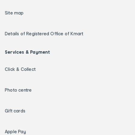
Site map
Details of Registered Office of Kmart
Services & Payment
Click & Collect
Photo centre
Gift cards
Apple Pay