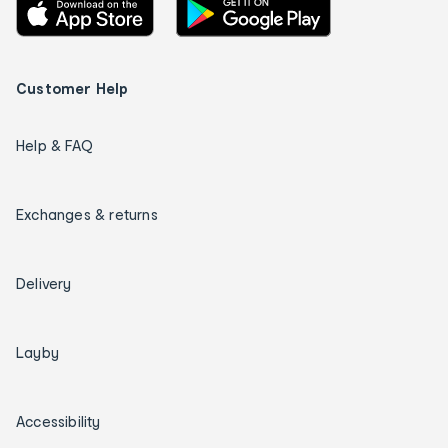
Customer Help
Help & FAQ
Exchanges & returns
Delivery
Layby
Accessibility