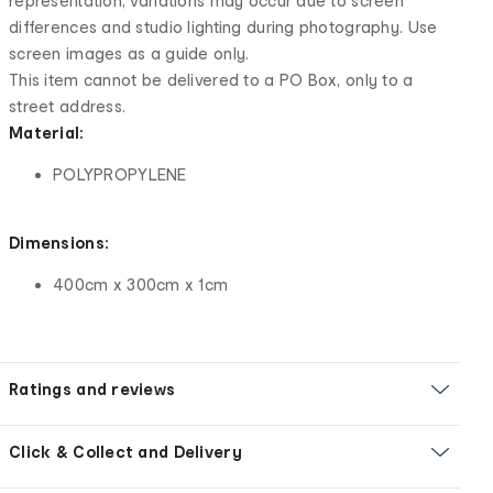
representation, variations may occur due to screen
differences and studio lighting during photography. Use
screen images as a guide only.
This item cannot be delivered to a PO Box, only to a
street address.
Material:
POLYPROPYLENE
Dimensions:
400cm x 300cm x 1cm
Ratings and reviews
Click & Collect and Delivery