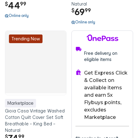
44
$
99
Natural
69
$
99
Online only
Online only
Trending Now
Free delivery on
eligible items
Get Express Click
& Collect on
available items
and earn 5x
Flybuys points,
Marketplace
excludes
Gioia Casa Vintage Washed
Marketplace
Cotton Quilt Cover Set Soft
Breathable - King Bed -
Natural
$
99