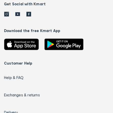
Get Social with Kmart
Download the free Kmart App
Customer Help
Help & FAQ
Exchanges & returns
Delivery