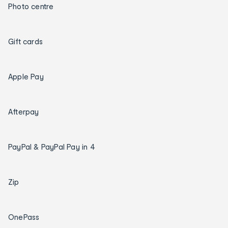
Photo centre
Gift cards
Apple Pay
Afterpay
PayPal & PayPal Pay in 4
Zip
OnePass