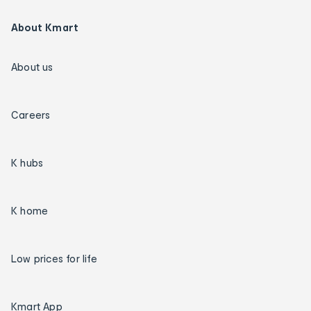
About Kmart
About us
Careers
K hubs
K home
Low prices for life
Kmart App