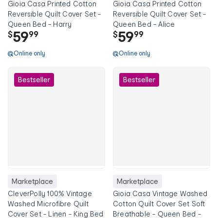
Gioia Casa Printed Cotton
Gioia Casa Printed Cotton
Reversible Quilt Cover Set -
Reversible Quilt Cover Set -
Queen Bed - Harry
Queen Bed - Alice
59
59
$
99
$
99
Online only
Online only
Bestseller
Bestseller
Marketplace
Marketplace
CleverPolly 100% Vintage
Gioia Casa Vintage Washed
Washed Microfibre Quilt
Cotton Quilt Cover Set Soft
Cover Set - Linen - King Bed
Breathable - Queen Bed -