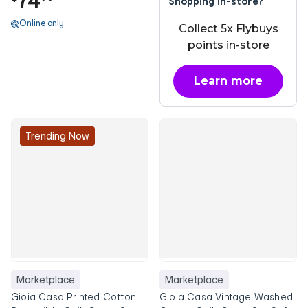
74
Shopping in-store?
Online only
Collect 5x Flybuys
points in-store
Learn more
about OnePass
Trending Now
Marketplace
Marketplace
Gioia Casa Printed Cotton
Gioia Casa Vintage Washed