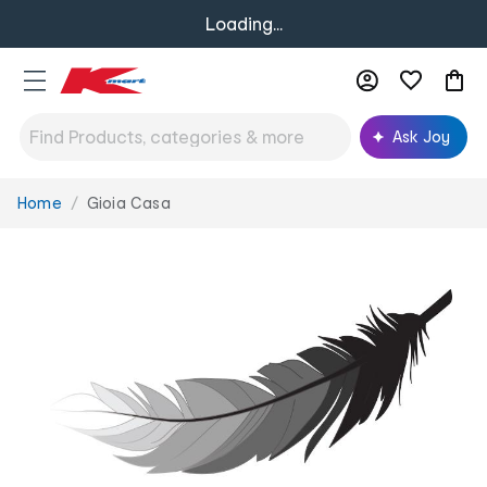
Loading...
Ask Joy
Home
Gioia Casa
You
are
here: