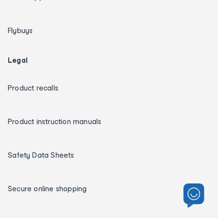
Flybuys
Legal
Product recalls
Product instruction manuals
Safety Data Sheets
Secure online shopping