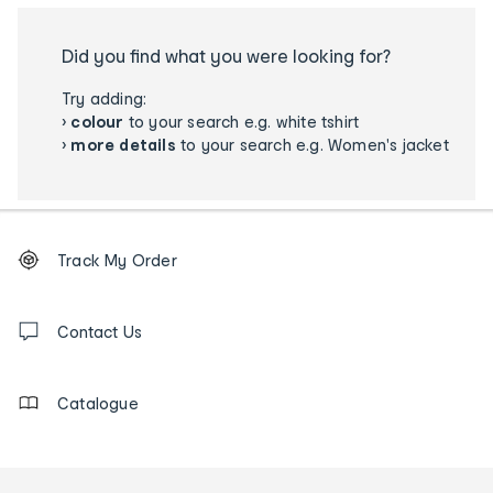
Did you find what you were looking for?
Try adding:
›
colour
to your search e.g. white tshirt
›
more details
to your search e.g. Women's jacket
Footer
Order
Track My Order
tracking
and
Contact
us
Contact Us
details
Catalogue