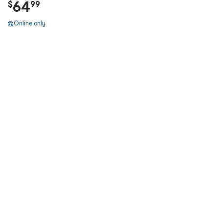
64
$
99
Online only