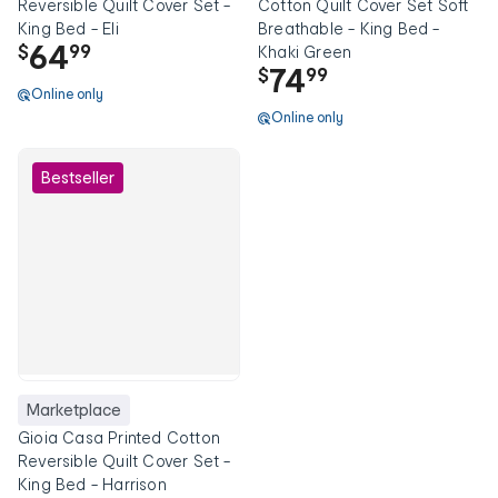
Reversible Quilt Cover Set -
Cotton Quilt Cover Set Soft
King Bed - Eli
Breathable - King Bed -
64
$
99
Khaki Green
74
$
99
Online only
Online only
Bestseller
Marketplace
Gioia Casa Printed Cotton
Reversible Quilt Cover Set -
King Bed - Harrison