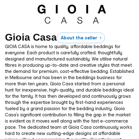
Gioia Casa
About the seller
GIOIA CASA is home to quality, affordable beddings for
everyone. Each product is carefully crafted, thoughtfully
designed and manufactured sustainably. We utilise natural
fibres in producing up-to-date and creative styles that meet
the demand for premium, cost-effective bedding. Established
in Melbourne and has been in the beddings business for
more than ten years, Gioia Casa started from a personal
hunt for inexpensive, high-quality, and durable beddings ideal
for the family. It has then developed and continuously grows
through the expertise brought by first-hand experiences
fueled by a grand passion for the bedding industry. Gioia
Casa’s significant contribution to filling the gap in the market
is evident as it moves well along with the fast e-commerce
pace. The dedicated team at Gioia Casa continuously works
hard to create new cutting-edge designs at affordable