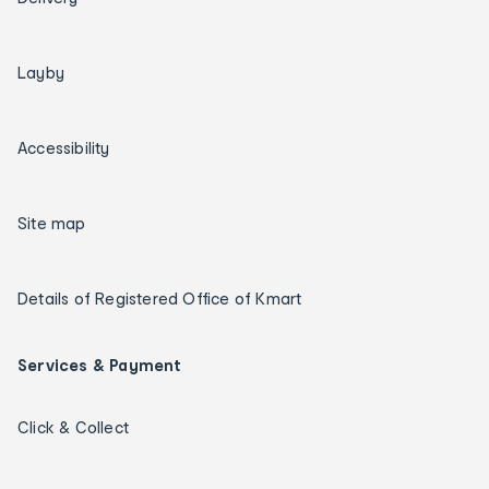
Layby
Accessibility
Site map
Details of Registered Office of Kmart
Services & Payment
Click & Collect