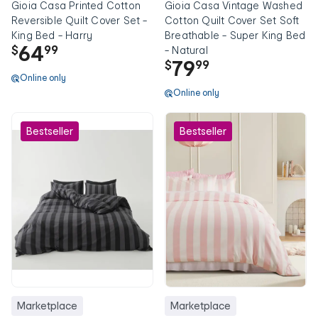
Gioia Casa Printed Cotton
Gioia Casa Vintage Washed
Reversible Quilt Cover Set -
Cotton Quilt Cover Set Soft
King Bed - Harry
Breathable - Super King Bed
64
$
99
- Natural
79
$
99
Online only
Online only
Bestseller
Bestseller
Marketplace
Marketplace