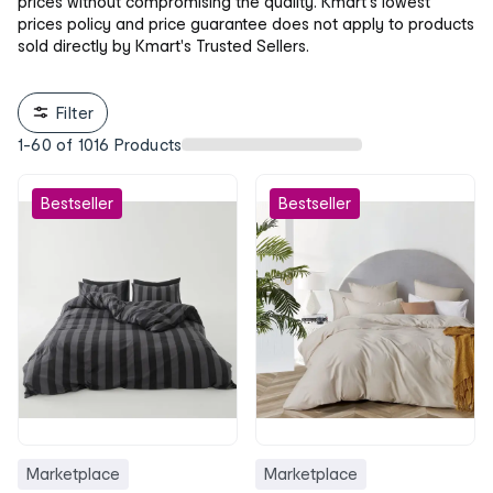
prices without compromising the quality. Kmart's lowest
prices policy and price guarantee does not apply to products
sold directly by Kmart's Trusted Sellers.
Filter
1
-
60
of
1016
Products
Bestseller
Bestseller
Marketplace
Marketplace