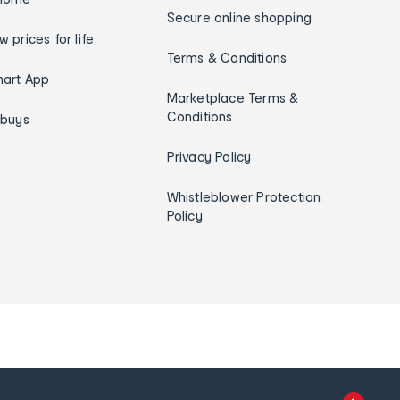
Secure online shopping
w prices for life
Terms & Conditions
art App
Marketplace Terms &
Conditions
ybuys
Privacy Policy
Whistleblower Protection
Policy