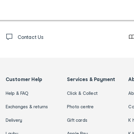
Contact Us
Customer Help
Services & Payment
A
Help & FAQ
Click & Collect
Ab
Exchanges & returns
Photo centre
Ca
Delivery
Gift cards
K 
Layby
Apple Pay
K 