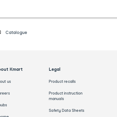
Catalogue
bout Kmart
Legal
out us
Product recalls
reers
Product instruction
manuals
hubs
Safety Data Sheets
home