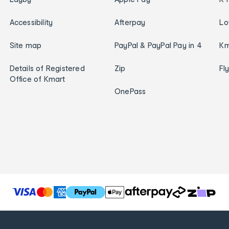
Accessibility
Afterpay
Lo
Site map
PayPal & PayPal Pay in 4
Km
Details of Registered
Zip
Fl
Office of Kmart
OnePass
T
h
e