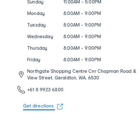
Sunday
11:00AM - 5:00PM
Monday
8:00AM - 9:00PM
Tuesday
8:00AM - 9:00PM
Wednesday
8:00AM - 9:00PM
Thursday
8:00AM - 9:00PM
Friday
8:00AM - 9:00PM
Northgate Shopping Centre Cnr Chapman Road &
View Street, Geraldton, WA, 6530
+61 8 9923 6800
Get directions