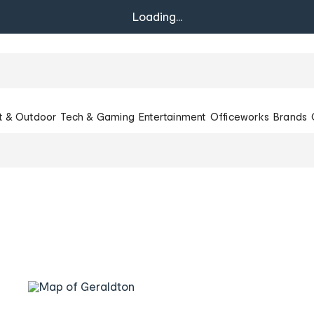
Loading...
t & Outdoor
Tech & Gaming
Entertainment
Officeworks
Brands