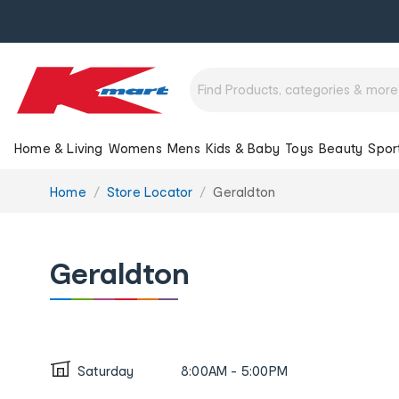
Home & Living
Womens
Mens
Kids & Baby
Toys
Beauty
Spor
You
Home
Store Locator
Geraldton
are
here:
Geraldton
Saturday
8:00AM - 5:00PM