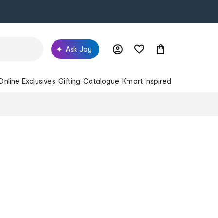
Ask Joy
Online Exclusives
Gifting
Catalogue
Kmart Inspired