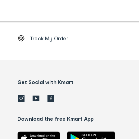
Footer
Track My Order
Order
tracking
and
Contact
us
details
Get Social with Kmart
Download the free Kmart App