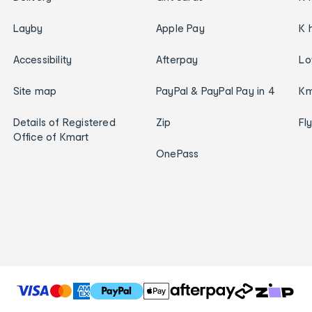
Layby
Apple Pay
K 
Accessibility
Afterpay
Lo
Site map
PayPal & PayPal Pay in 4
Km
Details of Registered
Zip
Fl
Office of Kmart
OnePass
T