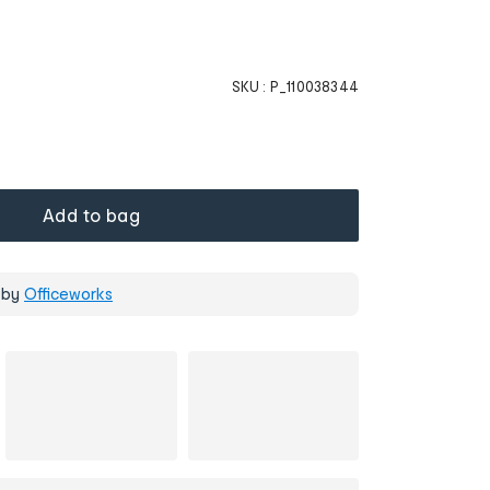
SKU :
P_110038344
Add to bag
 by
Officeworks