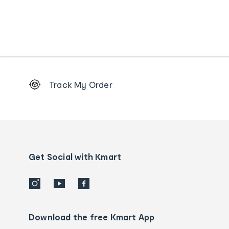
Footer
Track My Order
Order
tracking
and
Contact
us
details
Get Social with Kmart
Download the free Kmart App