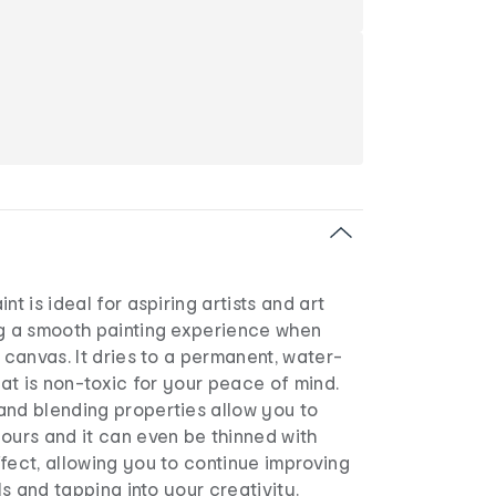
nt is ideal for aspiring artists and art
ng a smooth painting experience when
e canvas. It dries to a permanent, water-
that is non-toxic for your peace of mind.
and blending properties allow you to
ours and it can even be thinned with
fect, allowing you to continue improving
lls and tapping into your creativity.