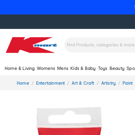
Home & Living
Womens
Mens
Kids & Baby
Toys
Beauty
Spo
You
Home
Entertainment
Art & Craft
Artistry
Paint
are
here: