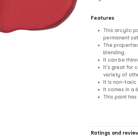
Features
This arcylic p
permanent sati
The properties
blending.
It can be thin
It's great for
variety of oth
It is non-toxi
It comes in a 
This paint has
Ratings and revie