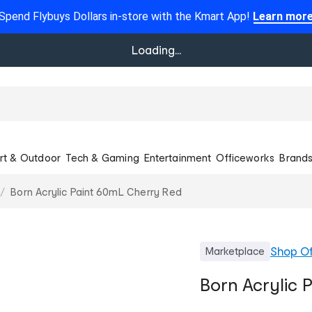
Spend Flybuys Dollars in-store with the Kmart App!
Learn mor
Loading...
rt & Outdoor
Tech & Gaming
Entertainment
Officeworks
Brand
Born Acrylic Paint 60mL Cherry Red
Shop
Of
Marketplace
Born Acrylic 