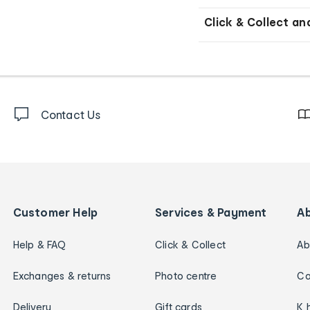
Click & Collect an
Contact Us
Customer Help
Services & Payment
A
Help & FAQ
Click & Collect
Ab
Exchanges & returns
Photo centre
Ca
Delivery
Gift cards
K 