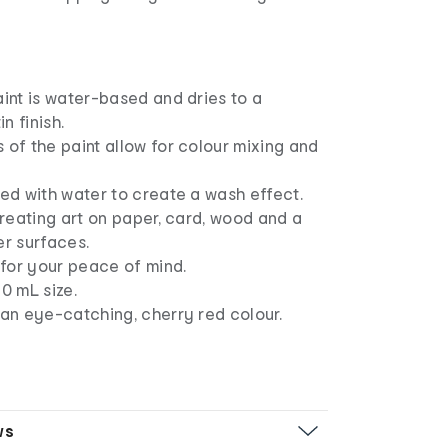
aint is water-based and dries to a
n finish.
 of the paint allow for colour mixing and
ned with water to create a wash effect.
 creating art on paper, card, wood and a
er surfaces.
c for your peace of mind.
60 mL size.
 an eye-catching, cherry red colour.
ws