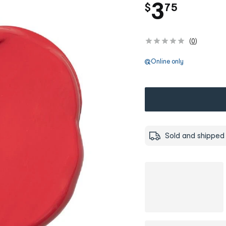
.
3
$
75
(
0
)
Online only
Sold and shipped