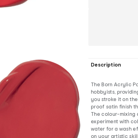
Description
The Born Acrylic Pai
hobbyists, providi
you stroke it on th
proof satin finish 
The colour-mixing 
experiment with col
water for a wash ef
on your artistic ski