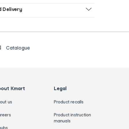
d Delivery
Catalogue
bout Kmart
Legal
out us
Product recalls
reers
Product instruction
manuals
hubs