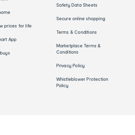
Safety Data Sheets
home
Secure online shopping
w prices for life
Terms & Conditions
art App
Marketplace Terms &
Conditions
ybuys
Privacy Policy
Whistleblower Protection
Policy