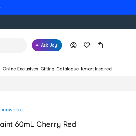
e
Ask Joy
s
Online Exclusives
Gifting
Catalogue
Kmart Inspired
ficeworks
Paint 60mL Cherry Red