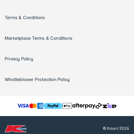
Terms & Conditions
Marketplace Terms & Conditions
Privacy Policy
Whistleblower Protection Policy
T
h
e
f
© Kmart
2026
o