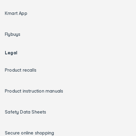
Kmart App
Flybuys
Legal
Product recalls
Product instruction manuals
Safety Data Sheets
Secure online shopping