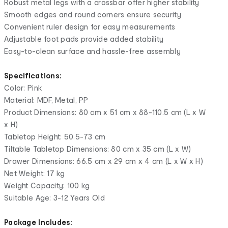
Robust metal legs with a crossbar offer higher stability
Smooth edges and round corners ensure security
Convenient ruler design for easy measurements
Adjustable foot pads provide added stability
Easy-to-clean surface and hassle-free assembly
Specifications:
Color: Pink
Material: MDF, Metal, PP
Product Dimensions: 80 cm x 51 cm x 88-110.5 cm (L x W
x H)
Tabletop Height: 50.5-73 cm
Tiltable Tabletop Dimensions: 80 cm x 35 cm (L x W)
Drawer Dimensions: 66.5 cm x 29 cm x 4 cm (L x W x H)
Net Weight: 17 kg
Weight Capacity: 100 kg
Suitable Age: 3-12 Years Old
Package Includes: