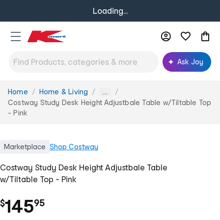
Loading...
Ask Joy
Home
Home & Living
You
...
are
Costway Study Desk Height Adjustbale Table w/Tiltable Top
here:
- Pink
Marketplace
Shop
Costway
Costway Study Desk Height Adjustbale Table
w/Tiltable Top - Pink
.
145
$
95