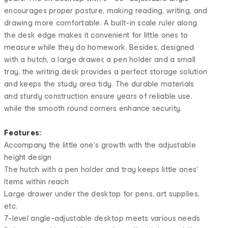
encourages proper posture, making reading, writing, and
drawing more comfortable. A built-in scale ruler along
the desk edge makes it convenient for little ones to
measure while they do homework. Besides, designed
with a hutch, a large drawer, a pen holder and a small
tray, the writing desk provides a perfect storage solution
and keeps the study area tidy. The durable materials
and sturdy construction ensure years of reliable use,
while the smooth round corners enhance security.
Features:
Accompany the little one's growth with the adjustable
height design
The hutch with a pen holder and tray keeps little ones'
items within reach
Large drawer under the desktop for pens, art supplies,
etc.
7-level angle-adjustable desktop meets various needs