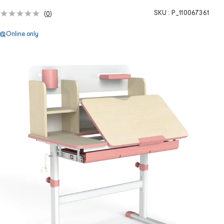
SKU :
P_110067361
(
0
)
Online only