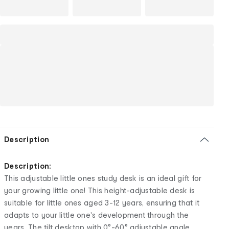
Description
Description:
This adjustable little ones study desk is an ideal gift for
your growing little one! This height-adjustable desk is
suitable for little ones aged 3-12 years, ensuring that it
adapts to your little one's development through the
years. The tilt desktop with 0°-60° adjustable angle