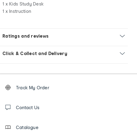
1 x Kids Study Desk
1 x Instruction
Ratings and reviews
Click & Collect and Delivery
Footer
Order
Track My Order
tracking
and
Contact
us
Contact Us
details
Catalogue