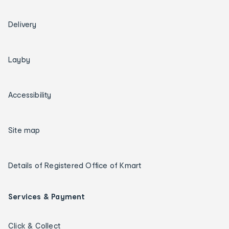
Delivery
Layby
Accessibility
Site map
Details of Registered Office of Kmart
Services & Payment
Click & Collect