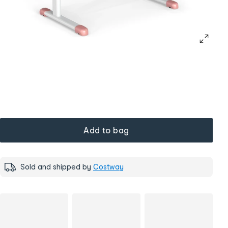
Add to bag
Sold and shipped by
Costway