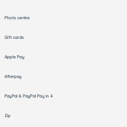
Photo centre
Gift cards
Apple Pay
Afterpay
PayPal & PayPal Pay in 4
Zip