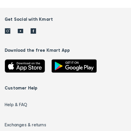
Get Social with Kmart
Download the free Kmart App
Customer Help
Help & FAQ
Exchanges & returns