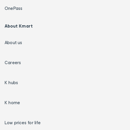
OnePass
About Kmart
About us
Careers
K hubs
K home
Low prices for life