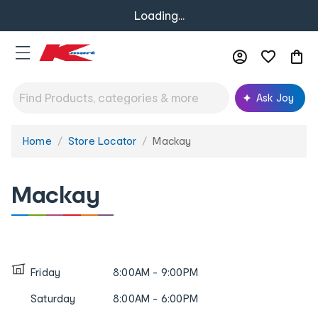
Loading...
Ask Joy
Home
Store Locator
Mackay
You
are
here:
Mackay
Friday
8:00AM - 9:00PM
Saturday
8:00AM - 6:00PM