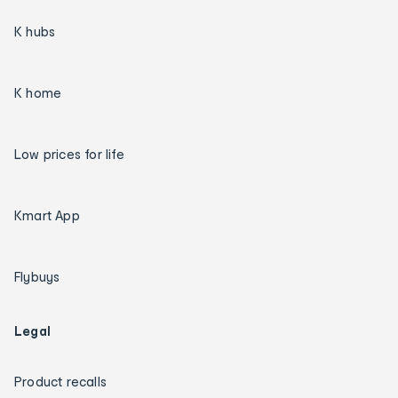
K hubs
K home
Low prices for life
Kmart App
Flybuys
Legal
Product recalls