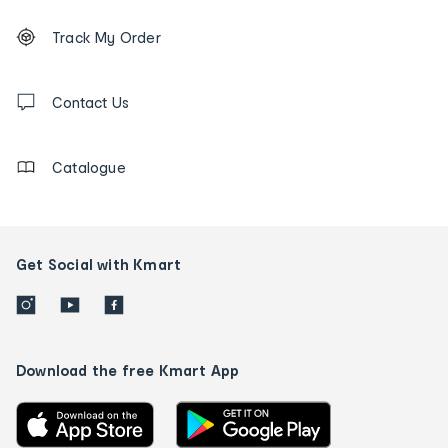
Footer
Order
Track My Order
tracking
and
Contact
us
Contact Us
details
Catalogue
Get Social with Kmart
Download the free Kmart App