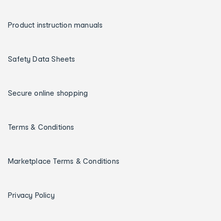
Product instruction manuals
Safety Data Sheets
Secure online shopping
Terms & Conditions
Marketplace Terms & Conditions
Privacy Policy