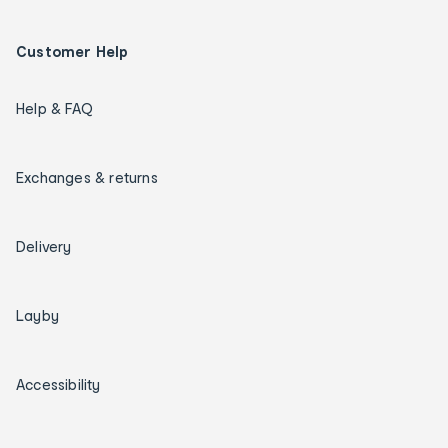
Customer Help
Help & FAQ
Exchanges & returns
Delivery
Layby
Accessibility