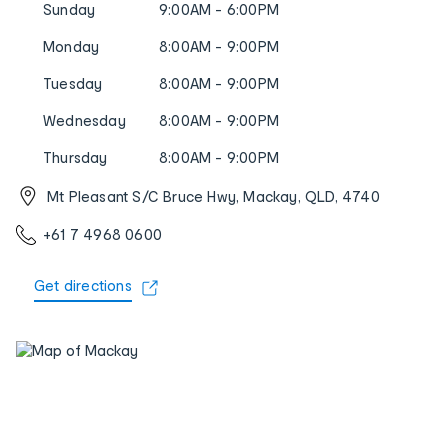
Sunday
9:00AM - 6:00PM
Monday
8:00AM - 9:00PM
Tuesday
8:00AM - 9:00PM
Wednesday
8:00AM - 9:00PM
Thursday
8:00AM - 9:00PM
Mt Pleasant S/C Bruce Hwy, Mackay, QLD, 4740
+61 7 4968 0600
Get directions