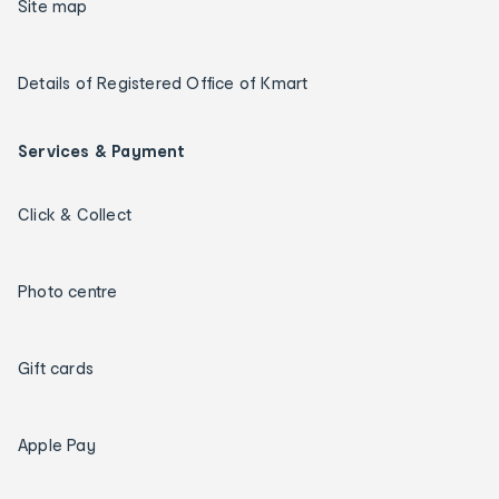
Site map
Details of Registered Office of Kmart
Services & Payment
Click & Collect
Photo centre
Gift cards
Apple Pay