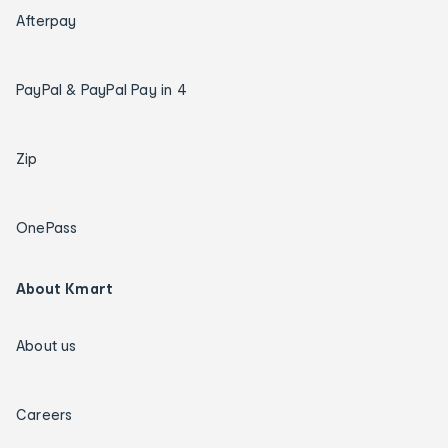
Afterpay
PayPal & PayPal Pay in 4
Zip
OnePass
About Kmart
About us
Careers