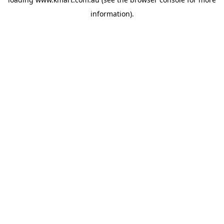
information).