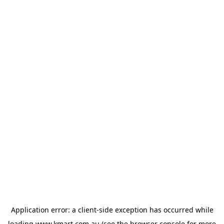
Application error: a
client
-side exception has occurred while
loading
www.kmart.com.au
(see the
browser console
for more