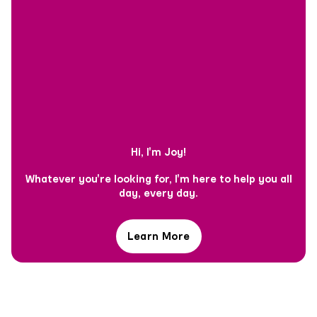
Hi, I'm Joy!
Whatever you're looking for, I'm here to help you all
day, every day.
Learn More
Hi,
I'm
Joy!