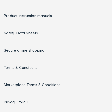
Product instruction manuals
Safety Data Sheets
Secure online shopping
Terms & Conditions
Marketplace Terms & Conditions
Privacy Policy