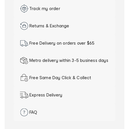
Track my order
Returns & Exchange
Free Delivery on orders over $65
Metro delivery within 3-5 business days
Our
delivery
Free Same Day Click & Collect
promise
Express Delivery
FAQ