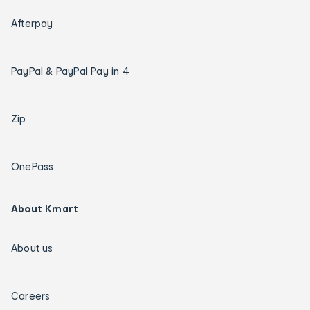
Afterpay
PayPal & PayPal Pay in 4
Zip
OnePass
About Kmart
About us
Careers