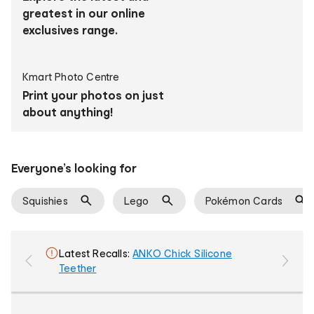
products
greatest in our online
exclusives range.
Kmart Photo Centre
Print your photos on just
about anything!
Everyone’s looking for
Squishies
Lego
Pokémon Cards
ANKO Chick Silicone
Teether
colou