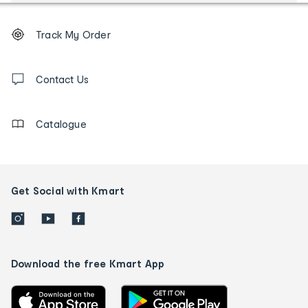
Footer
Order
Track My Order
tracking
and
Contact
us
Contact Us
details
Catalogue
Get Social with Kmart
Download the free Kmart App