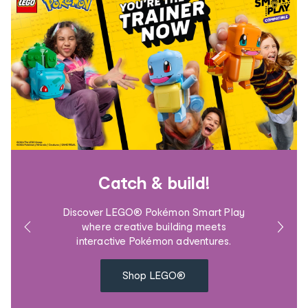
Catch & build!
Discover LEGO® Pokémon Smart Play
where creative building meets
interactive Pokémon adventures.
Shop LEGO®