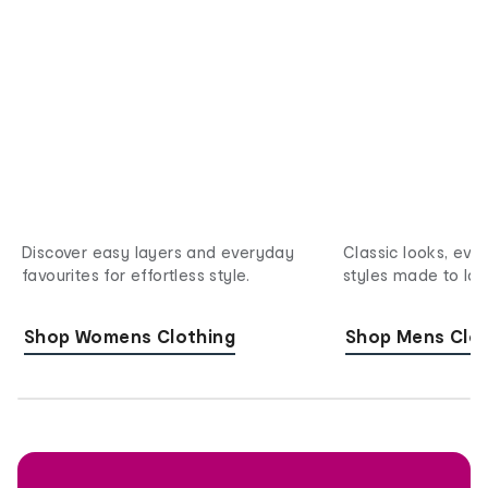
Discover easy layers and everyday
Classic looks, eve
favourites for effortless style.
styles made to last
Shop Womens Clothing
Shop Mens Clot