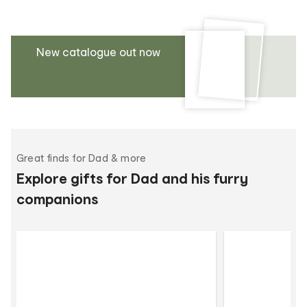
New catalogue out now
Great finds for Dad & more
Explore gifts for Dad and his furry
companions