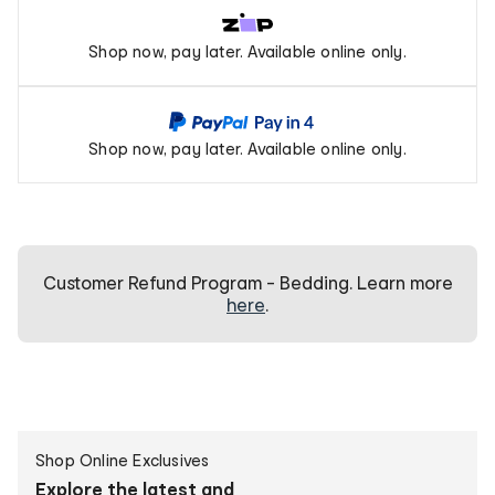
Zip
Shop now, pay later. Available online only.
Pay
PayPal
Shop now, pay later. Available online only.
Pay
In
4
Customer Refund Program - Bedding. Learn more
here
.
Create
Shop Online Exclusives
personalised
Explore the latest and