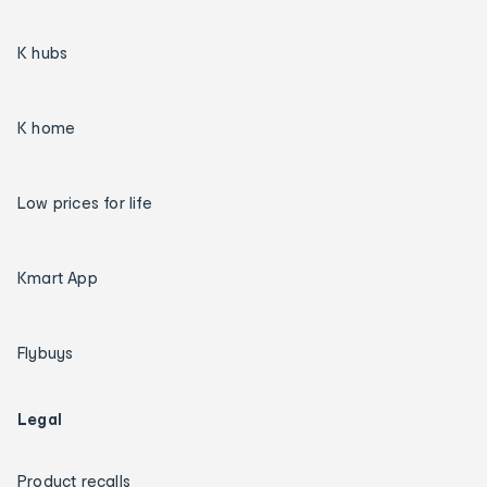
K hubs
K home
Low prices for life
Kmart App
Flybuys
Legal
Product recalls