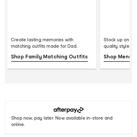
Create lasting memories with
Stock up on eve
matching outfits made for Dad.
quality styles 
Shop Family Matching Outfits
Shop Mens U
Buy
now,
Afterpay
Shop now, pay later. Now available in-store and
pay
online.
later