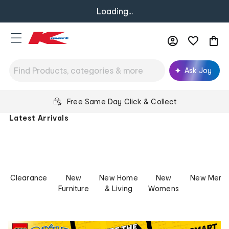
Loading...
Ask Joy
Kmart
Free Same Day Click & Collect
Australia
Latest Arrivals
-
Low
Prices
for
Life
Clearance
New
New Home
New
New Mens
Furniture
& Living
Womens