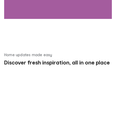
Home updates made easy
Discover fresh inspiration, all in one place