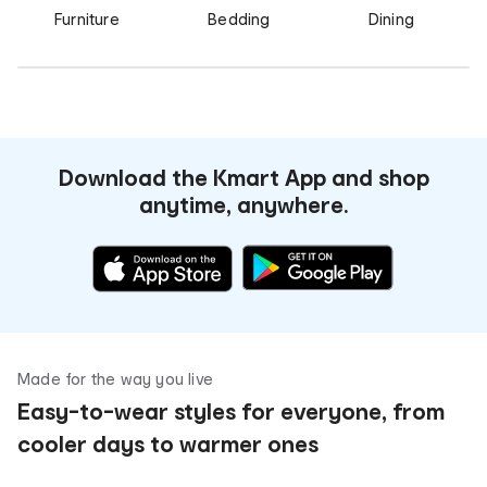
Furniture
Bedding
Dining
Download the Kmart App and shop
anytime, anywhere.
Made for the way you live
Easy-to-wear styles for everyone, from
cooler days to warmer ones