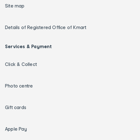
Site map
Details of Registered Office of Kmart
Services & Payment
Click & Collect
Photo centre
Gift cards
Apple Pay