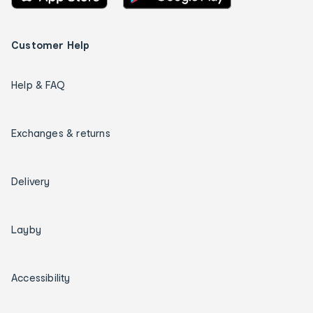
Customer Help
Help & FAQ
Exchanges & returns
Delivery
Layby
Accessibility