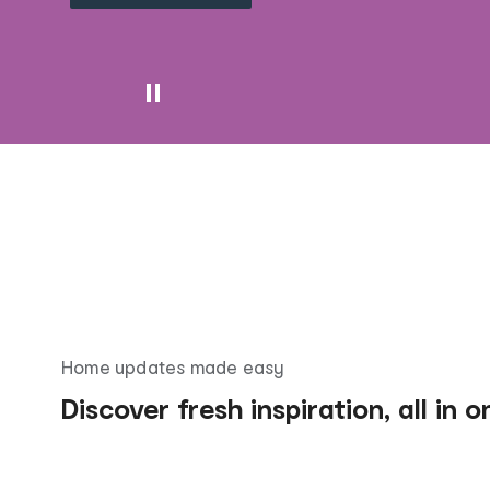
Home updates made easy
Discover fresh inspiration, all in 