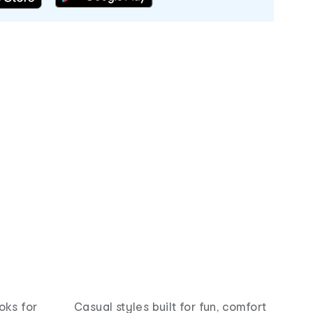
oks for
Casual styles built for fun, comfort