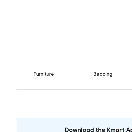
Furniture
Bedding
Download the Kmart Ap