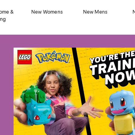
ome &
New Womens
New Mens
ing