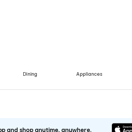
Dining
Appliances
p and shop anytime, anywhere.