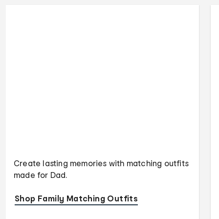
Create lasting memories with matching outfits
made for Dad.
Shop Family Matching Outfits