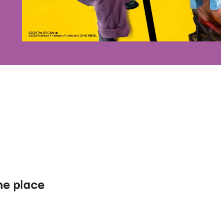
one place