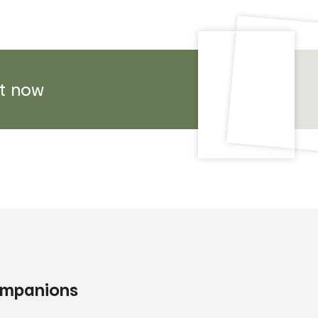
t now
companions