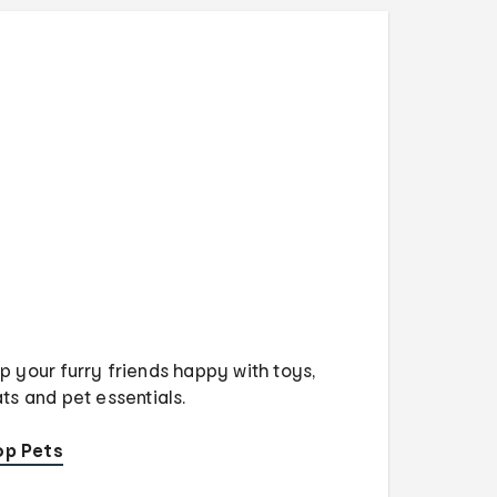
p your furry friends happy with toys,
ats and pet essentials.
op Pets