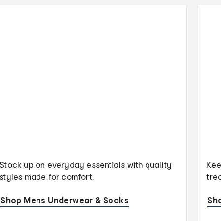
Stock up on everyday essentials with quality
Kee
styles made for comfort.
tre
Shop Mens Underwear & Socks
Sh