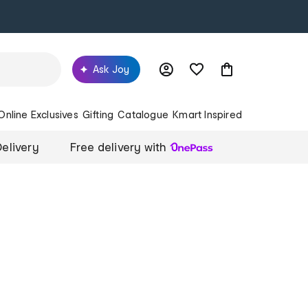
Ask Joy
Online Exclusives
Gifting
Catalogue
Kmart Inspired
elivery
Free delivery with