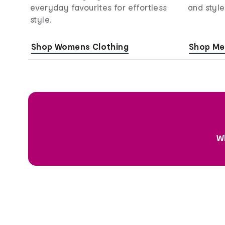
everyday favourites for effortless
and style
style.
Shop Womens Clothing
Shop Me
Wh