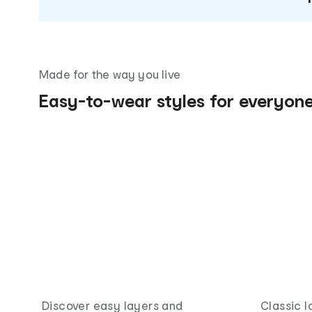
Made for the way you live
Easy-to-wear styles for everyon
Discover easy layers and
Classic l