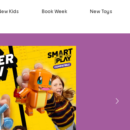
New Kids
Book Week
New Toys