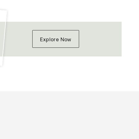
Explore Now