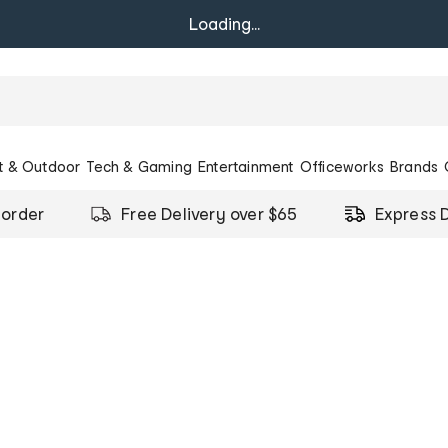
Loading...
t & Outdoor
Tech & Gaming
Entertainment
Officeworks
Brands
 order
Free Delivery over $65
Express D