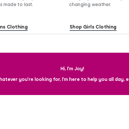
s made to last.
changing weather.
ns Clothing
Shop Girls Clothing
Hi, I'm Joy!
atever you're looking for, I'm here to help you all day, 