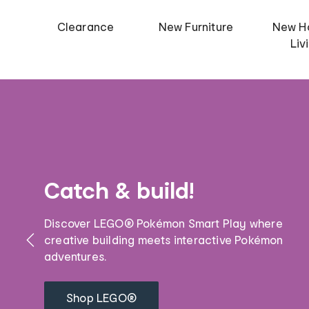
Clearance
New Furniture
New H
Liv
Catch & build!
Discover LEGO® Pokémon Smart Play where
creative building meets interactive Pokémon
adventures.
Shop LEGO®