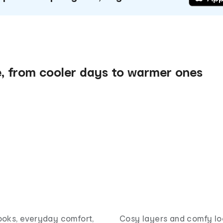
e, from cooler days to warmer ones
ooks, everyday comfort,
Cosy layers and comfy lo