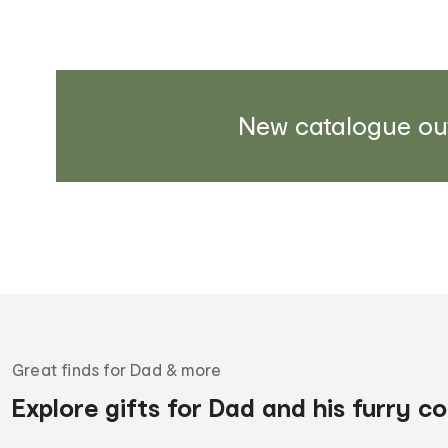
New catalogue ou
Great finds for Dad & more
Explore gifts for Dad and his furry 