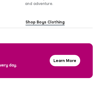
and adventure.
Shop Boys Clothing
Learn More
Hi,
every day.
I'm
Joy!