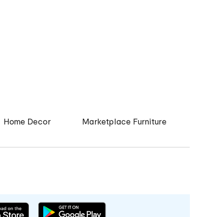
Home Decor
Marketplace Furniture