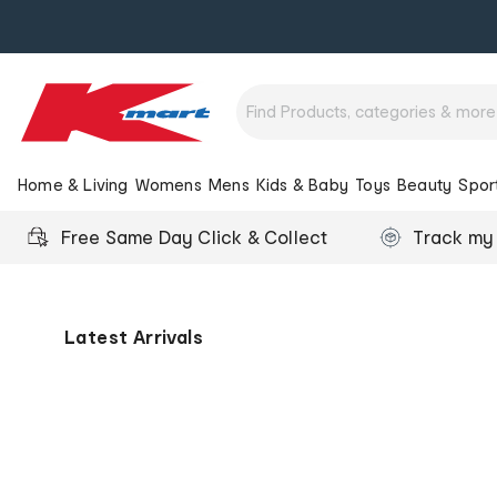
Home & Living
Womens
Mens
Kids & Baby
Toys
Beauty
Spor
Free Same Day Click & Collect
Track my
Kmart
Australia
-
Latest Arrivals
Low
Prices
for
Life