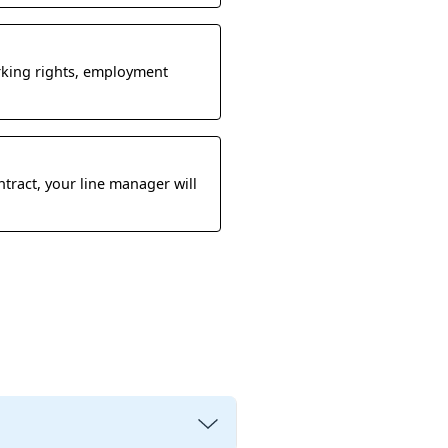
rking rights, employment
ntract, your line manager will