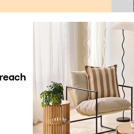
 reach