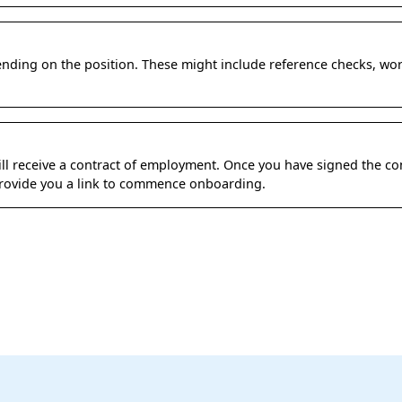
ding on the position. These might include reference checks, wo
 will receive a contract of employment. Once you have signed the co
 provide you a link to commence onboarding.