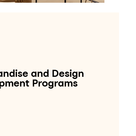
ndise and Design
pment Programs