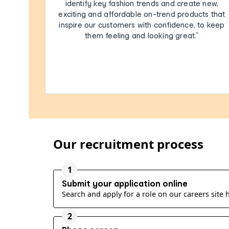
identify key fashion trends and create new,
exciting and affordable on-trend products that
inspire our customers with confidence, to keep
them feeling and looking great.”
Our recruitment process
1
Submit your application online
Search and apply for a role on our careers site
2