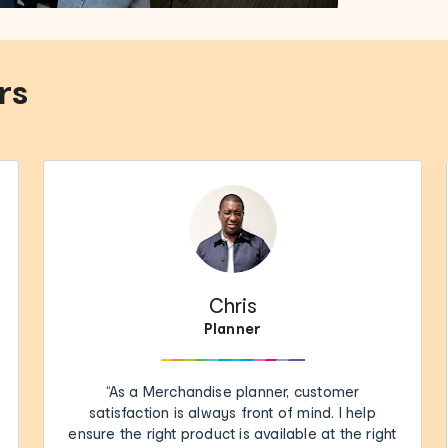
rs
Chris
Planner
“As a Merchandise planner, customer
satisfaction is always front of mind. I help
ensure the right product is available at the right