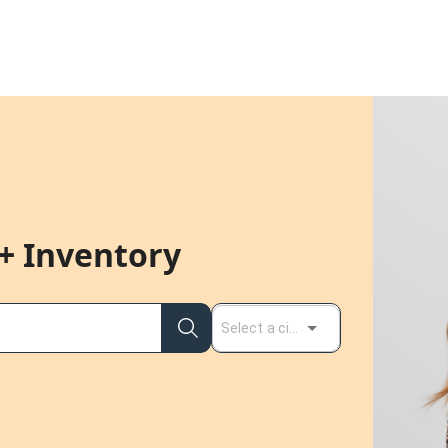
+ Inventory