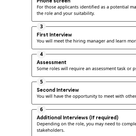
Phone screen
For those applicants identified as a potential m
the role and your suitability.
3
First Interview
You will meet the hiring manager and learn mor
4
Assessment
Some roles will require an assessment task or 
5
Second Interview
You will have the opportunity to meet with other
6
Additional Interviews (If required)
Depending on the role, you may need to complete
stakeholders.