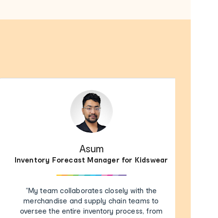
Asum
Inventory Forecast Manager for Kidswear
“My team collaborates closely with the
merchandise and supply chain teams to
oversee the entire inventory process, from