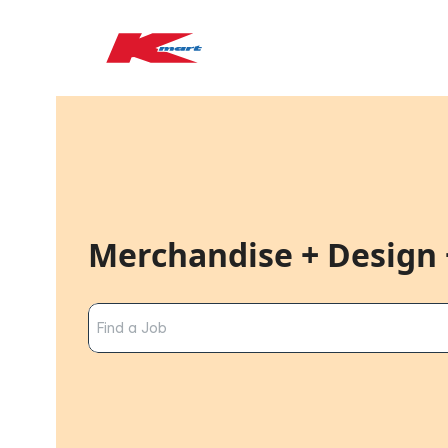
Merchandise + Design 