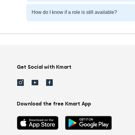
How do I know if a role is still available?
Footer
Get Social with Kmart
Download the free Kmart App