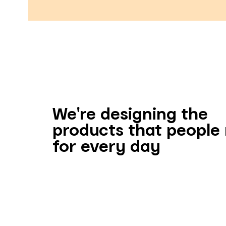
We're designing the
products that people
for every day