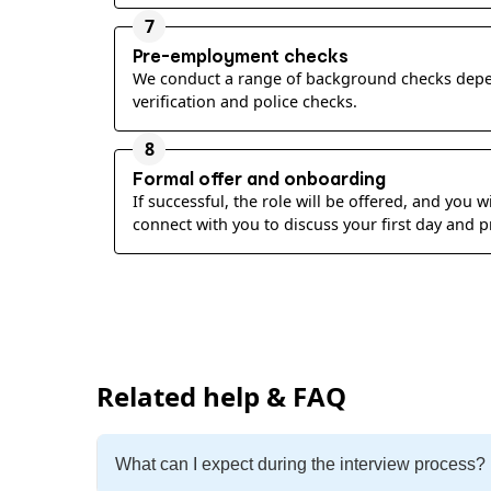
7
Pre-employment checks
We conduct a range of background checks depen
verification and police checks.
8
Formal offer and onboarding
If successful, the role will be offered, and you
connect with you to discuss your first day and
Related help & FAQ
What can I expect during the interview process?