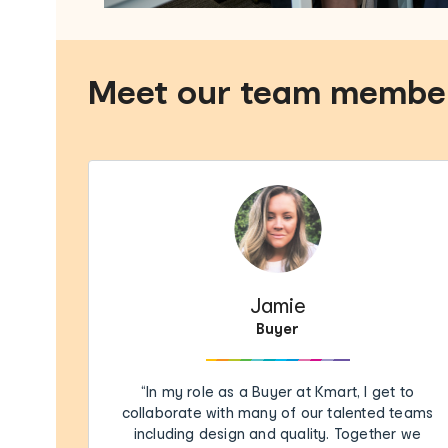
Meet our team membe
Jamie
Buyer
“In my role as a Buyer at Kmart, I get to
collaborate with many of our talented teams
including design and quality. Together we