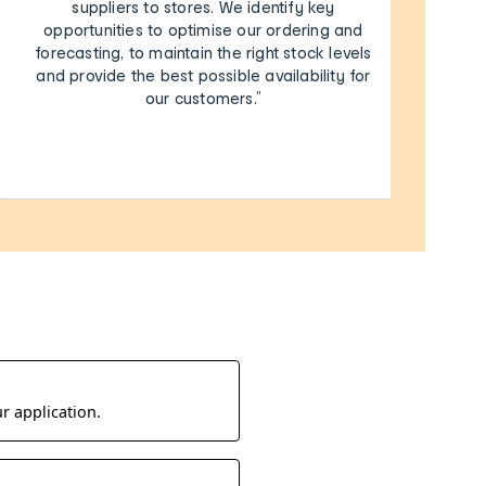
suppliers to stores. We identify key
opportunities to optimise our ordering and
forecasting, to maintain the right stock levels
and provide the best possible availability for
our customers.”
r application.