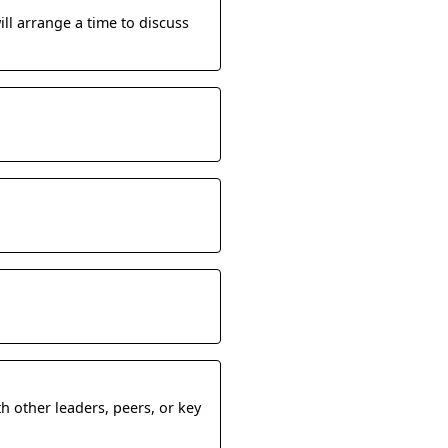
ill arrange a time to discuss
h other leaders, peers, or key