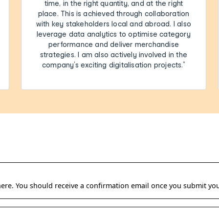
time, in the right quantity, and at the right
place. This is achieved through collaboration
with key stakeholders local and abroad. I also
leverage data analytics to optimise category
performance and deliver merchandise
strategies. I am also actively involved in the
company’s exciting digitalisation projects.”
 here. You should receive a confirmation email once you submit you