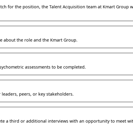
atch for the position, the Talent Acquisition team at Kmart Group w
e about the role and the Kmart Group.
psychometric assessments to be completed.
 leaders, peers, or key stakeholders.
 a third or additional interviews with an opportunity to meet wit