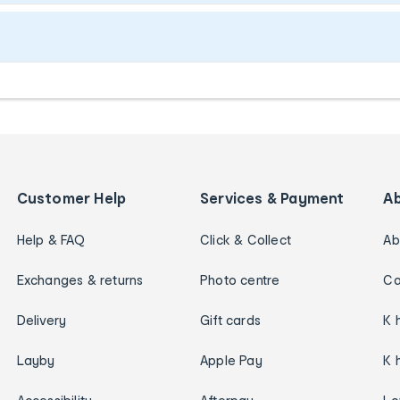
Customer Help
Services & Payment
A
Help & FAQ
Click & Collect
Ab
Exchanges & returns
Photo centre
Ca
Delivery
Gift cards
K 
Layby
Apple Pay
K 