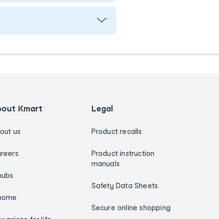
bout Kmart
Legal
out us
Product recalls
reers
Product instruction
manuals
hubs
Safety Data Sheets
home
Secure online shopping