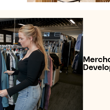
Mercha
Develo