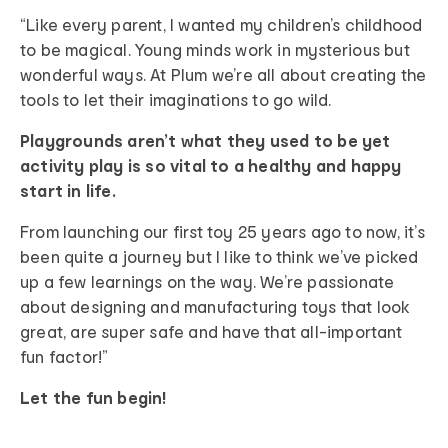
“Like every parent, I wanted my children’s childhood
to be magical. Young minds work in mysterious but
wonderful ways. At Plum we’re all about creating the
tools to let their imaginations to go wild.
Playgrounds aren’t what they used to be yet
activity play is so vital to a healthy and happy
start in life.
From launching our first toy 25 years ago to now, it’s
been quite a journey but I like to think we’ve picked
up a few learnings on the way. We’re passionate
about designing and manufacturing toys that look
great, are super safe and have that all-important
fun factor!”
Let the fun begin!