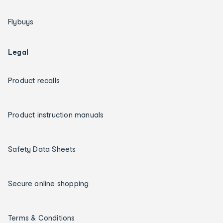
Flybuys
Legal
Product recalls
Product instruction manuals
Safety Data Sheets
Secure online shopping
Terms & Conditions