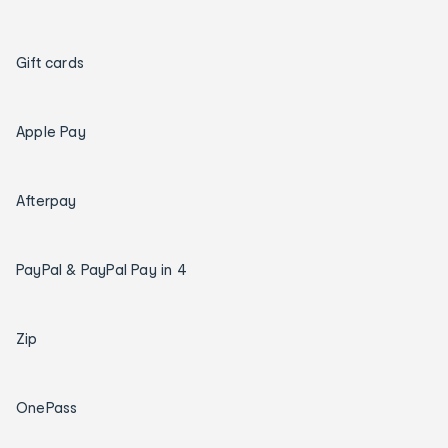
Gift cards
Apple Pay
Afterpay
PayPal & PayPal Pay in 4
Zip
OnePass