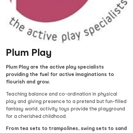
Plum Play
Plum Play are the active play specialists
providing the fuel for active imaginations to
flourish and grow.
Teaching balance and co-ordination in physical
play and giving presence to a pretend but fun-filled
fantasy world, activity toys provide the playground
for a cherished childhood.
From tea sets to trampolines, swing sets to sand