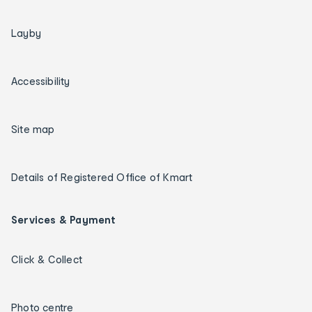
Layby
Accessibility
Site map
Details of Registered Office of Kmart
Services & Payment
Click & Collect
Photo centre