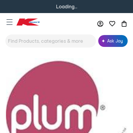
Loading...
Ask Joy