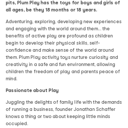
pits, Plum Play has the toys for boys and girls of
all ages, be they 18 months or 18 years.
Adventuring, exploring, developing new experiences
and engaging with the world around them… the
benefits of active play are profound as children
begin to develop their physical skills, self-
confidence and make sense of the world around
them. Plum Play activity toys nurture curiosity and
creativity in a safe and fun environment, allowing
children the freedom of play and parents peace of
mind.
Passionate about Play
Juggling the delights of family life with the demands
of running a business, founder Jonathan Schaffer
knows a thing or two about keeping little minds
occupied.