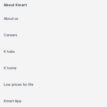
About Kmart
About us
Careers
K hubs
K home
Low prices for life
Kmart App