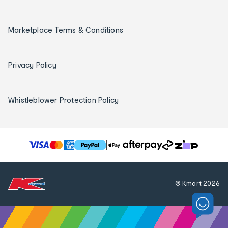
Marketplace Terms & Conditions
Privacy Policy
Whistleblower Protection Policy
T
h
e
f
© Kmart
2026
o
l
l
o