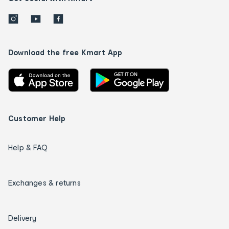
Download the free Kmart App
Customer Help
Help & FAQ
Exchanges & returns
Delivery