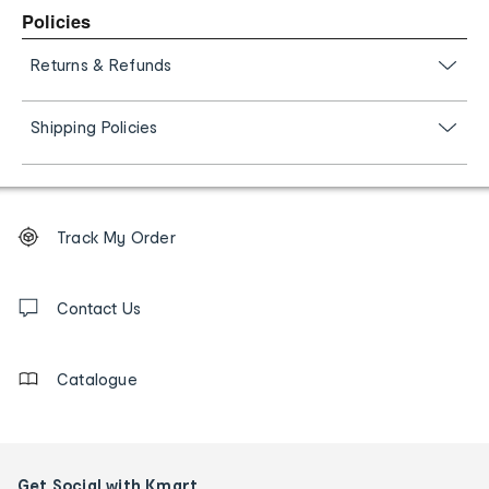
Policies
Returns & Refunds
Shipping Policies
Footer
Order
Track My Order
tracking
and
Contact
us
Contact Us
details
Catalogue
Get Social with Kmart