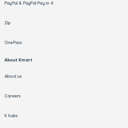
PayPal & PayPal Pay in 4
Zip
OnePass
About Kmart
About us
Careers
K hubs