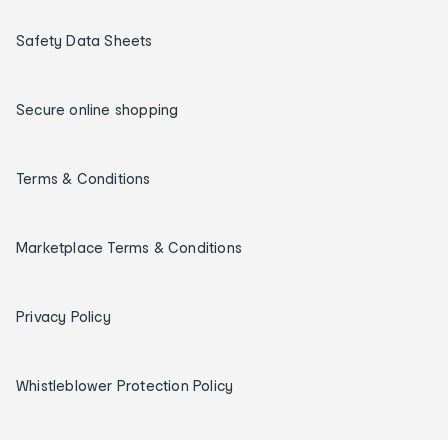
Safety Data Sheets
Secure online shopping
Terms & Conditions
Marketplace Terms & Conditions
Privacy Policy
Whistleblower Protection Policy