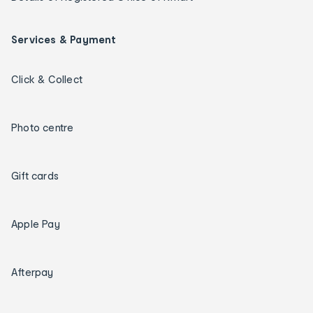
Services & Payment
Click & Collect
Photo centre
Gift cards
Apple Pay
Afterpay