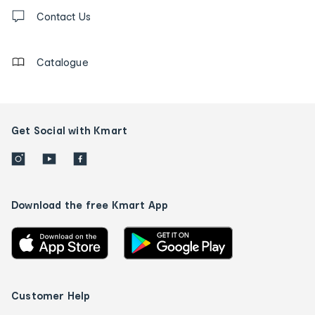
Contact
us
Contact Us
details
Catalogue
Get Social with Kmart
Download the free Kmart App
Customer Help