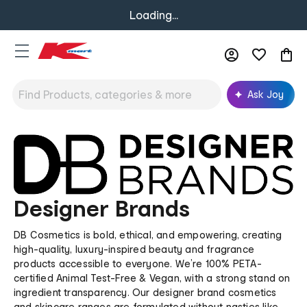
Loading...
Ask Joy
Designer Brands
DB Cosmetics is bold, ethical, and empowering, creating
high-quality, luxury-inspired beauty and fragrance
products accessible to everyone. We’re 100% PETA-
certified Animal Test-Free & Vegan, with a strong stand on
ingredient transparency. Our designer brand cosmetics
and skincare ranges are formulated without nasties like