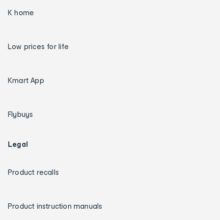
K home
Low prices for life
Kmart App
Flybuys
Legal
Product recalls
Product instruction manuals