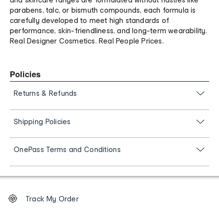
parabens, talc, or bismuth compounds, each formula is
carefully developed to meet high standards of
performance, skin-friendliness, and long-term wearability.
Real Designer Cosmetics. Real People Prices.
Policies
Returns & Refunds
Shipping Policies
OnePass Terms and Conditions
Footer
Order
Track My Order
tracking
and