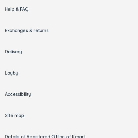
Help & FAQ
Exchanges & returns
Delivery
Layby
Accessibility
Site map
Details of Registered Office of Kmart